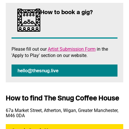
How to book a gig?
Please fill out our
Artist Submission Form
in the
'Apply to Play' section on our website.
hello@thesnug.live
How to find The Snug Coffee House
67a Market Street, Atherton, Wigan, Greater Manchester,
M46 0DA