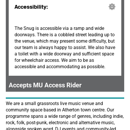
Accessibility:
The Snug is accessible via a ramp and wide
doorways. There is a cobbled street leading up to
the venue, which may present some difficulty, but
our team is always happy to assist. We also have
a toilet with a wide doorway and sufficient space
for wheelchair access. We aim to be as
accessible and accommodating as possible.
Accepts MU Access Rider
We are a small grassroots live music venue and
community space based in Atherton town centre. Our
programme spans a wide range of genres, including indie,
rock, folk, post-punk, electronic and alternative music,
alongside spoken word, DJ events and community-led