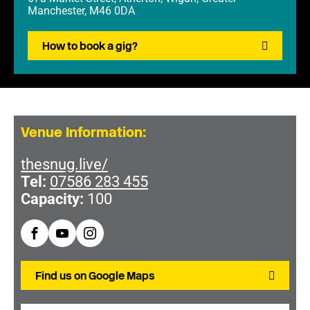
Manchester, M46 0DA
How to book a gig?
Venue Information:
thesnug.live/
Tel:
07586 283 455
Capacity:
100
Find us on Google Maps