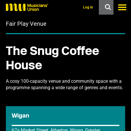
s
k
Log in
i
p
Fair Play Venue
t
o
m
a
i
The Snug Coffee
n
c
o
House
n
t
e
n
A cosy 100-capacity venue and community space with a
t
programme spanning a wide range of genres and events.
Wigan
67a Market Street, Atherton, Wigan, Greater