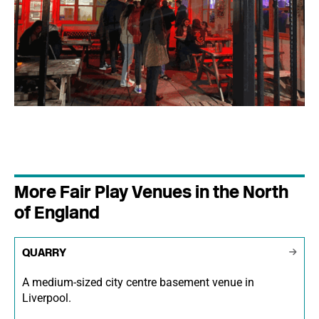
More Fair Play Venues in the North
of England
QUARRY
A medium-sized city centre basement venue in
Liverpool.