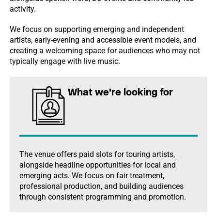
activity.
We focus on supporting emerging and independent
artists, early-evening and accessible event models, and
creating a welcoming space for audiences who may not
typically engage with live music.
What we're looking for
The venue offers paid slots for touring artists,
alongside headline opportunities for local and
emerging acts. We focus on fair treatment,
professional production, and building audiences
through consistent programming and promotion.