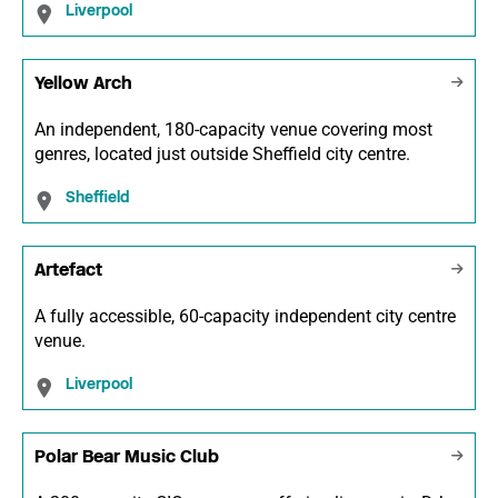
Liverpool
Yellow Arch
An independent, 180-capacity venue covering most
genres, located just outside Sheffield city centre.
Sheffield
Artefact
A fully accessible, 60-capacity independent city centre
venue.
Liverpool
Polar Bear Music Club