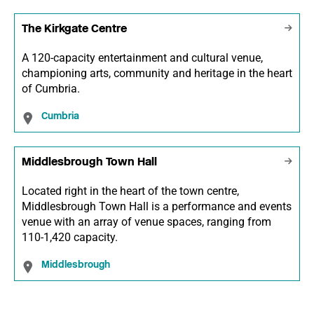
The Kirkgate Centre
A 120-capacity entertainment and cultural venue,
championing arts, community and heritage in the heart
of Cumbria.
Cumbria
Middlesbrough Town Hall
Located right in the heart of the town centre,
Middlesbrough Town Hall is a performance and events
venue with an array of venue spaces, ranging from
110-1,420 capacity.
Middlesbrough