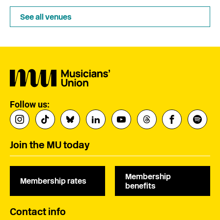
See all venues
Follow us:
Join the MU today
Membership
Membership rates
benefits
Contact info