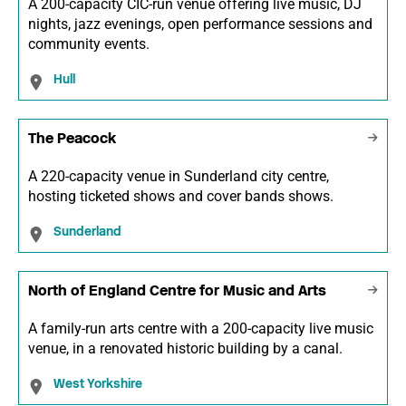
A 200-capacity CIC-run venue offering live music, DJ
nights, jazz evenings, open performance sessions and
community events.
Hull
The Peacock
A 220-capacity venue in Sunderland city centre,
hosting ticketed shows and cover bands shows.
Sunderland
North of England Centre for Music and Arts
A family-run arts centre with a 200-capacity live music
venue, in a renovated historic building by a canal.
West Yorkshire