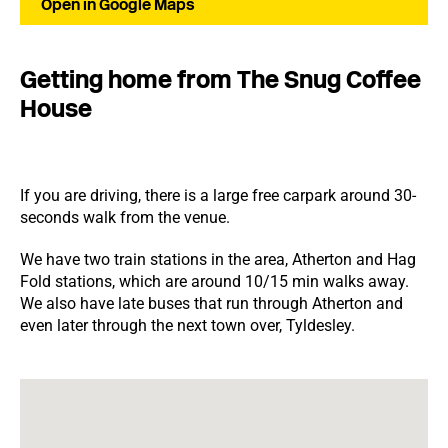
Open in Google Maps
Getting home from The Snug Coffee
House
If you are driving, there is a large free carpark around 30-
seconds walk from the venue.
We have two train stations in the area, Atherton and Hag
Fold stations, which are around 10/15 min walks away.
We also have late buses that run through Atherton and
even later through the next town over, Tyldesley.