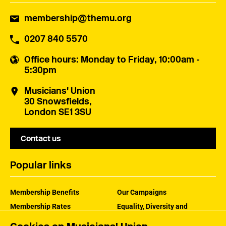
membership@themu.org
0207 840 5570
Office hours
: Monday to Friday, 10:00am -
5:30pm
Musicians' Union
30 Snowsfields,
London SE1 3SU
Contact us
Popular links
Membership Benefits
Our Campaigns
Membership Rates
Equality, Diversity and
Inclusion
Help Centre