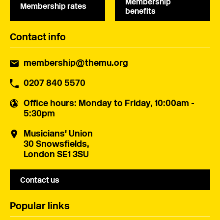
Membership
Membership rates
benefits
Contact info
membership@themu.org
0207 840 5570
Office hours
: Monday to Friday, 10:00am -
5:30pm
Musicians' Union
30 Snowsfields,
London SE1 3SU
Contact us
Popular links