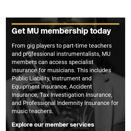
Get MU membership today
From gig players to part-time teachers
and professional instrumentalists, MU
members can access specialist
insurance for musicians. This includes
Public Liability, Instrument and
Equipment Insurance, Accident
Insurance, Tax Investigation Insurance,
and Professional Indemnity Insurance for
music teachers.
Explore our member services