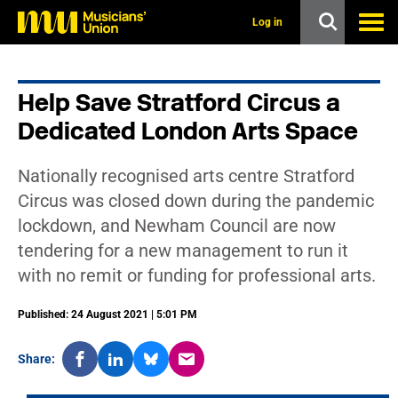
s
k
Log in
i
p
t
o
Help Save Stratford Circus a
m
a
Dedicated London Arts Space
i
n
c
Nationally recognised arts centre Stratford
o
n
Circus was closed down during the pandemic
t
lockdown, and Newham Council are now
e
n
tendering for a new management to run it
t
with no remit or funding for professional arts.
Published: 24 August 2021 | 5:01 PM
Share: