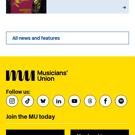
All news and features
Follow us:
Join the MU today