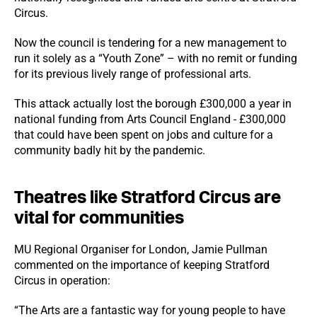
Circus.
Now the council is tendering for a new management to
run it solely as a “Youth Zone” – with no remit or funding
for its previous lively range of professional arts.
This attack actually lost the borough £300,000 a year in
national funding from Arts Council England - £300,000
that could have been spent on jobs and culture for a
community badly hit by the pandemic.
Theatres like Stratford Circus are
vital for communities
MU Regional Organiser for London, Jamie Pullman
commented on the importance of keeping Stratford
Circus in operation:
“The Arts are a fantastic way for young people to have