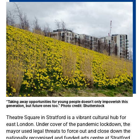
“Taking away opportunities for young people doesn’t only impoverish this
generation, but future ones too.” Photo credit: Shutterstock
Theatre Square in Stratford is a vibrant cultural hub for
east London. Under cover of the pandemic lockdown, the
mayor used legal threats to force out and close down the
nationally recognised and funded arts centre at Stratford