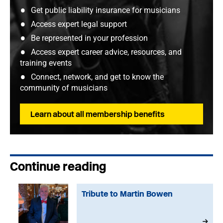
Get public liability insurance for musicians
Access expert legal support
Be represented in your profession
Access expert career advice, resources, and
training events
Connect, network, and get to know the
community of musicians
Learn about all membership benefits
Continue reading
Tribute to Martin Bowen