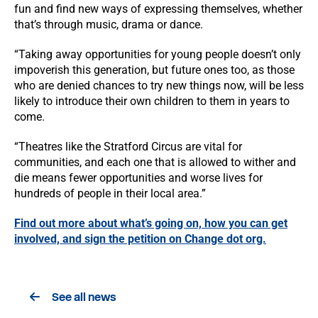
fun and find new ways of expressing themselves, whether
that’s through music, drama or dance.
“Taking away opportunities for young people doesn’t only
impoverish this generation, but future ones too, as those
who are denied chances to try new things now, will be less
likely to introduce their own children to them in years to
come.
“Theatres like the Stratford Circus are vital for
communities, and each one that is allowed to wither and
die means fewer opportunities and worse lives for
hundreds of people in their local area.”
Find out more about what’s going on, how you can get
involved, and sign the petition on Change dot org.
See all news