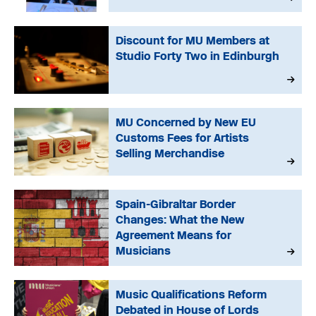
Discount for MU Members at
Studio Forty Two in Edinburgh
MU Concerned by New EU
Customs Fees for Artists
Selling Merchandise
Spain-Gibraltar Border
Changes: What the New
Agreement Means for
Musicians
Music Qualifications Reform
Debated in House of Lords