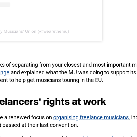
by Musicians' Union (@wearethemu)
sks of separating from your closest and most important m
ange
and explained what the MU was doing to support i
nt to help get musicians touring in the EU.
elancers’ rights at work
ve a renewed focus on
organising freelance musicians
, i
) passed at their last convention.