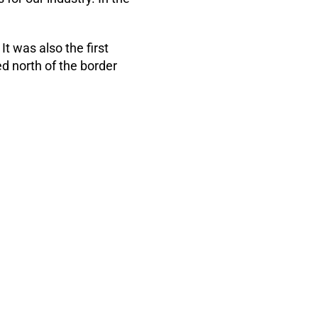
t was also the first
 north of the border