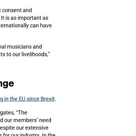
ut consent and
 is as important as
ternationally can have
onal musicians and
s to our livelihoods,”
nge
g in the EU since Brexit
.
gates, “The
ood our members’ need
Despite our extensive
for our industry. In the