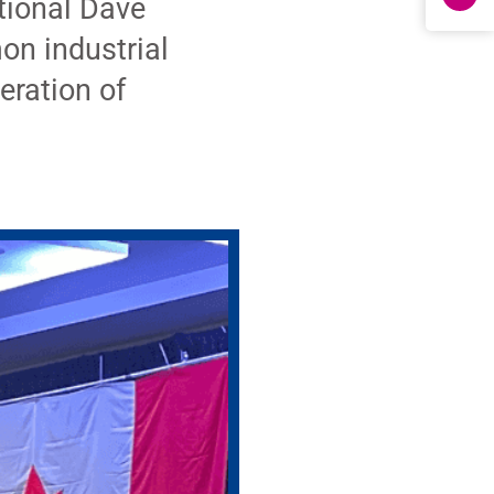
tional Dave
on industrial
eration of