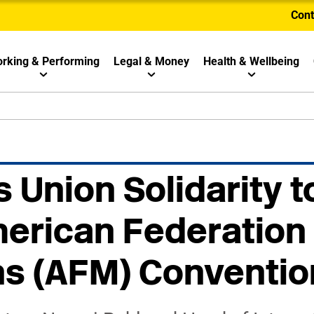
Cont
rking & Performing
Legal & Money
Health & Wellbeing
 Union Solidarity t
erican Federation 
ns (AFM) Conventio