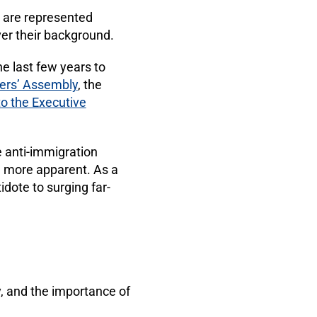
s are represented
er their background.
e last few years to
rs’ Assembly
, the
to the Executive
ge anti-immigration
 more apparent. As a
idote to surging far-
 and the importance of