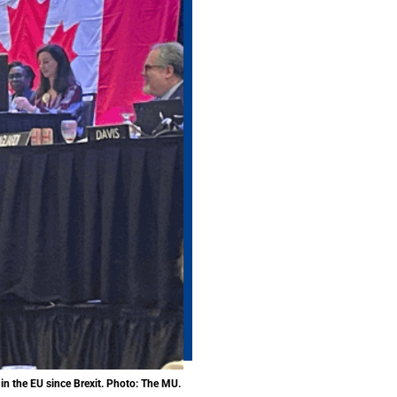
in the EU since Brexit. Photo: The MU.