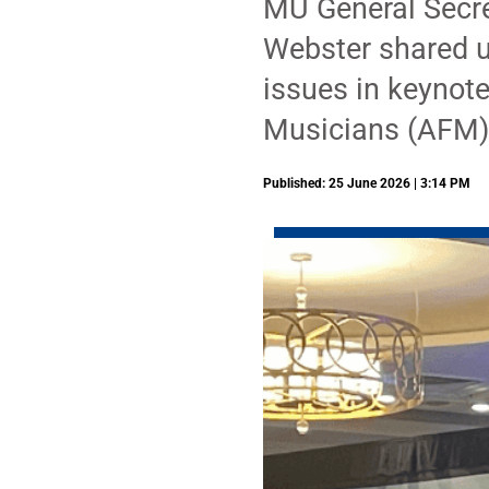
MU General Secre
Webster shared u
issues in keynot
Musicians (AFM)
Published: 25 June 2026 | 3:14 PM