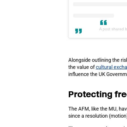
A post shared 
Alongside outlining the ri
the value of
cultural exch
influence the UK Governme
Protecting fre
The AFM, like the MU, ha
since a resolution (motion