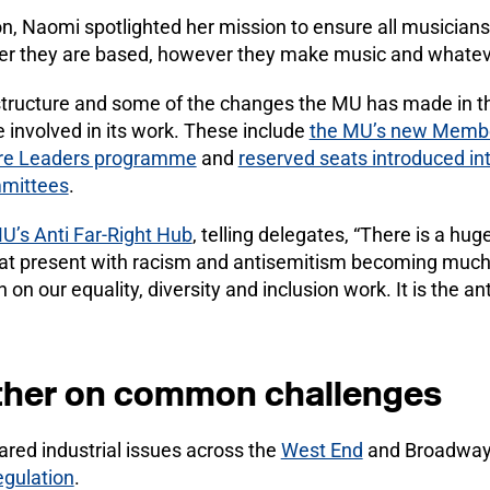
n, Naomi spotlighted her mission to ensure all musician
er they are based, however they make music and whatev
tructure and some of the changes the MU has made in th
involved in its work. These include
the MU’s new Membe
ure Leaders programme
and
reserved seats introduced in
mittees
.
U’s Anti Far-Right Hub
, telling delegates, “There is a hu
t present with racism and antisemitism becoming much
on our equality, diversity and inclusion work. It is the ant
ther on common challenges
ared industrial issues across the
West End
and Broadway,
regulation
.