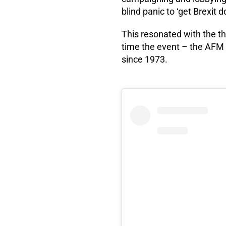
blind panic to ‘get Brexit d
This resonated with the th
time the event – the AFM 
since 1973.