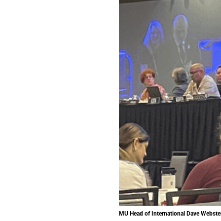
MU Head of International Dave Webster