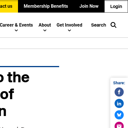
act us
Membership Benefits
Join Now
Login
Career & Events
About
Get Involved
Search
o the
Share:
of
n