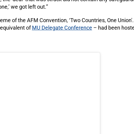
one,’ we got left out.”
eme of the AFM Convention, ‘Two Countries, One Union'. I
equivalent of
MU Delegate Conference
– had been hosted