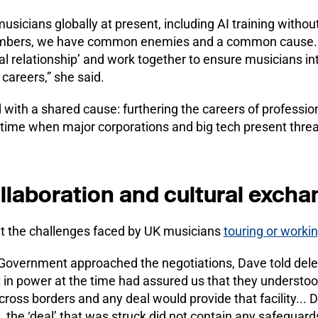
usicians globally at present, including AI training witho
mbers, we have common enemies and a common cause. It
al relationship’ and work together to ensure musicians in
 careers,” she said.
d with a shared cause: furthering the careers of professi
a time when major corporations and big tech present threat
llaboration and cultural excha
 the challenges faced by UK musicians
touring or workin
Government approached the negotiations, Dave told dele
in power at the time had assured us that they underst
across borders and any deal would provide that facility... 
the ‘deal’ that was struck did not contain any safeguards 