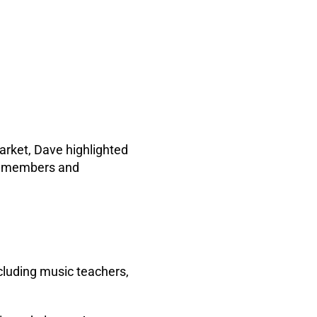
arket, Dave highlighted
ts members and
ncluding music teachers,