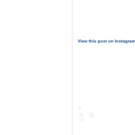
View this post on Instagra