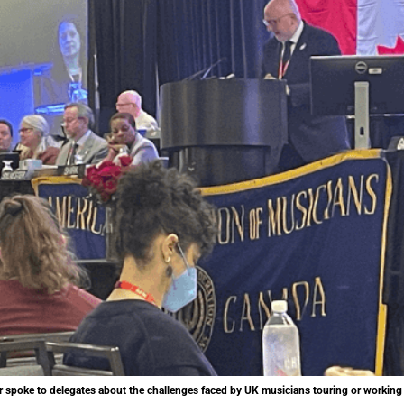
 spoke to delegates about the challenges faced by UK musicians touring or working 