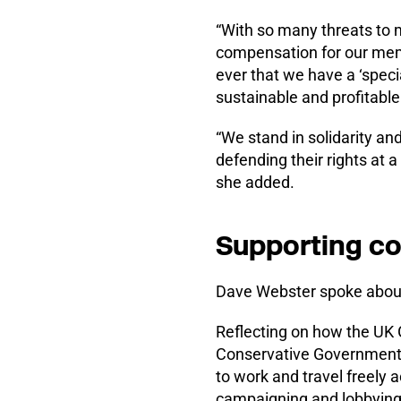
“With so many threats to m
compensation for our me
ever that we have a ‘speci
sustainable and profitable
“We stand in solidarity an
defending their rights at 
she added.
Supporting co
Dave Webster spoke about
Reflecting on how the UK 
Conservative Government 
to work and travel freely 
campaigning and lobbying, 