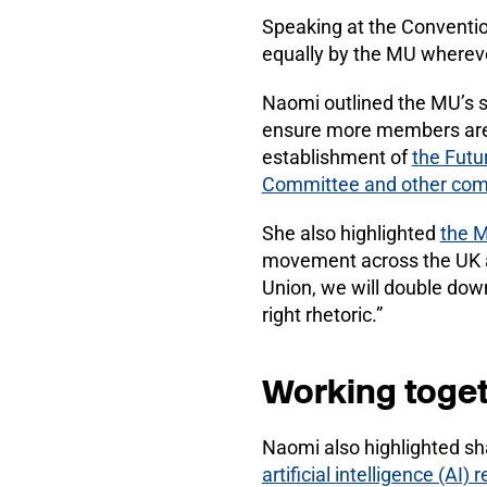
Speaking at the Conventio
equally by the MU wherev
Naomi outlined the MU’s s
ensure more members are 
establishment of
the Fut
Committee and other com
She also highlighted
the M
movement across the UK a
Union, we will double down 
right rhetoric.”
Working toge
Naomi also highlighted sh
artificial intelligence (AI) 