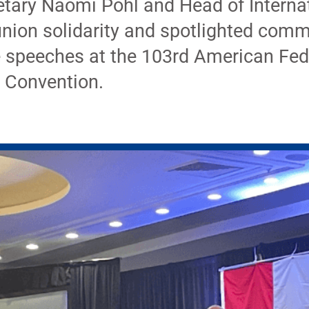
tary Naomi Pohl and Head of Interna
nion solidarity and spotlighted comm
e speeches at the 103rd American Fed
 Convention.