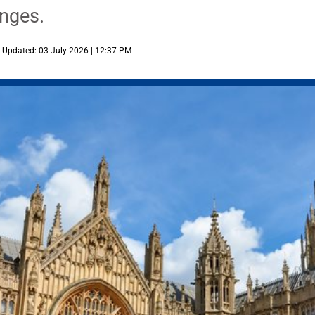
enges.
Updated: 03 July 2026 | 12:37 PM