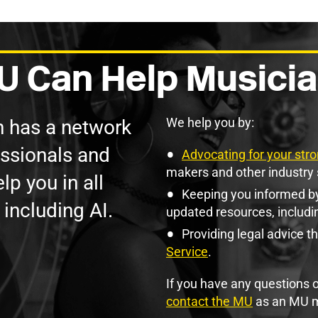
 Can Help Musicia
We help you by:
n has a network
essionals and
Advocating for your stro
makers and other industry 
lp you in all
Keeping you informed by
 including AI.
updated resources, includi
Providing legal advice t
Service
.
If you have any questions o
contact the MU
as an MU 