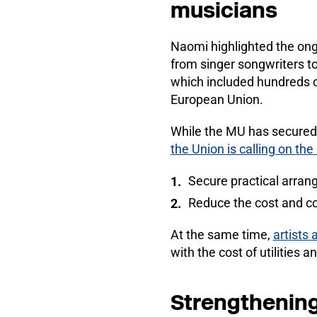
musicians
Naomi highlighted the on
from singer songwriters to
which included hundreds o
European Union.
While the MU has secured 
the Union is calling on t
Secure practical arran
Reduce the cost and co
At the same time,
artists 
with the cost of utilities 
Strengthening