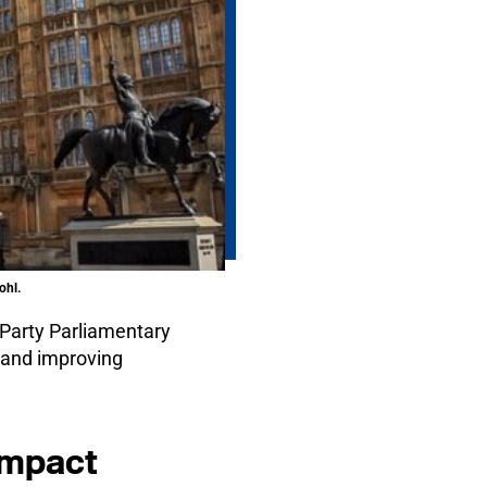
ohl.
 Party Parliamentary
s and improving
 impact