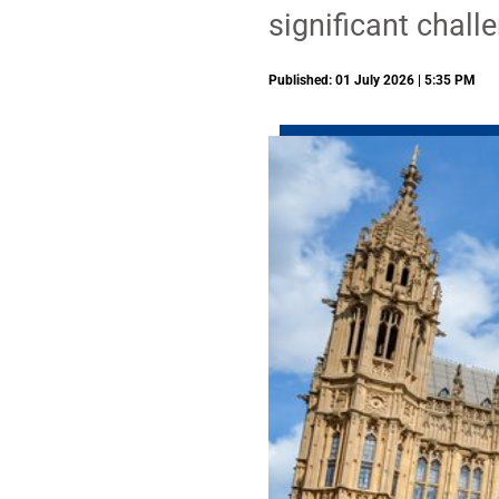
significant chall
Published: 01 July 2026 | 5:35 PM