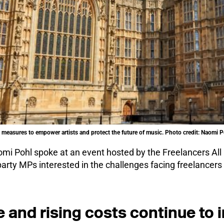
measures to empower artists and protect the future of music. Photo credit: Naomi P
i Pohl spoke at an event hosted by the Freelancers All
party MPs interested in the challenges facing freelancer
e and rising costs continue to