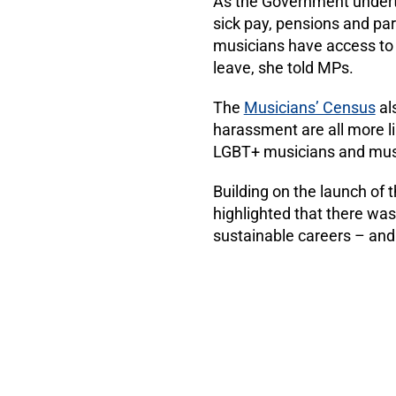
As the Government undert
sick pay, pensions and pa
musicians have access to 
leave, she told MPs.
The
Musicians’ Census
als
harassment are all more l
LGBT+ musicians and music
Building on the launch of 
highlighted that there wa
sustainable careers – an