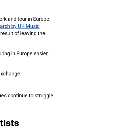
ork and tour in Europe,
arch by UK Music
,
esult of leaving the
ing in Europe easier,
 exchange
es continue to struggle
tists