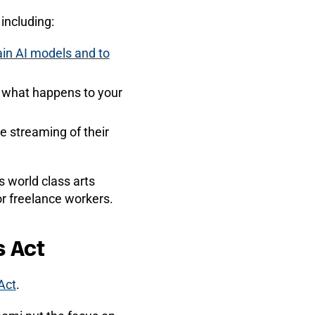
 including:
ain AI models and to
e what happens to your
e streaming of their
s world class arts
r freelance workers.
s Act
Act
.