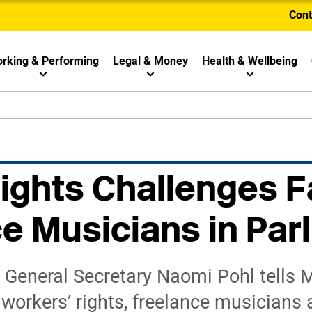
Cont
rking & Performing
Legal & Money
Health & Wellbeing
ights Challenges F
e Musicians in Par
 General Secretary Naomi Pohl tells M
orkers’ rights, freelance musicians ar