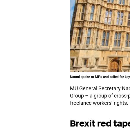
Naomi spoke to MPs and called for key 
MU General Secretary Naom
Group – a group of cross-
freelance workers’ rights.
Brexit red tap