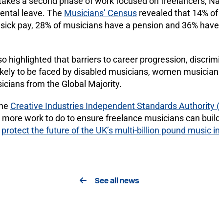
akes a second phase of work focused on freelancers, Na
rental leave. The
Musicians’ Census
revealed that 14% of
sick pay, 28% of musicians have a pension and 36% have
o highlighted that barriers to career progression, discri
ikely to be faced by disabled musicians, women musician
ians from the Global Majority.
the
Creative Industries Independent Standards Authority 
s more work to do to ensure freelance musicians can build
d
protect the future of the UK’s multi-billion pound music i
See all news