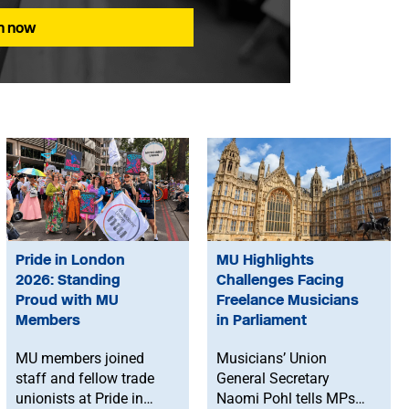
in now
Pride in London
MU Highlights
2026: Standing
Challenges Facing
Proud with MU
Freelance Musicians
Members
in Parliament
MU members joined
Musicians’ Union
staff and fellow trade
General Secretary
unionists at Pride in
Naomi Pohl tells MPs