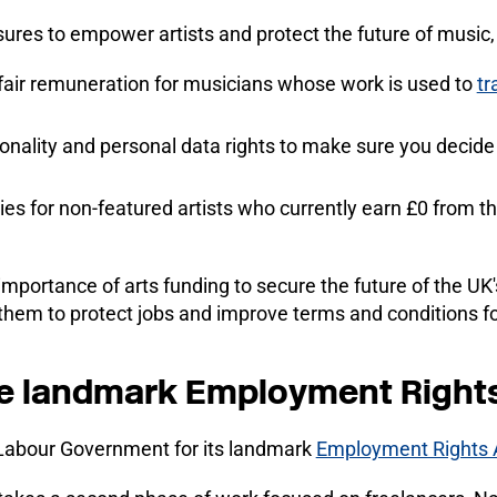
ures to empower artists and protect the future of music,
 fair remuneration for musicians whose work is used to
tr
rsonality and personal data rights to make sure you decid
ies for non-featured artists who currently earn £0 from th
portance of arts funding to secure the future of the UK'
them to protect jobs and improve terms and conditions fo
he landmark Employment Right
 Labour Government for its landmark
Employment Rights 