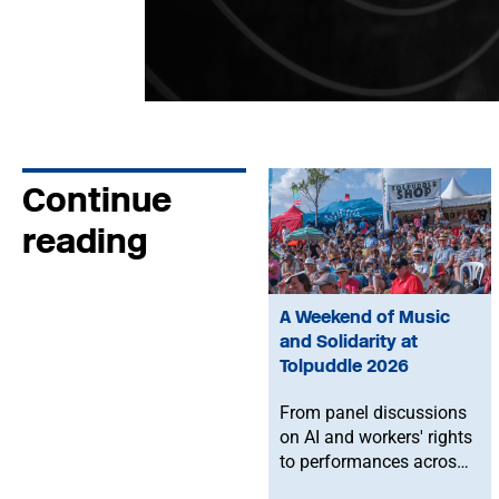
Continue
reading
A Weekend of Music
and Solidarity at
Tolpuddle 2026
From panel discussions
on AI and workers' rights
to performances across
the festival and a