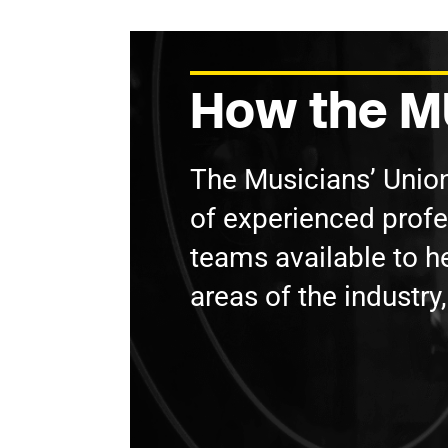
How the MU
The Musicians’ Unio
of experienced prof
teams available to he
areas of the industry,