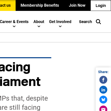
act us
Membership Benefits
Join Now
Login
Career & Events
About
Get Involved
Search
acing
Share:
liament
Ps that, despite
e still facing