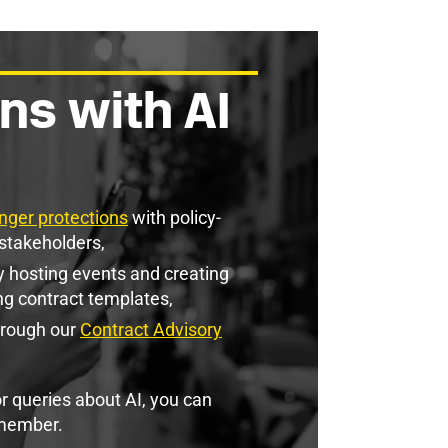
ns with AI
nger protections
with policy-
stakeholders,
 hosting events and creating
ng contract templates,
hrough our
Contract Advisory
r queries about AI, you can
member.