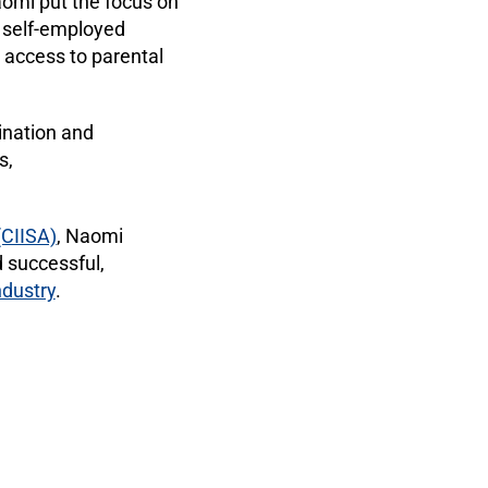
omi put the focus on
 self-employed
 access to parental
mination and
s,
(CIISA)
, Naomi
 successful,
ndustry
.