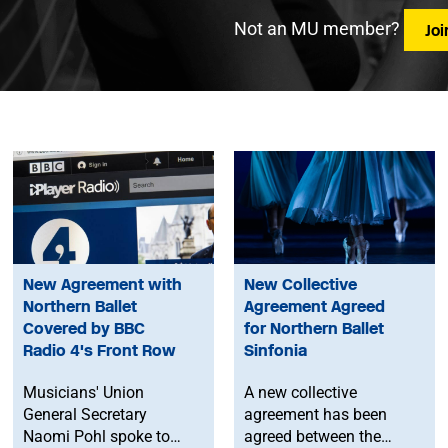
Not an MU member?
Jo
New Agreement with
New Collective
Northern Ballet
Agreement Agreed
Covered by BBC
for Northern Ballet
Radio 4's Front Row
Sinfonia
Musicians' Union
A new collective
General Secretary
agreement has been
Naomi Pohl spoke to
agreed between the