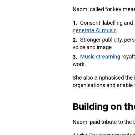
Naomi called for key meas
Consent, labelling and
generate AI music
Stronger publicity, pe
voice and image
Music streaming
royalt
work.
She also emphasised the im
organisations and enable 
Building on t
Naomi paid tribute to the