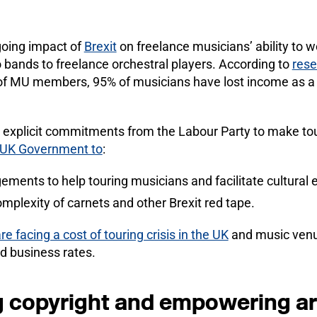
going impact of
Brexit
on freelance musicians’ ability to w
 bands to freelance orchestral players. According to
rese
f MU members, 95% of musicians have lost income as a r
explicit commitments from the Labour Party to make tour
he UK Government to
:
gements to help touring musicians and facilitate cultural
mplexity of carnets and other Brexit red tape.
are facing a cost of touring crisis in the UK
and music venu
and business rates.
 copyright and empowering ar