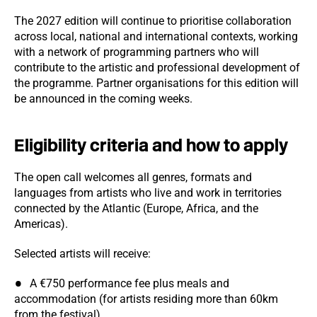
The 2027 edition will continue to prioritise collaboration
across local, national and international contexts, working
with a network of programming partners who will
contribute to the artistic and professional development of
the programme. Partner organisations for this edition will
be announced in the coming weeks.
Eligibility criteria and how to apply
The open call welcomes all genres, formats and
languages from artists who live and work in territories
connected by the Atlantic (Europe, Africa, and the
Americas).
Selected artists will receive:
A €750 performance fee plus meals and
accommodation (for artists residing more than 60km
from the festival)