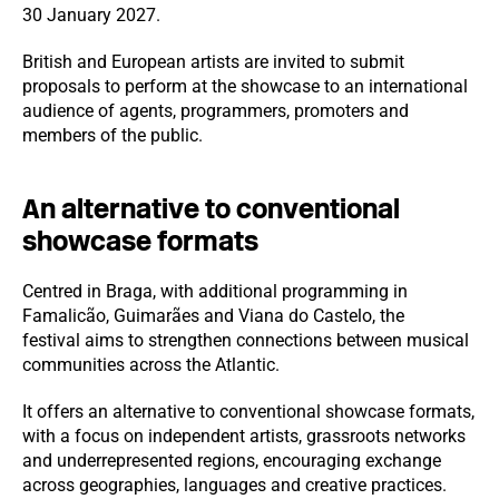
30 January 2027.
British and European artists are invited to submit
proposals to perform at the showcase to an international
audience of agents, programmers, promoters and
members of the public.
An alternative to conventional
showcase formats
Centred in Braga, with additional programming in
Famalicão, Guimarães and Viana do Castelo, the
festival aims to strengthen connections between musical
communities across the Atlantic.
It offers an alternative to conventional showcase formats,
with a focus on independent artists, grassroots networks
and underrepresented regions, encouraging exchange
across geographies, languages and creative practices.