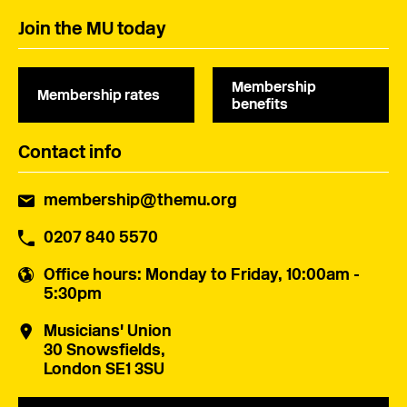
Join the MU today
Membership
Membership rates
benefits
Contact info
membership@themu.org
0207 840 5570
Office hours
: Monday to Friday, 10:00am -
5:30pm
Musicians' Union
30 Snowsfields,
London SE1 3SU