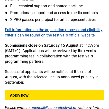
Full technical support and shared backline
Promotional support and access to media contacts
2 PRO passes per project for artist representatives
Full information on the application process and eligibility
criteria can be found on the festival's official website.
Submissions close on Saturday 15 August
at 11:59pm
(GMT+1). Applications will be reviewed by the event’s
programming tea in collaboration with the festival's
programming partners.
Successful applicants will be notified at the end of
August, with the selected line-up announced publicly in
September.
Apply now
Please write to
opencall@squarefestival.pt
with any further