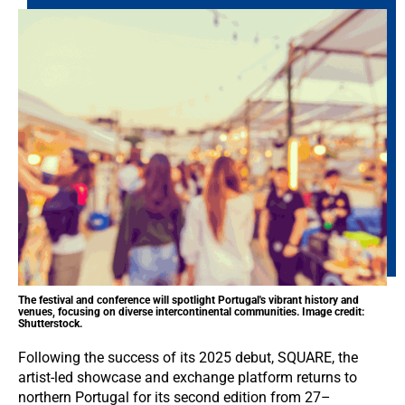
The festival and conference will spotlight Portugal's vibrant history and
venues, focusing on diverse intercontinental communities. Image credit:
Shutterstock.
Following the success of its 2025 debut, SQUARE, the
artist-led showcase and exchange platform returns to
northern Portugal for its second edition from 27–