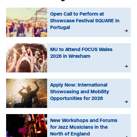
Open Call to Perform at
Showcase Festival SQUARE in
Portugal
MU to Attend FOCUS Wales
2026 in Wrexham
Apply Now: International
Showcasing and Mobility
Opportunities for 2026
New Workshops and Forums
for Jazz Musicians in the
North of England