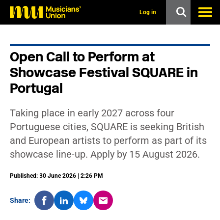
s
k
Log in
i
p
t
o
Open Call to Perform at
m
a
Showcase Festival SQUARE in
i
n
Portugal
c
o
n
Taking place in early 2027 across four
t
Portuguese cities, SQUARE is seeking British
e
n
and European artists to perform as part of its
t
showcase line-up. Apply by 15 August 2026.
Published: 30 June 2026 | 2:26 PM
Share: