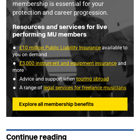
membership is essential for your
protection and career progression.
Resources and services for live
performing MU members
£10 million Public Liability Insurance
available to
you on demand
£3,000 instrument and equipment insurance
and
more
Advice and support when
touring abroad
A range of
legal services for freelance musicians
Explore all membership benefits
Continue reading