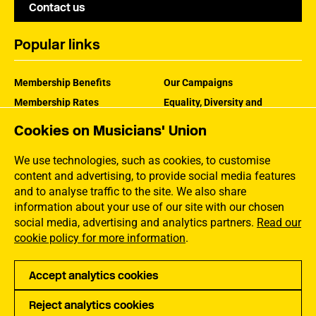
Contact us
Popular links
Membership Benefits
Our Campaigns
Membership Rates
Equality, Diversity and
Inclusion
Help Centre
Cookies on Musicians' Union
How the MU Works
Contact the MU
Jargon Buster
We use technologies, such as cookies, to customise
content and advertising, to provide social media features
and to analyse traffic to the site. We also share
information about your use of our site with our chosen
social media, advertising and analytics partners.
Read our
cookie policy for more information
.
Accept analytics cookies
Reject analytics cookies
Privacy
Accessibility
Terms of Use
Sitemap