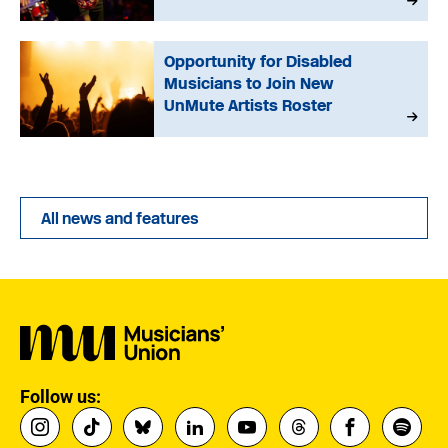
Opportunity for Disabled
Musicians to Join New
UnMute Artists Roster
All news and features
Follow us: