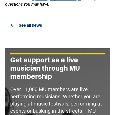
questions you may have.
See all news
Get support as a live
musician through MU
membership
Over 11,000 MU members are live
performing musicians. Whether you are
playing at music festivals, performing at
events or busking in the streets – MU