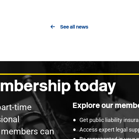
See all news
mbership today
Explore our membe
part-time
ional
Get public liability insu
U members can
Access expert legal sup