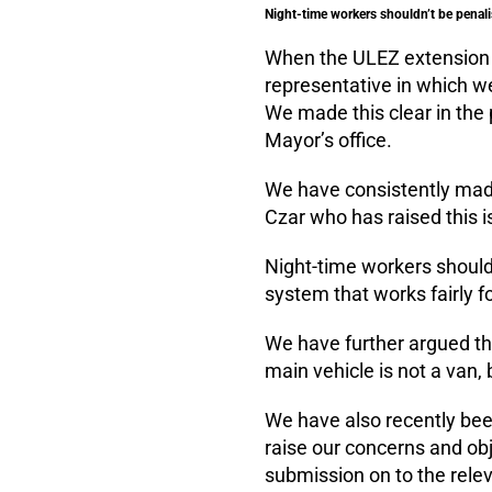
Night-time workers shouldn’t be penali
When the ULEZ extension w
representative in which w
We made this clear in the 
Mayor’s office.
We have consistently made
Czar who has raised this i
Night-time workers shouldn
system that works fairly f
We have further argued t
main vehicle is not a van,
We have also recently been
raise our concerns and obj
submission on to the rel