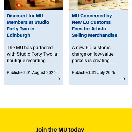
Discount for MU
MU Concerned by
Members at Studio
New EU Customs
Forty Two in
Fees for Artists
Edinburgh
Selling Merchandise
The MU has partnered
A new EU customs
with Studio Forty Two, a
charge on low-value
boutique recording
parcels is creating
facility in Edinburgh, to
additional costs and
Published: 01 August 2026
Published: 31 July 2026
offer members
administrative
discounted studio time.
challenges for
musicians selling
merchandise directly to
fans in Europe. The MU
will work to ensure
musicians affected by
the new legislation are
represented at a
Join the MU today
stakeholder consultation