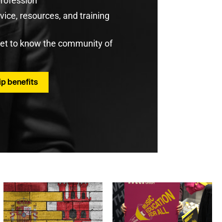
profession
ice, resources, and training
get to know the community of
p benefits