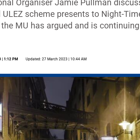
nal Organiser Jamie Pullman discuss
d ULEZ scheme presents to Night-Tim
the MU has argued and is continuing 
 | 1:12 PM
Updated: 27 March 2023 | 10:44 AM