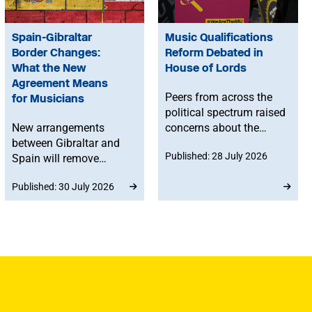
Spain-Gibraltar
Music Qualifications
Border Changes:
Reform Debated in
What the New
House of Lords
Agreement Means
Peers from across the
for Musicians
political spectrum raised
New arrangements
concerns about the
between Gibraltar and
Government’s proposed
Published: 28 July 2026
Spain will remove
reforms to level 3 music
routine border checks
qualifications, with
Published: 30 July 2026
for people crossing by
ministers confirming
land. While the
that existing
agreement does not
qualifications will
change existing rights to
remain in place until at
work in Spain or the EU,
least 2030 and
any time spent in
announcing a new
Gibraltar will count
creative advisory board
towards musicians’ 90-
to help shape the
day allowance for the
reforms.