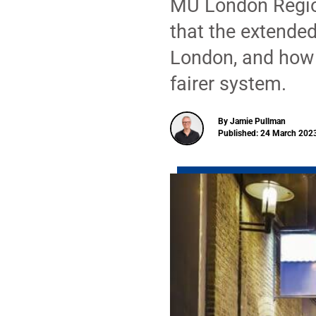
MU London Regio
that the extende
London, and how 
fairer system.
By Jamie Pullman
Published: 24 March 2023