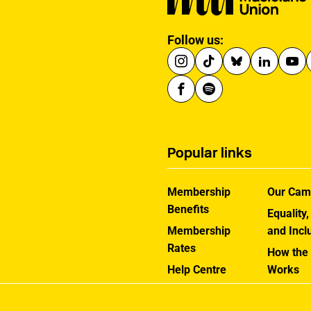
Follow us:
Popular links
Membership
Our Cam
Benefits
Equality,
Membership
and Incl
Rates
How the
Help Centre
Works
Contact the MU
Jargon B