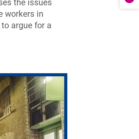
es the issues
e workers in
to argue for a