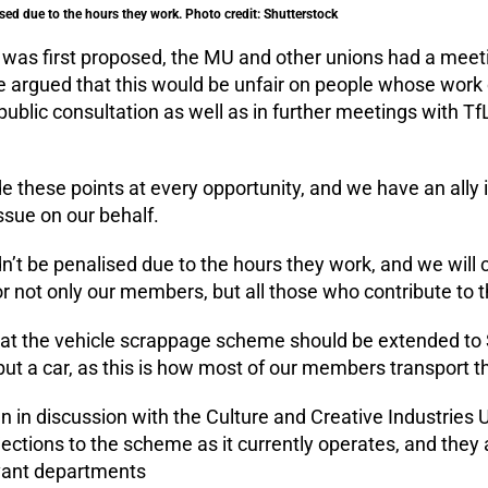
sed due to the hours they work. Photo credit: Shutterstock
as first proposed, the MU and other unions had a meeti
e argued that this would be unfair on people whose work
public consultation as well as in further meetings with Tf
 these points at every opportunity, and we have an ally
ssue on our behalf.
’t be penalised due to the hours they work, and we will c
or not only our members, but all those who contribute to
hat the vehicle scrappage scheme should be extended to
 but a car, as this is how most of our members transport t
 in discussion with the Culture and Creative Industries U
ections to the scheme as it currently operates, and they 
evant departments