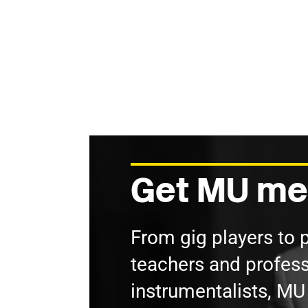
Get MU me
From gig players to 
teachers and profess
instrumentalists, M