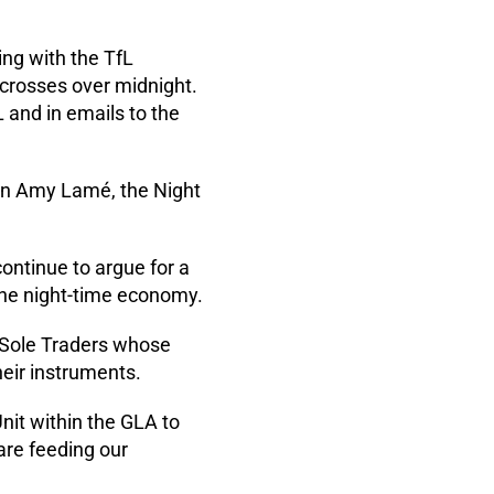
ng with the TfL
 crosses over midnight.
L and in emails to the
 in Amy Lamé, the Night
ontinue to argue for a
 the night-time economy.
 Sole Traders whose
heir instruments.
nit within the GLA to
are feeding our