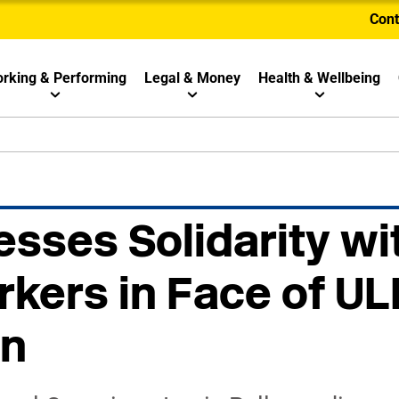
Cont
rking & Performing
Legal & Money
Health & Wellbeing
sses Solidarity wi
kers in Face of UL
on