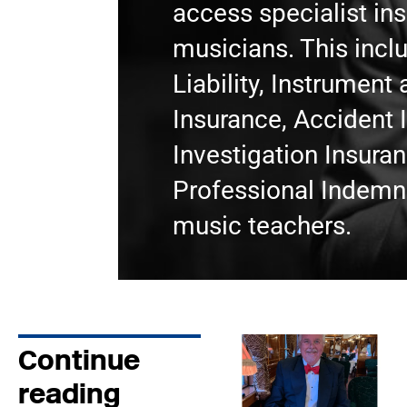
access specialist in
musicians. This incl
Liability, Instrumen
Insurance, Accident 
Investigation Insura
Professional Indemni
music teachers.
Continue
reading