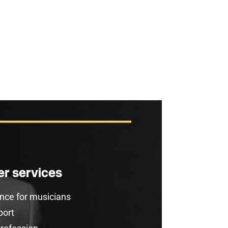
r services
rance for musicians
port