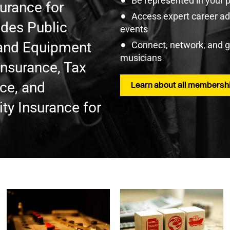
Be represented in your 
surance for
Access expert career adv
udes Public
events
t and Equipment
Connect, network, and 
musicians
Insurance, Tax
nce, and
Learn about all membershi
ty Insurance for