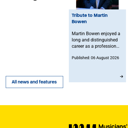
Tribute to Martin
Bowen
Martin Bowen enjoyed a
long and distinguished
career as a professional
bassoonist and was
Published: 06 August 2026
deeply committed to the
Musicians' Union. After
joining in 1973, he
served with dedication
All news and features
as an MU Steward for
BBC NOW. This tribute
has been written by his
brother-in-law, John.