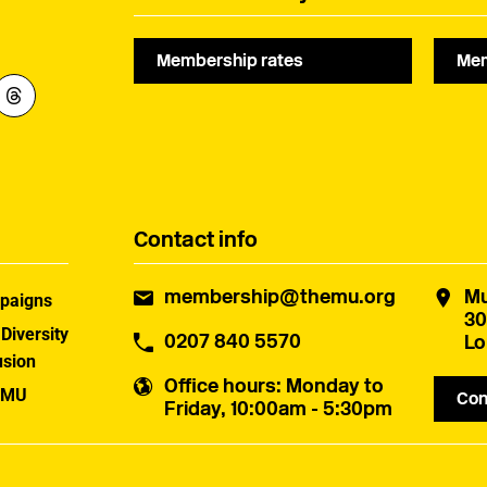
later this year.
Membership rates
Mem
Contact info
membership@themu.org
Mu
paigns
30
 Diversity
0207 840 5570
Lo
usion
Office hours
: Monday to
 MU
Con
Friday, 10:00am - 5:30pm
uster