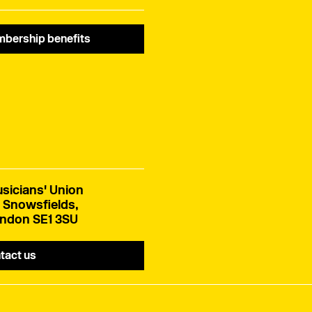
Schengen area.
bership benefits
sicians' Union
 Snowsfields,
ndon SE1 3SU
tact us