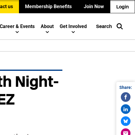
act us
Membership Benefits
Join Now
Login
Career & Events
About
Get Involved
Search
th Night-
Share:
EZ