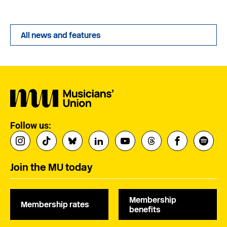
All news and features
Follow us:
Join the MU today
Membership
Membership rates
benefits