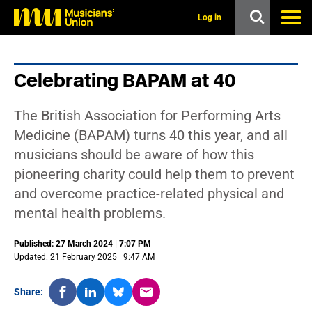
s
k
Log in
i
p
t
o
Celebrating BAPAM at 40
m
a
i
The British Association for Performing Arts
n
c
Medicine (BAPAM) turns 40 this year, and all
o
musicians should be aware of how this
n
t
pioneering charity could help them to prevent
e
and overcome practice-related physical and
n
t
mental health problems.
Published: 27 March 2024 | 7:07 PM
Updated: 21 February 2025 | 9:47 AM
Share: