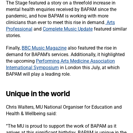
The Stage featured a story on a threefold increase in
mental health enquiries received by BAPAM since the
pandemic, and how BAPAM is working with more
clinicians than ever to meet this rise in demand.
Arts
Professional
and
Complete Music Update
featured similar
stories.
Finally,
BBC Music Magazine
also featured the rise in
demand for BAPAM’s services. Additionally, it highlighted
the upcoming
Performing Arts Medicine Association
International Symposium
in London this July, at which
BAPAM will play a leading role.
Unique in the world
Chris Walters, MU National Organiser for Education and
Health & Wellbeing said:
“The MU is proud to support the work of BAPAM as it
arrives at this significant birthday. BAPAM is unique in the