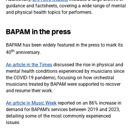
guidance and factsheets, covering a wide range of mental
and physical health topics for performers.
BAPAM in the press
BAPAM has been widely featured in the press to mark its
th
40
anniversary.
An article in the Times
discussed the rise in physical and
mental health conditions experienced by musicians since
the COVID-19 pandemic, focusing on how orchestral
musicians treated by BAPAM were supported to recover
and resume their work.
An article in Music Week
reported on an 86% increase in
demand for BAPAM’s services between 2019 and 2023,
detailing some of the most commonly experienced
issues.