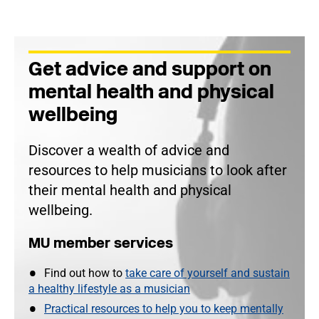
Get advice and support on
mental health and physical
wellbeing
Discover a wealth of advice and
resources to help musicians to look after
their mental health and physical
wellbeing.
MU member services
Find out how to
take care of yourself and sustain
a healthy lifestyle as a musician
Practical resources to help you to keep mentally