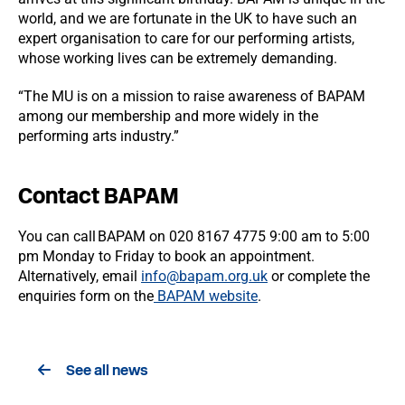
world, and we are fortunate in the UK to have such an
expert organisation to care for our performing artists,
whose working lives can be extremely demanding.
“The MU is on a mission to raise awareness of BAPAM
among our membership and more widely in the
performing arts industry.”
Contact BAPAM
You can call BAPAM on 020 8167 4775 9:00 am to 5:00
pm Monday to Friday to book an appointment.
Alternatively, email
info@bapam.org.uk
or complete the
enquiries form on the
BAPAM website
.
See all news