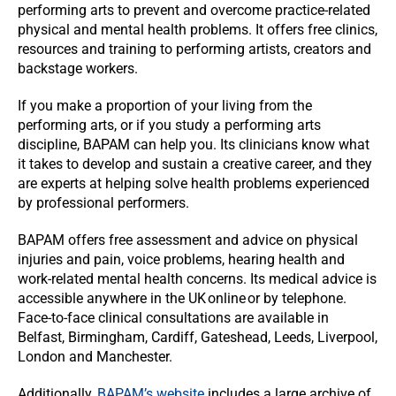
performing arts to prevent and overcome practice-related
physical and mental health problems. It offers free clinics,
resources and training to performing artists, creators and
backstage workers.
If you make a proportion of your living from the
performing arts, or if you study a performing arts
discipline, BAPAM can help you. Its clinicians know what
it takes to develop and sustain a creative career, and they
are experts at helping solve health problems experienced
by professional performers.
BAPAM offers free assessment and advice on physical
injuries and pain, voice problems, hearing health and
work-related mental health concerns. Its medical advice is
accessible anywhere in the UK online or by telephone.
Face-to-face clinical consultations are available in
Belfast, Birmingham, Cardiff, Gateshead, Leeds, Liverpool,
London and Manchester.
Additionally,
BAPAM’s website
includes a large archive of