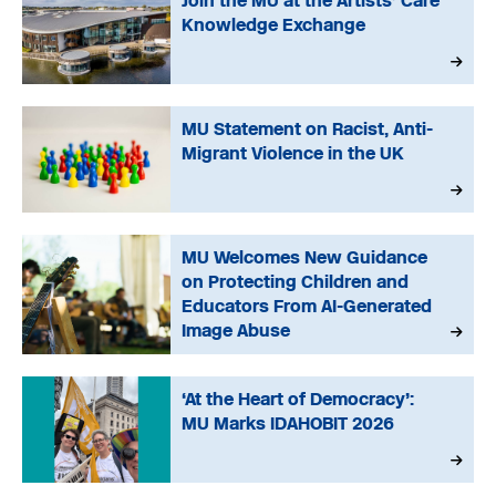
Join the MU at the Artists’ Care
Knowledge Exchange
MU Statement on Racist, Anti-
Migrant Violence in the UK
MU Welcomes New Guidance
on Protecting Children and
Educators From AI-Generated
Image Abuse
‘At the Heart of Democracy’:
MU Marks IDAHOBIT 2026