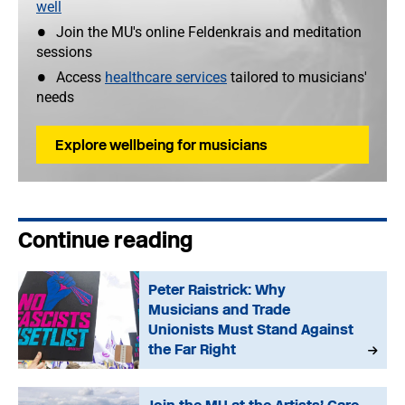
well
Join the MU's online Feldenkrais and meditation
sessions
Access
healthcare services
tailored to musicians'
needs
Explore wellbeing for musicians
Continue reading
Peter Raistrick: Why
Musicians and Trade
Unionists Must Stand Against
the Far Right