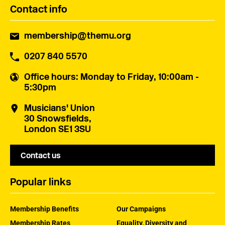
Contact info
membership@themu.org
0207 840 5570
Office hours
: Monday to Friday, 10:00am -
5:30pm
Musicians' Union
30 Snowsfields,
London SE1 3SU
Contact us
Popular links
Membership Benefits
Our Campaigns
Membership Rates
Equality, Diversity and