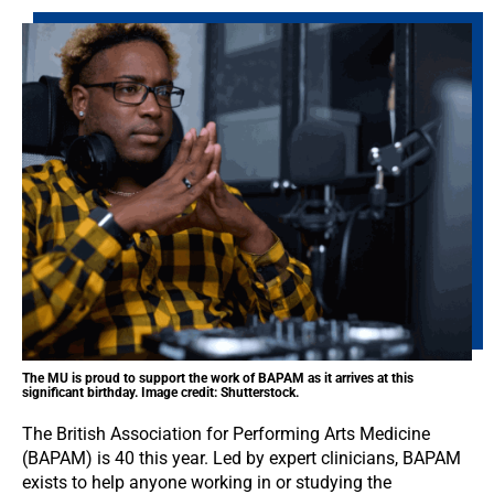
The MU is proud to support the work of BAPAM as it arrives at this
significant birthday. Image credit: Shutterstock.
The British Association for Performing Arts Medicine
(BAPAM) is 40 this year. Led by expert clinicians, BAPAM
exists to help anyone working in or studying the