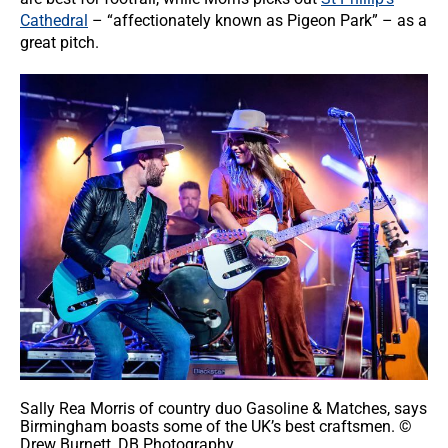
Cathedral
– “affectionately known as Pigeon Park” – as a
great pitch.
Sally Rea Morris of country duo Gasoline & Matches, says
Birmingham boasts some of the UK’s best craftsmen. ©
Drew Burnett, DB Photography