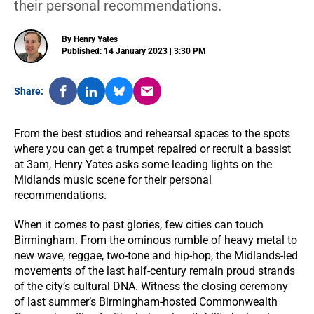
their personal recommendations.
By Henry Yates
Published: 14 January 2023 | 3:30 PM
Share:
From the best studios and rehearsal spaces to the spots
where you can get a trumpet repaired or recruit a bassist
at 3am, Henry Yates asks some leading lights on the
Midlands music scene for their personal
recommendations.
When it comes to past glories, few cities can touch
Birmingham. From the ominous rumble of heavy metal to
new wave, reggae, two-tone and hip-hop, the Midlands-led
movements of the last half-century remain proud strands
of the city’s cultural DNA. Witness the closing ceremony
of last summer’s Birmingham-hosted Commonwealth