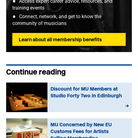
Access expert career advice, resources, and
training events
Connect, network, and get to know the
community of musicians
Learn about all membership benefits
Continue reading
Discount for MU Members at
Studio Forty Two in Edinburgh
MU Concerned by New EU
Customs Fees for Artists