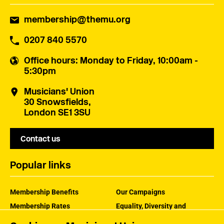
membership@themu.org
0207 840 5570
Office hours
: Monday to Friday, 10:00am -
5:30pm
Musicians' Union
30 Snowsfields,
London SE1 3SU
Contact us
Popular links
Membership Benefits
Our Campaigns
Membership Rates
Equality, Diversity and
Inclusion
Help Centre