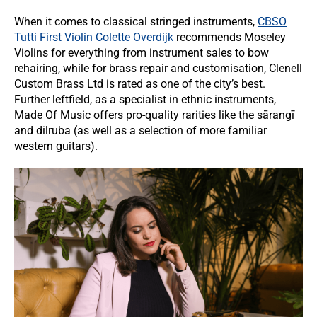
When it comes to classical stringed instruments,
CBSO
Tutti First Violin Colette Overdijk
recommends Moseley
Violins for everything from instrument sales to bow
rehairing, while for brass repair and customisation, Clenell
Custom Brass Ltd is rated as one of the city’s best.
Further leftfield, as a specialist in ethnic instruments,
Made Of Music offers pro-quality rarities like the sārangī
and dilruba (as well as a selection of more familiar
western guitars).