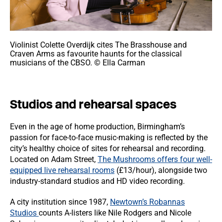
Violinist Colette Overdijk cites The Brasshouse and
Craven Arms as favourite haunts for the classical
musicians of the CBSO. © Ella Carman
Studios and rehearsal spaces
Even in the age of home production, Birmingham’s
passion for face-to-face music-making is reflected by the
city’s healthy choice of sites for rehearsal and recording.
Located on Adam Street,
The Mushrooms offers four well-
equipped live rehearsal rooms
(£13/hour), alongside two
industry-standard studios and HD video recording.
A city institution since 1987,
Newtown’s Robannas
Studios
counts A-listers like Nile Rodgers and Nicole