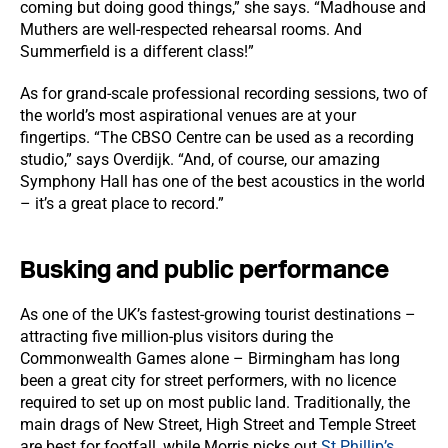
coming but doing good things,” she says. “Madhouse and
Muthers are well-respected rehearsal rooms. And
Summerfield is a different class!”
As for grand-scale professional recording sessions, two of
the world’s most aspirational venues are at your
fingertips. “The CBSO Centre can be used as a recording
studio,” says Overdijk. “And, of course, our amazing
Symphony Hall has one of the best acoustics in the world
– it’s a great place to record.”
Busking and public performance
As one of the UK’s fastest-growing tourist destinations –
attracting five million-plus visitors during the
Commonwealth Games alone – Birmingham has long
been a great city for street performers, with no licence
required to set up on most public land. Traditionally, the
main drags of New Street, High Street and Temple Street
are best for footfall, while Morris picks out
St Phillip’s