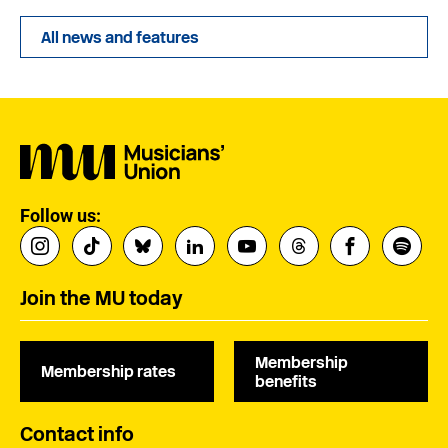
All news and features
Follow us:
Join the MU today
Membership
Membership rates
benefits
Contact info