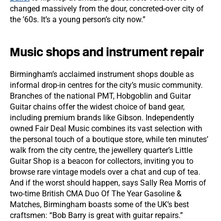
changed massively from the dour, concreted-over city of
the ’60s. It’s a young person’s city now.”
Music shops and instrument repair
Birmingham’s acclaimed instrument shops double as
informal drop-in centres for the city’s music community.
Branches of the national PMT, Hobgoblin and Guitar
Guitar chains offer the widest choice of band gear,
including premium brands like Gibson. Independently
owned Fair Deal Music combines its vast selection with
the personal touch of a boutique store, while ten minutes’
walk from the city centre, the jewellery quarter’s Little
Guitar Shop is a beacon for collectors, inviting you to
browse rare vintage models over a chat and cup of tea.
And if the worst should happen, says Sally Rea Morris of
two-time British CMA Duo Of The Year Gasoline &
Matches, Birmingham boasts some of the UK’s best
craftsmen: “Bob Barry is great with guitar repairs.”