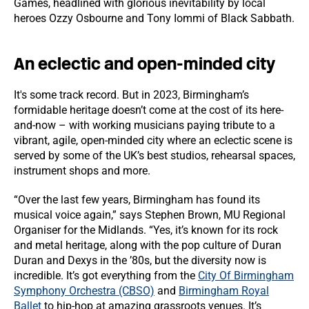
Games, headlined with glorious inevitability by local
heroes Ozzy Osbourne and Tony Iommi of Black Sabbath.
An eclectic and open-minded city
It's some track record. But in 2023, Birmingham’s
formidable heritage doesn’t come at the cost of its here-
and-now – with working musicians paying tribute to a
vibrant, agile, open-minded city where an eclectic scene is
served by some of the UK’s best studios, rehearsal spaces,
instrument shops and more.
“Over the last few years, Birmingham has found its
musical voice again,” says Stephen Brown, MU Regional
Organiser for the Midlands. “Yes, it’s known for its rock
and metal heritage, along with the pop culture of Duran
Duran and Dexys in the ’80s, but the diversity now is
incredible. It’s got everything from the
City Of Birmingham
Symphony Orchestra (CBSO)
and
Birmingham Royal
Ballet
to hip-hop at amazing grassroots venues. It’s