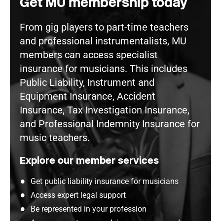
Get MU membership today
From gig players to part-time teachers
and professional instrumentalists, MU
members can access specialist
insurance for musicians. This includes
Public Liability, Instrument and
Equipment Insurance, Accident
Insurance, Tax Investigation Insurance,
and Professional Indemnity Insurance for
music teachers.
Explore our member services
Get public liability insurance for musicians
Access expert legal support
Be represented in your profession