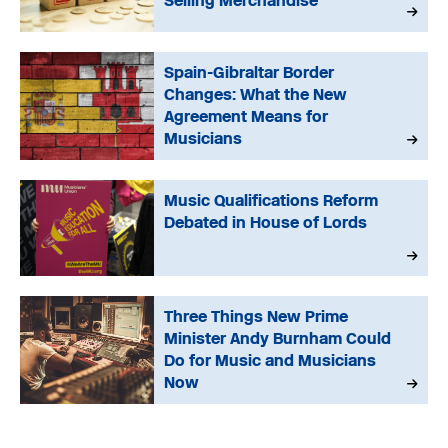
Selling Merchandise
Spain-Gibraltar Border
Changes: What the New
Agreement Means for
Musicians
Music Qualifications Reform
Debated in House of Lords
Three Things New Prime
Minister Andy Burnham Could
Do for Music and Musicians
Now