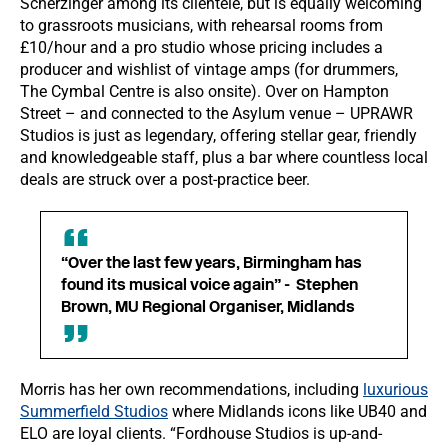
Scherzinger among its clientele, but is equally welcoming
to grassroots musicians, with rehearsal rooms from
£10/hour and a pro studio whose pricing includes a
producer and wishlist of vintage amps (for drummers,
The Cymbal Centre is also onsite). Over on Hampton
Street – and connected to the Asylum venue – UPRAWR
Studios is just as legendary, offering stellar gear, friendly
and knowledgeable staff, plus a bar where countless local
deals are struck over a post-practice beer.
“Over the last few years, Birmingham has
found its musical voice again” - Stephen
Brown, MU Regional Organiser, Midlands
Morris has her own recommendations, including
luxurious
Summerfield Studios
where Midlands icons like UB40 and
ELO are loyal clients. “Fordhouse Studios is up-and-