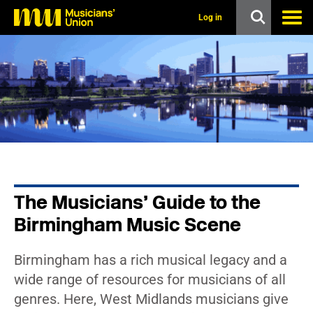
s
k
Log in
i
p
t
o
m
a
i
n
c
o
n
t
e
n
The Musicians’ Guide to the
t
Birmingham Music Scene
Birmingham has a rich musical legacy and a
wide range of resources for musicians of all
genres. Here, West Midlands musicians give