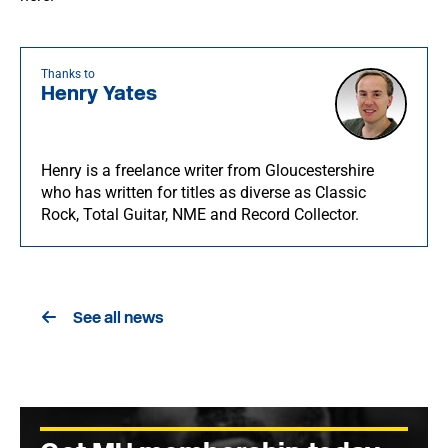
Thanks to
Henry Yates
Henry is a freelance writer from Gloucestershire
who has written for titles as diverse as Classic
Rock, Total Guitar, NME and Record Collector.
See all news