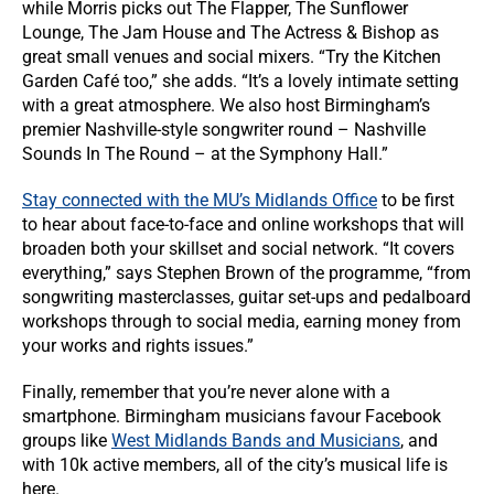
while Morris picks out The Flapper, The Sunflower
Lounge, The Jam House and The Actress & Bishop as
great small venues and social mixers. “Try the Kitchen
Garden Café too,” she adds. “It’s a lovely intimate setting
with a great atmosphere. We also host Birmingham’s
premier Nashville-style songwriter round – Nashville
Sounds In The Round – at the Symphony Hall.”
Stay connected with the MU’s Midlands Office
to be first
to hear about face-to-face and online workshops that will
broaden both your skillset and social network. “It covers
everything,” says Stephen Brown of the programme, “from
songwriting masterclasses, guitar set-ups and pedalboard
workshops through to social media, earning money from
your works and rights issues.”
Finally, remember that you’re never alone with a
smartphone. Birmingham musicians favour Facebook
groups like
West Midlands Bands and Musicians
, and
with 10k active members, all of the city’s musical life is
here.