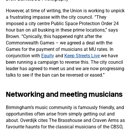
However, at time of writing, the Union is working to unpick
a frustrating impasse with the city council. “They
imposed a city centre Public Space Protection Order 24
hour ban on all busking in these prime locations,” says
Brown. “Cynically, this happened right after the
Commonwealth Games – we agreed a deal with the
Games for the payment of musicians at MU rates. In
conjunction with
Equity
and
Keep Streets Live
we have
been running a campaign to reverse this. The city council
leader has agreed to meet us and we are now progressing
talks to see if the ban can be reversed or eased.”
Networking and meeting musicians
Birmingham’s music community is famously friendly, and
opportunities often arise from simply getting out and
about. Overdijk cites The Brasshouse and Craven Arms as
favourite haunts for the classical musicians of the CBSO,