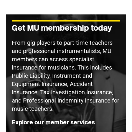
Get MU membership today
From gig players to part-time teachers
and professional instrumentalists, MU
members can access specialist
insurance for musicians. This includes
Public Liability, Instrument and
Equipment Insurance, Accident
Insurance, Tax Investigation Insurance,
and Professional Indemnity Insurance for
music teachers.
Explore our member services