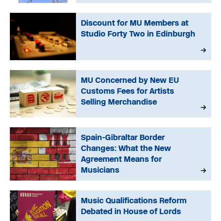
Discount for MU Members at
Studio Forty Two in Edinburgh
MU Concerned by New EU
Customs Fees for Artists
Selling Merchandise
Spain-Gibraltar Border
Changes: What the New
Agreement Means for
Musicians
Music Qualifications Reform
Debated in House of Lords