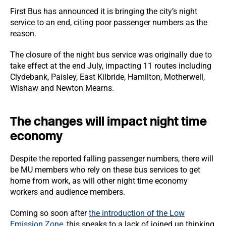
First Bus has announced it is bringing the city’s night
service to an end, citing poor passenger numbers as the
reason.
The closure of the night bus service was originally due to
take effect at the end July, impacting 11 routes including
Clydebank, Paisley, East Kilbride, Hamilton, Motherwell,
Wishaw and Newton Mearns.
The changes will impact night time
economy
Despite the reported falling passenger numbers, there will
be MU members who rely on these bus services to get
home from work, as will other night time economy
workers and audience members.
Coming so soon after
the introduction of the Low
Emission Zone
, this speaks to a lack of joined up thinking