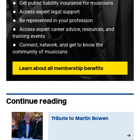
Get public liability insurance for musicians
Access expert legal support
Be represented in your profession
Access expert career advice, resources, and
training events
Connect, network, and get to know the
community of musicians
Learn about all membership benefits
Continue reading
Tribute to Martin Bowen