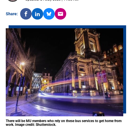
Share:
There will be MU members who rely on these bus services to get home from
work. Image credit: Shutterstock.