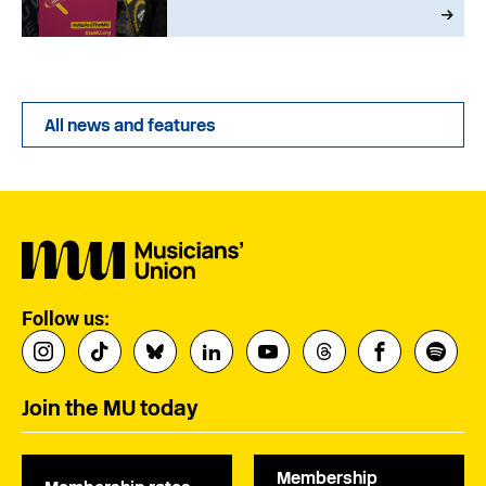
All news and features
Follow us:
Join the MU today
Membership