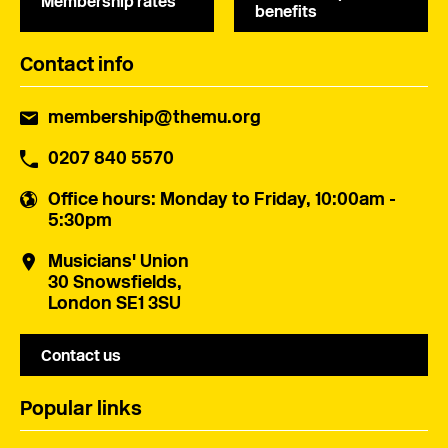
Membership rates
benefits
Contact info
membership@themu.org
0207 840 5570
Office hours
: Monday to Friday, 10:00am -
5:30pm
Musicians' Union
30 Snowsfields,
London SE1 3SU
Contact us
Popular links