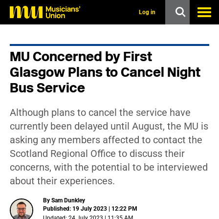
s
k
Log in
i
p
t
o
MU Concerned by First
m
a
Glasgow Plans to Cancel Night
i
n
Bus Service
c
o
n
Although plans to cancel the service have
t
currently been delayed until August, the MU is
e
n
asking any members affected to contact the
t
Scotland Regional Office to discuss their
concerns, with the potential to be interviewed
about their experiences.
By Sam Dunkley
Published: 19 July 2023 | 12:22 PM
Updated: 24 July 2023 | 11:35 AM