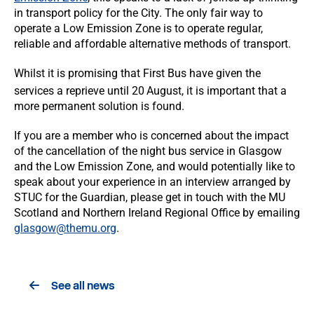
in transport policy for the City. The only fair way to
operate a Low Emission Zone is to operate regular,
reliable and affordable alternative methods of transport.
Whilst it is promising that First Bus have given the
services a reprieve until 20
August, it is important that a
more permanent solution is found.
If you are a member who is concerned about the impact
of the cancellation of the night bus service in Glasgow
and the Low Emission Zone, and would potentially like to
speak about your experience in an interview arranged by
STUC for the Guardian, please get in touch with the MU
Scotland and Northern Ireland Regional Office by emailing
glasgow@themu.org
.
See all news