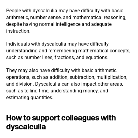
People with dyscalculia may have difficulty with basic
arithmetic, number sense, and mathematical reasoning,
despite having normal intelligence and adequate
instruction.
Individuals with dyscalculia may have difficulty
understanding and remembering mathematical concepts,
such as number lines, fractions, and equations.
They may also have difficulty with basic arithmetic
operations, such as addition, subtraction, multiplication,
and division. Dyscalculia can also impact other areas,
such as telling time, understanding money, and
estimating quantities.
How to support colleagues with
dyscalculia