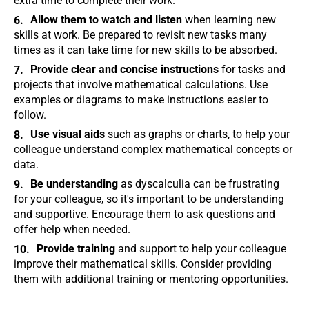
extra time to complete their work.
Allow them to watch and listen
when learning new
skills at work. Be prepared to revisit new tasks many
times as it can take time for new skills to be absorbed.
Provide clear and concise instructions
for tasks and
projects that involve mathematical calculations. Use
examples or diagrams to make instructions easier to
follow.
Use visual aids
such as graphs or charts, to help your
colleague understand complex mathematical concepts or
data.
Be understanding
as dyscalculia can be frustrating
for your colleague, so it's important to be understanding
and supportive. Encourage them to ask questions and
offer help when needed.
Provide training
and support to help your colleague
improve their mathematical skills. Consider providing
them with additional training or mentoring opportunities.