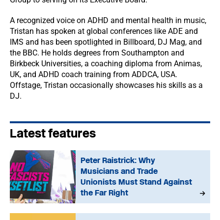
A recognized voice on ADHD and mental health in music,
Tristan has spoken at global conferences like ADE and
IMS and has been spotlighted in Billboard, DJ Mag, and
the BBC. He holds degrees from Southampton and
Birkbeck Universities, a coaching diploma from Animas,
UK, and ADHD coach training from ADDCA, USA.
Offstage, Tristan occasionally showcases his skills as a
DJ.
Latest features
Peter Raistrick: Why
Musicians and Trade
Unionists Must Stand Against
the Far Right