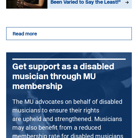
Been Varied to Say the Least!”
Read more
Get support as a disabled
musician through MU
membership
The MU advocates on behalf of disabled
musicians to ensure their rights
are upheld and strengthened. Musicians
may also benefit from a reduced
membership rate for disabled musicians