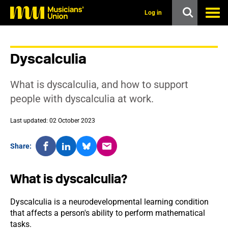
s
k
Log in
i
p
t
o
Dyscalculia
m
a
i
What is dyscalculia, and how to support
n
c
people with dyscalculia at work.
o
n
Last updated: 02 October 2023
t
e
n
Share:
t
What is dyscalculia?
Dyscalculia is a neurodevelopmental learning condition
that affects a person's ability to perform mathematical
tasks.