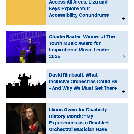
Access All Areas: Liza and
Keys Explore Your
Accessibility Conundrums
Charlie Baxter: Winner of The
Youth Music Award for
Inspirational Music Leader
2025
David Rimbault: What
Inclusive Orchestras Could Be
- And Why We Must Get There
Llinos Owen for Disability
History Month: “My
Experiences as a Disabled
Orchestral Musician Have