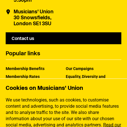
5:30pm
Musicians' Union
30 Snowsfields,
London SE1 3SU
Contact us
Popular links
Membership Benefits
Our Campaigns
Membership Rates
Equality, Diversity and
Inclusion
Help Centre
Cookies on Musicians' Union
How the MU Works
Contact the MU
Jargon Buster
We use technologies, such as cookies, to customise
content and advertising, to provide social media features
and to analyse traffic to the site. We also share
information about your use of our site with our chosen
social media, advertising and analytics partners.
Read our