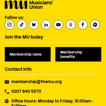
Follow us:
Join the MU today
Membership
Membership rates
benefits
Contact info
membership@themu.org
0207 840 5570
Office hours
: Monday to Friday, 10:00am -