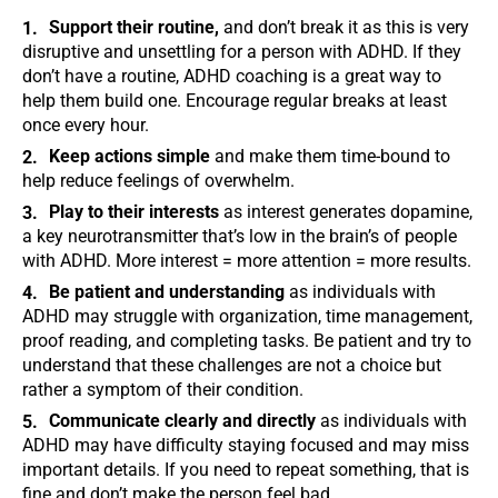
Support their routine,
and don’t break it as this is very
disruptive and unsettling for a person with ADHD. If they
don’t have a routine, ADHD coaching is a great way to
help them build one. Encourage regular breaks at least
once every hour.
Keep actions simple
and make them time-bound to
help reduce feelings of overwhelm.
Play to their interests
as interest generates dopamine,
a key neurotransmitter that’s low in the brain’s of people
with ADHD. More interest = more attention = more results.
Be patient and understanding
as individuals with
ADHD may struggle with organization, time management,
proof reading, and completing tasks. Be patient and try to
understand that these challenges are not a choice but
rather a symptom of their condition.
Communicate clearly and directly
as individuals with
ADHD may have difficulty staying focused and may miss
important details. If you need to repeat something, that is
fine and don’t make the person feel bad.