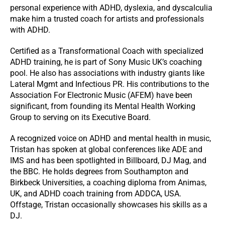
personal experience with ADHD, dyslexia, and dyscalculia
make him a trusted coach for artists and professionals
with ADHD.
Certified as a Transformational Coach with specialized
ADHD training, he is part of Sony Music UK’s coaching
pool. He also has associations with industry giants like
Lateral Mgmt and Infectious PR. His contributions to the
Association For Electronic Music (AFEM) have been
significant, from founding its Mental Health Working
Group to serving on its Executive Board.
A recognized voice on ADHD and mental health in music,
Tristan has spoken at global conferences like ADE and
IMS and has been spotlighted in Billboard, DJ Mag, and
the BBC. He holds degrees from Southampton and
Birkbeck Universities, a coaching diploma from Animas,
UK, and ADHD coach training from ADDCA, USA.
Offstage, Tristan occasionally showcases his skills as a
DJ.