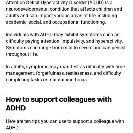
Attention Deficit Hyperactivity Disorder (ADHD) is a
neurodevelopmental condition that affects children and
adults and can impact various areas of life, including
academic, social, and occupational functioning.
Individuals with ADHD may exhibit symptoms such as
difficulty paying attention, impulsivity, and hyperactivity.
Symptoms can range from mild to severe and can persist
throughout life.
In adults, symptoms may manifest as difficulty with time
management, forgetfulness, restlessness, and difficulty
completing tasks or maintaining focus.
How to support colleagues with
ADHD
Here are ten tips you can use to support a colleague with
ADHD: