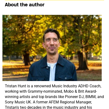
About the author
Tristan Hunt is a renowned Music Industry ADHD Coach,
working with Grammy-nominated, Mobo & Brit Award-
winning artists and top brands like Pioneer DJ, BIMM, and
Sony Music UK. A former AFEM Regional Manager,
Tristan's two decades in the music industry and his