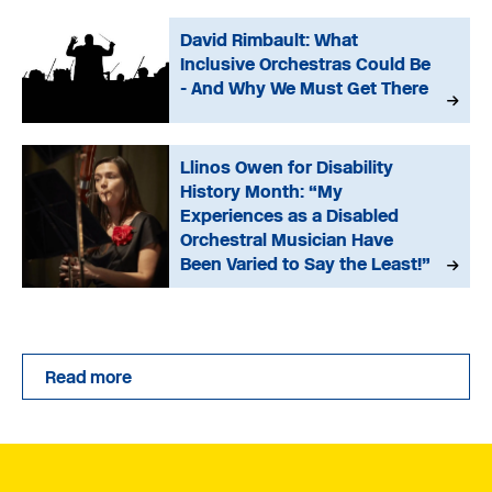
David Rimbault: What
Inclusive Orchestras Could Be
- And Why We Must Get There
Llinos Owen for Disability
History Month: “My
Experiences as a Disabled
Orchestral Musician Have
Been Varied to Say the Least!”
Read more