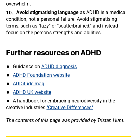
overwhelm.
Avoid stigmatising language
as ADHD is a medical
condition, not a personal failure. Avoid stigmatising
terms, such as "lazy" or "scatterbrained," and instead
focus on the person's strengths and abilities.
Further resources on ADHD
Guidance on
ADHD diagnosis
ADHD Foundation website
ADDitude mag
ADHD UK website
A handbook for embracing neurodiversity in the
creative industries
"Creative Differences"
The contents of this page was provided by Tristan Hunt.