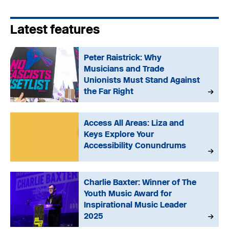
Latest features
Peter Raistrick: Why
Musicians and Trade
Unionists Must Stand Against
the Far Right
Access All Areas: Liza and
Keys Explore Your
Accessibility Conundrums
Charlie Baxter: Winner of The
Youth Music Award for
Inspirational Music Leader
2025