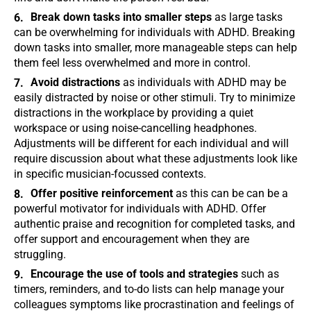
Break down tasks into smaller steps
as large tasks
can be overwhelming for individuals with ADHD. Breaking
down tasks into smaller, more manageable steps can help
them feel less overwhelmed and more in control.
Avoid distractions
as individuals with ADHD may be
easily distracted by noise or other stimuli. Try to minimize
distractions in the workplace by providing a quiet
workspace or using noise-cancelling headphones.
Adjustments will be different for each individual and will
require discussion about what these adjustments look like
in specific musician-focussed contexts.
Offer positive reinforcement
as this can be can be a
powerful motivator for individuals with ADHD. Offer
authentic praise and recognition for completed tasks, and
offer support and encouragement when they are
struggling.
Encourage the use of tools and strategies
such as
timers, reminders, and to-do lists can help manage your
colleagues symptoms like procrastination and feelings of