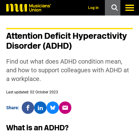
s
k
Log in
i
p
t
o
Attention Deficit Hyperactivity
m
a
Disorder (ADHD)
i
n
c
Find out what does ADHD condition mean,
o
n
and how to support colleagues with ADHD at
t
a workplace.
e
n
t
Last updated: 02 October 2023
Share:
What is an ADHD?