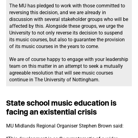
The MU has pledged to work with those committed to
reversing this decision, and we are already in
discussion with several stakeholder groups who will be
affected by this. Alongside these groups, we urge the
University to not only reverse its decision to suspend
its music courses, but also to guarantee the provision
of its music courses in the years to come.
We are of course happy to engage with your leadership
team on this matter in an attempt to seek a mutually
agreeable resolution that will see music courses
continue in The University of Nottingham.
State school music education is
facing an existential crisis
MU Midlands Regional Organiser Stephen Brown said: