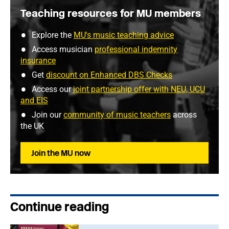
Teaching resources for MU members
Explore the
MU's music teaching advice
Access musician
professional indemnity
insurance
Get
discount on Enhanced DBS Checks
Access our
joint partnership offer with NEU, UCU
and EIS
Join our
community of music teachers
across
the UK
Join the MU now
Continue reading