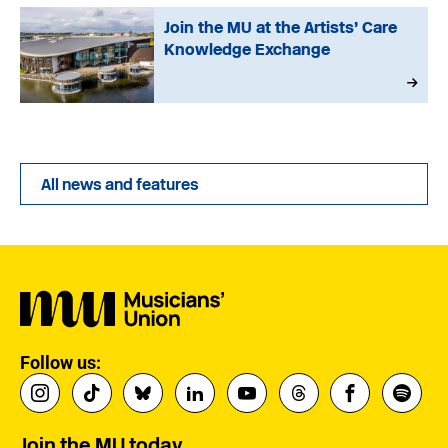
Join the MU at the Artists’ Care
Knowledge Exchange
All news and features
Follow us:
Join the MU today