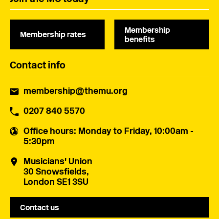
Membership
Membership rates
benefits
Contact info
membership@themu.org
0207 840 5570
Office hours
: Monday to Friday, 10:00am -
5:30pm
Musicians' Union
30 Snowsfields,
London SE1 3SU
Contact us