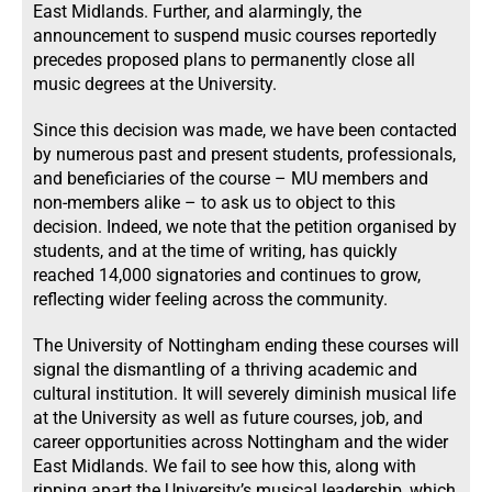
East Midlands. Further, and alarmingly, the
announcement to suspend music courses reportedly
precedes proposed plans to permanently close all
music degrees at the University.
Since this decision was made, we have been contacted
by numerous past and present students, professionals,
and beneficiaries of the course – MU members and
non-members alike – to ask us to object to this
decision. Indeed, we note that the petition organised by
students, and at the time of writing, has quickly
reached 14,000 signatories and continues to grow,
reflecting wider feeling across the community.
The University of Nottingham ending these courses will
signal the dismantling of a thriving academic and
cultural institution. It will severely diminish musical life
at the University as well as future courses, job, and
career opportunities across Nottingham and the wider
East Midlands. We fail to see how this, along with
ripping apart the University’s musical leadership, which