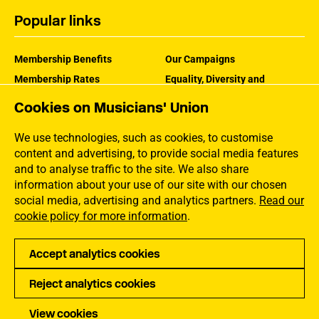
Popular links
Membership Benefits
Our Campaigns
Membership Rates
Equality, Diversity and
Inclusion
Help Centre
Cookies on Musicians' Union
How the MU Works
Contact the MU
Jargon Buster
We use technologies, such as cookies, to customise
content and advertising, to provide social media features
and to analyse traffic to the site. We also share
information about your use of our site with our chosen
social media, advertising and analytics partners.
Read our
cookie policy for more information
.
Accept analytics cookies
Reject analytics cookies
Privacy
Accessibility
Terms of Use
Sitemap
View cookies