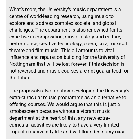
What’s more, the University’s music department is a
centre of world-leading research, using music to
explore and address complex societal and global
challenges. The department is also renowned for its
expertise in composition, music history and culture,
performance, creative technology, opera, jazz, musical
theatre and film music. This all amounts to vital
influence and reputation building for the University of
Nottingham that will be lost forever if this decision is
not reversed and music courses are not guaranteed for
the future.
The proposals also mention developing the University’s
extra-curricular music programme as an alternative to
offering courses. We would argue that this is just a
smokescreen because without a vibrant music
department at the heart of this, any new extra-
curricular activities are likely to have a very limited
impact on university life and will flounder in any case.