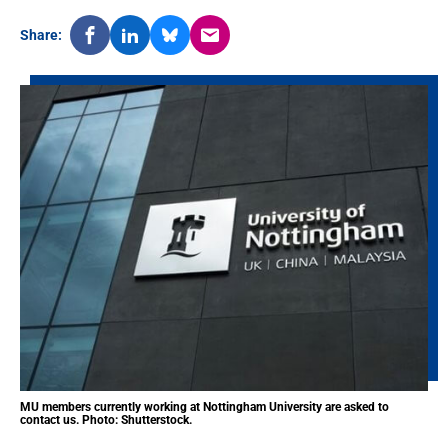
Share:
MU members currently working at Nottingham University are asked to
contact us. Photo: Shutterstock.