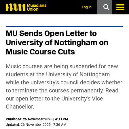
s
k
Log in
i
p
t
o
MU Sends Open Letter to
m
a
University of Nottingham on
i
n
Music Course Cuts
c
o
n
Music courses are being suspended for new
t
students at the University of Nottingham
e
n
while the university’s council decides whether
t
to terminate the courses permanently. Read
our open letter to the University's Vice
Chancellor.
Published: 25 November 2025 | 4:33 PM
Updated: 26 November 2025 | 7:36 AM