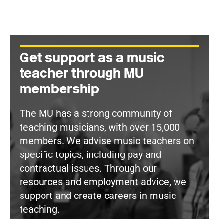
Get support as a music
teacher through MU
membership
The MU has a strong community of
teaching musicians, with over 15,000
members. We advise music teachers on
specific topics, including pay and
contractual issues. Through our
resources and employment advice, we
support and create careers in music
teaching.