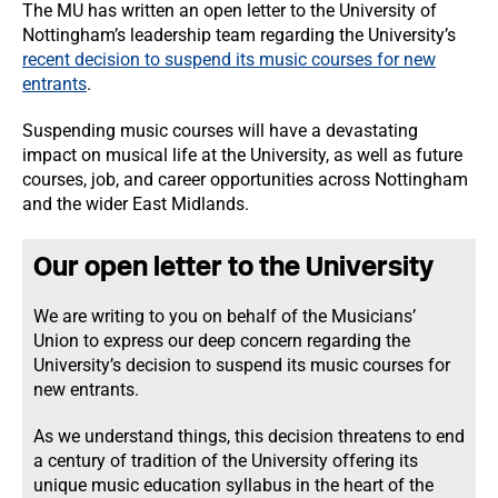
The MU has written an open letter to the University of
Nottingham’s leadership team regarding the University’s
recent decision to suspend its music courses for new
entrants
.
Suspending music courses will have a devastating
impact on musical life at the University, as well as future
courses, job, and career opportunities across Nottingham
and the wider East Midlands.
Our open letter to the University
We are writing to you on behalf of the Musicians’
Union to express our deep concern regarding the
University’s decision to suspend its music courses for
new entrants.
As we understand things, this decision threatens to end
a century of tradition of the University offering its
unique music education syllabus in the heart of the