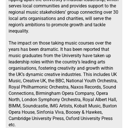
serves local communities and provides support to the
regional music stakeholders’ group connecting over 30
local arts organisations and charities, will serve the
region’s ambitions to promote growth and tackle
inequality.
The impact on those taking music courses over the
years has been dramatic. It has been reported that
music graduates from the University have taken up
leadership roles within the country’s leading arts
organisations, fostering creativity and growth within
the UK’s dynamic creative industries. This includes UK
Music, Creative UK, the BBC, National Youth Orchestra,
Royal Philharmonic Orchestra, Naxos Records, Sound
Connections, Birmingham Opera Company, Opera
North, London Symphony Orchestra, Royal Albert Hall,
BIMM, Soundcastle, IMG Artists, Kobalt Music, Buxton
Opera House, Sinfonia Viva, Boosey & Hawkes,
Cambridge University Press, Oxford University Press
etc.