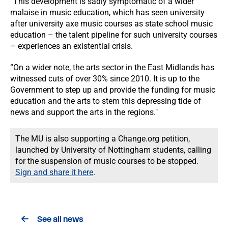
“This development is sadly symptomatic of a wider
malaise in music education, which has seen university
after university axe music courses as state school music
education – the talent pipeline for such university courses
– experiences an existential crisis.
“On a wider note, the arts sector in the East Midlands has
witnessed cuts of over 30% since 2010. It is up to the
Government to step up and provide the funding for music
education and the arts to stem this depressing tide of
news and support the arts in the regions."
The MU is also supporting a Change.org petition,
launched by University of Nottingham students, calling
for the suspension of music courses to be stopped.
Sign and share it here
.
See all news