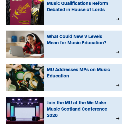
Music Qualifications Reform
Debated in House of Lords
What Could New V Levels
Mean for Music Education?
MU Addresses MPs on Music
Education
Join the MU at the We Make
Music Scotland Conference
2026