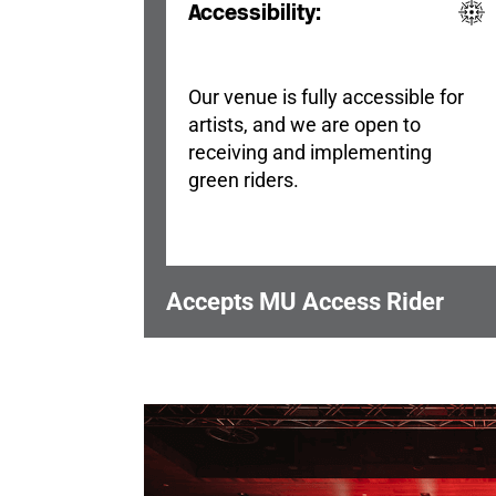
Accessibility:
Our venue is fully accessible for
artists, and we are open to
receiving and implementing
green riders.
Accepts MU Access Rider