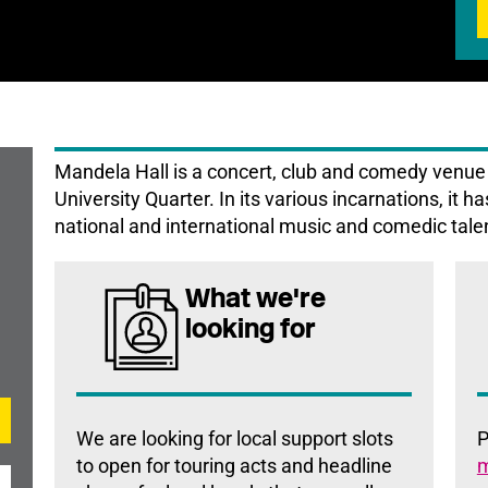
Mandela Hall is a concert, club and comedy venue i
University Quarter. In its various incarnations, it h
national and international music and comedic tale
What we're
looking for
We are looking for local support slots
P
to open for touring acts and headline
m