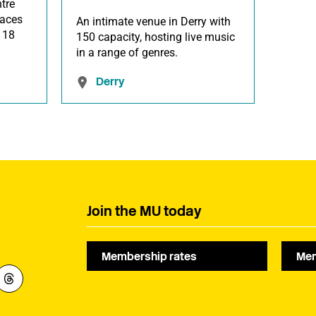
tre
paces
An intimate venue in Derry with
 118
150 capacity, hosting live music
in a range of genres.
Derry
Join the MU today
Membership rates
Mem