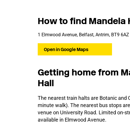
How to find Mandela 
1 Elmwood Avenue, Belfast, Antrim, BT9 6AZ
Open in Google Maps
Getting home from M
Hall
The nearest train halts are Botanic and C
minute walk). The nearest bus stops are 
venue on University Road. Limited on-str
available in Elmwood Avenue.