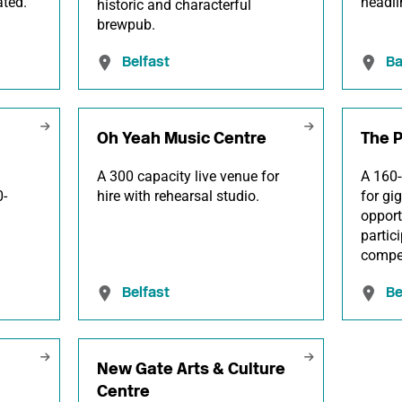
ated.
headli
historic and characterful
brewpub.
Belfast
Ba
Oh Yeah Music Centre
The P
A 300 capacity live venue for
A 160-
0-
hire with rehearsal studio.
for gi
opport
partic
compet
Belfast
Be
New Gate Arts & Culture
Centre