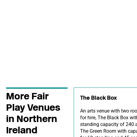
More Fair
The Black Box
Play Venues
An arts venue with two r
in Northern
for hire, The Black Box wit
standing capacity of 240 
Ireland
The Green Room with capa