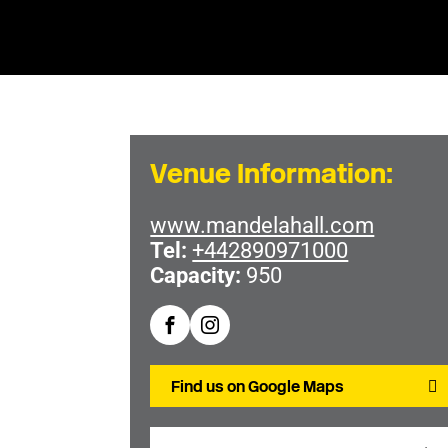
Venue Information:
www.mandelahall.com
Tel:
+442890971000
Capacity:
950
Find us on Google Maps