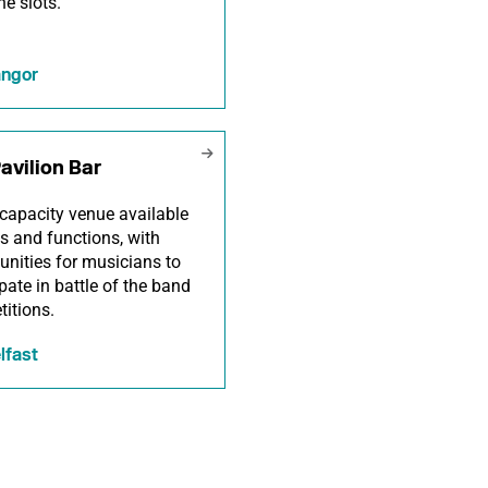
ne slots.
ngor
avilion Bar
capacity venue available
gs and functions, with
unities for musicians to
ipate in battle of the band
itions.
lfast