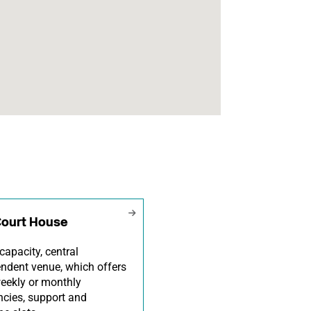
Court House
capacity, central
ndent venue, which offers
eekly or monthly
ncies, support and