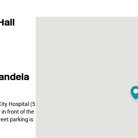
Hall
andela
ity Hospital (5
in front of the
eet parking is