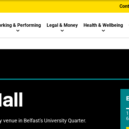
Cont
rking & Performing
Legal & Money
Health & Wellbeing
all
1
6
venue in Belfast's University Quarter.