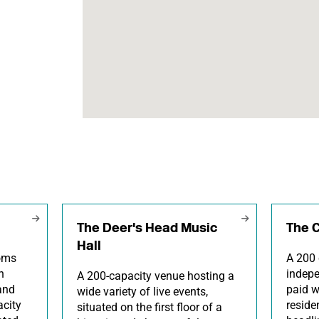
The Deer's Head Music
The 
Hall
ooms
A 200 
h
indepe
A 200-capacity venue hosting a
and
paid w
wide variety of live events,
city
reside
situated on the first floor of a