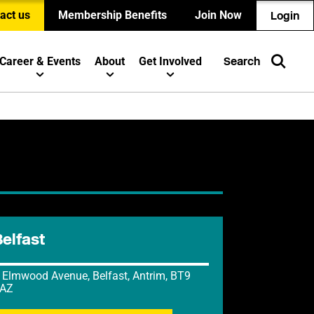
act us
Membership Benefits
Join Now
Login
Career & Events
About
Get Involved
Search
Belfast
 Elmwood Avenue, Belfast, Antrim, BT9
AZ