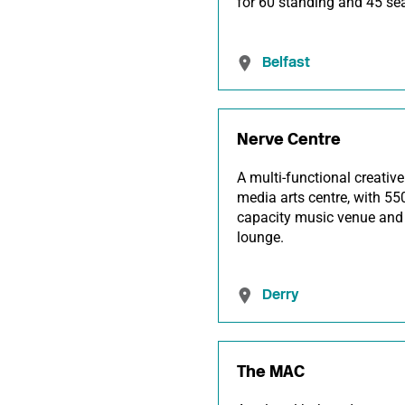
for 60 standing and 45 se
Belfast
Nerve Centre
A multi-functional creative
media arts centre, with 55
capacity music venue and
lounge.
Derry
The MAC