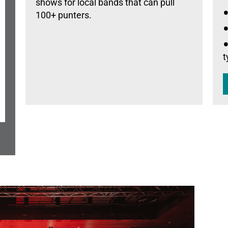
shows for local bands that can pull
100+ punters.
t