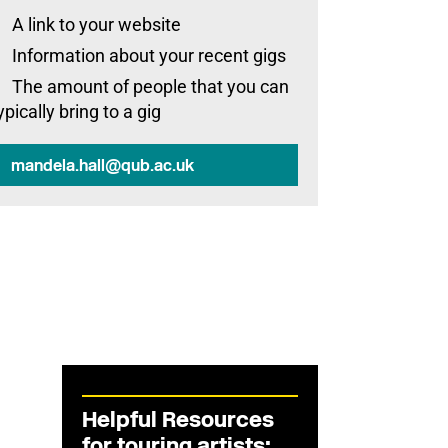
A link to your website
Information about your recent gigs
The amount of people that you can
ypically bring to a gig
mandela.hall@qub.ac.uk
Helpful Resources
for touring artists: