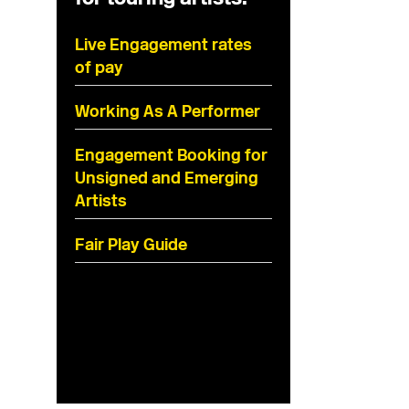
Live Engagement rates
of pay
Working As A Performer
Engagement Booking for
Unsigned and Emerging
Artists
Fair Play Guide