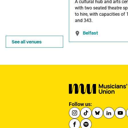
A cultural hub and arts cen
with two seated theatre s
to hire, with capacities of
and 343.
Belfast
See all venues
Follow us: