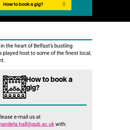
How to book a gig?
n the heart of Belfast's bustling
as played host to some of the finest local,
nt.
How to book a
gig?
lease e-mail us at
andela.hall@qub.ac.uk
with: