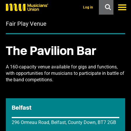
s
k
Log in
i
p
Fair Play Venue
t
o
m
a
i
The Pavilion Bar
n
c
o
n
A 160-capacity venue available for gigs and functions,
t
with opportunities for musicians to participate in battle of
e
the band competitions.
n
t
Belfast
296 Ormeau Road, Belfast, County Down, BT7 2GB