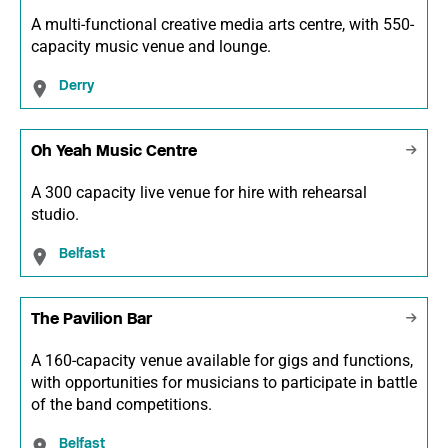
A multi-functional creative media arts centre, with 550-
capacity music venue and lounge.
Derry
Oh Yeah Music Centre
A 300 capacity live venue for hire with rehearsal
studio.
Belfast
The Pavilion Bar
A 160-capacity venue available for gigs and functions,
with opportunities for musicians to participate in battle
of the band competitions.
Belfast