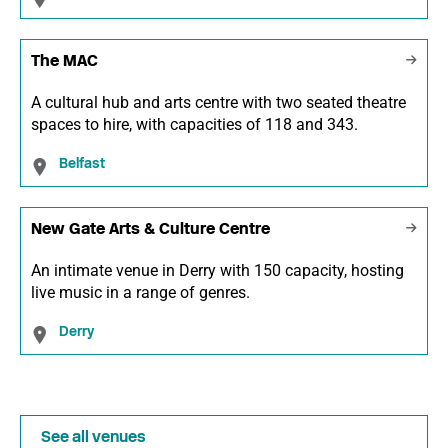
The MAC
A cultural hub and arts centre with two seated theatre
spaces to hire, with capacities of 118 and 343.
Belfast
New Gate Arts & Culture Centre
An intimate venue in Derry with 150 capacity, hosting
live music in a range of genres.
Derry
See all venues