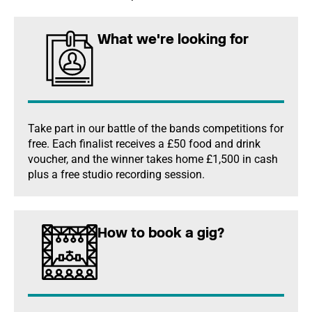
What we're looking for
Take part in our battle of the bands competitions for
free. Each finalist receives a £50 food and drink
voucher, and the winner takes home £1,500 in cash
plus a free studio recording session.
How to book a gig?