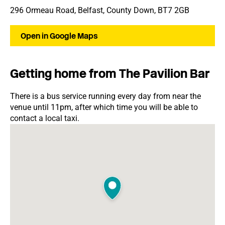
296 Ormeau Road, Belfast, County Down, BT7 2GB
Open in Google Maps
Getting home from The Pavilion Bar
There is a bus service running every day from near the
venue until 11pm, after which time you will be able to
contact a local taxi.