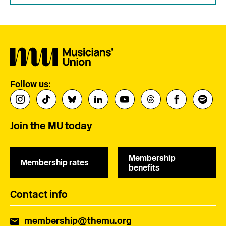
Follow us:
Join the MU today
Membership
Membership rates
benefits
Contact info
membership@themu.org