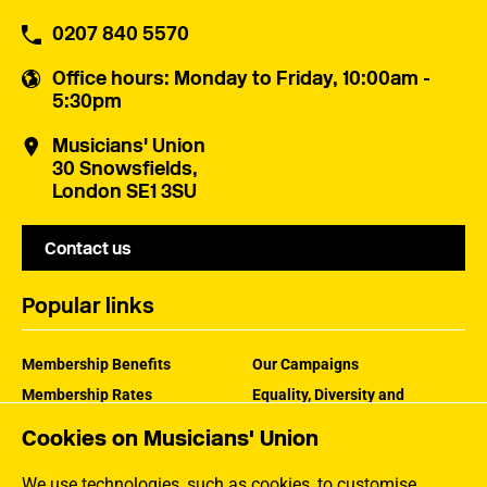
0207 840 5570
Office hours
: Monday to Friday, 10:00am -
5:30pm
Musicians' Union
30 Snowsfields,
London SE1 3SU
Contact us
Popular links
Membership Benefits
Our Campaigns
Membership Rates
Equality, Diversity and
Inclusion
Help Centre
Cookies on Musicians' Union
How the MU Works
Contact the MU
Jargon Buster
We use technologies, such as cookies, to customise