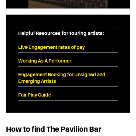
Helpful Resources for touring artists:
Live Engagement rates of pay
Working As A Performer
Engagement Booking for Unsigned and
Emerging Artists
Fair Play Guide
How to find The Pavilion Bar