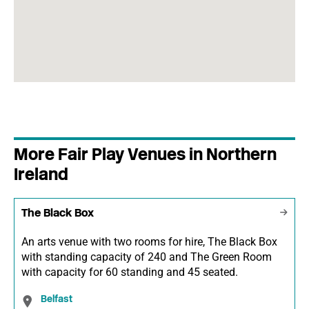
More Fair Play Venues in Northern
Ireland
The Black Box
An arts venue with two rooms for hire, The Black Box
with standing capacity of 240 and The Green Room
with capacity for 60 standing and 45 seated.
Belfast