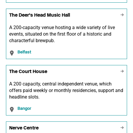
The Deer's Head Music Hall
A 200-capacity venue hosting a wide variety of live
events, situated on the first floor of a historic and
characterful brewpub.
Belfast
The Court House
A 200 capacity, central independent venue, which
offers paid weekly or monthly residencies, support and
headline slots.
Bangor
Nerve Centre