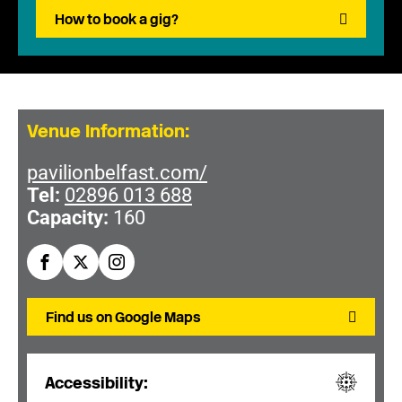
How to book a gig?
Venue Information:
pavilionbelfast.com/
Tel:
02896 013 688
Capacity:
160
Find us on Google Maps
Accessibility: