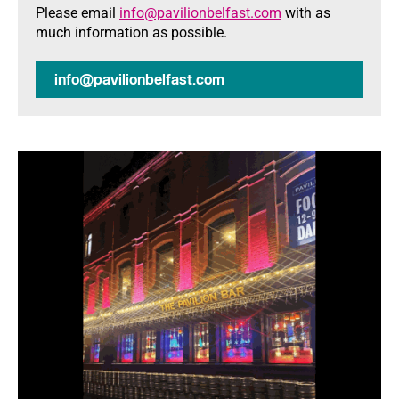
Please email
info@pavilionbelfast.com
with as
much information as possible.
info@pavilionbelfast.com