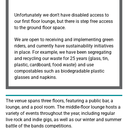
Unfortunately we don't have disabled access to
our first floor lounge, but there is step free access
to the ground floor space.
We are open to receiving and implementing green
riders, and currently have sustainability initiatives
in place. For example, we have been segregating
and recycling our waste for 25 years (glass, tin,
plastic, cardboard, food waste) and use
compostables such as biodegradable plastic
glasses and napkins.
The venue spans three floors, featuring a public bar, a
lounge, and a pool room. The middle-floor lounge hosts a
variety of events throughout the year, including regular
live rock and indie gigs, as well as our winter and summer
battle of the bands competitions.