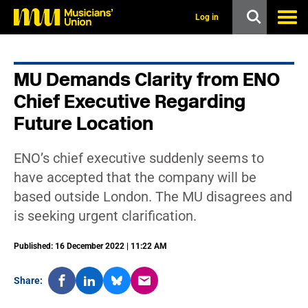
s
k
Log in
i
p
t
o
MU Demands Clarity from ENO
m
a
Chief Executive Regarding
i
n
Future Location
c
o
n
ENO’s chief executive suddenly seems to
t
have accepted that the company will be
e
n
based outside London. The MU disagrees and
t
is seeking urgent clarification.
Published: 16 December 2022 | 11:22 AM
Share: