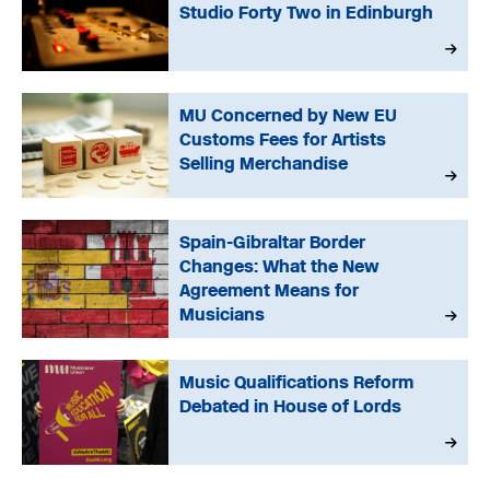
Studio Forty Two in Edinburgh
MU Concerned by New EU
Customs Fees for Artists
Selling Merchandise
Spain-Gibraltar Border
Changes: What the New
Agreement Means for
Musicians
Music Qualifications Reform
Debated in House of Lords