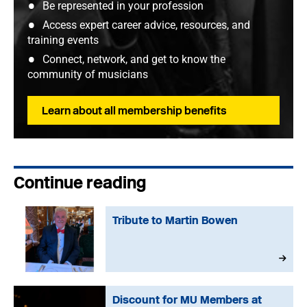
Be represented in your profession
Access expert career advice, resources, and
training events
Connect, network, and get to know the
community of musicians
Learn about all membership benefits
Continue reading
Tribute to Martin Bowen
Discount for MU Members at