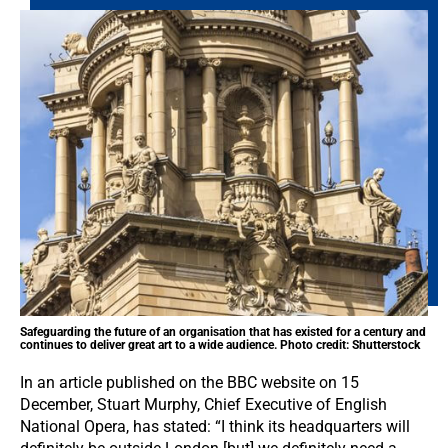
Safeguarding the future of an organisation that has existed for a century and
continues to deliver great art to a wide audience. Photo credit: Shutterstock
In an article published on the BBC website on 15
December, Stuart Murphy, Chief Executive of English
National Opera, has stated: “I think its headquarters will