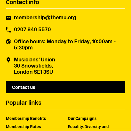
Contact info
membership@themu.org
0207 840 5570
Office hours
: Monday to Friday, 10:00am -
5:30pm
Musicians' Union
30 Snowsfields,
London SE1 3SU
Contact us
Popular links
Membership Benefits
Our Campaigns
Membership Rates
Equality, Diversity and