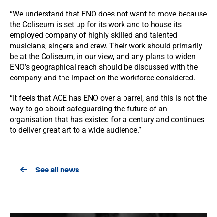
“We understand that ENO does not want to move because
the Coliseum is set up for its work and to house its
employed company of highly skilled and talented
musicians, singers and crew. Their work should primarily
be at the Coliseum, in our view, and any plans to widen
ENO’s geographical reach should be discussed with the
company and the impact on the workforce considered.
“It feels that ACE has ENO over a barrel, and this is not the
way to go about safeguarding the future of an
organisation that has existed for a century and continues
to deliver great art to a wide audience.”
See all news