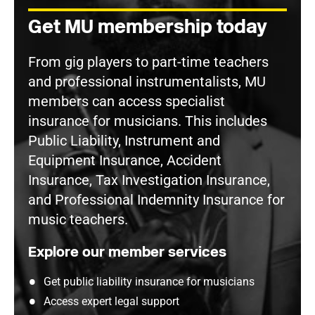
Get MU membership today
From gig players to part-time teachers
and professional instrumentalists, MU
members can access specialist
insurance for musicians. This includes
Public Liability, Instrument and
Equipment Insurance, Accident
Insurance, Tax Investigation Insurance,
and Professional Indemnity Insurance for
music teachers.
Explore our member services
Get public liability insurance for musicians
Access expert legal support