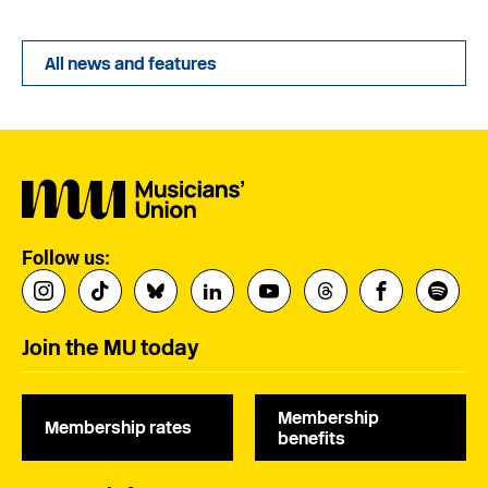
All news and features
Follow us:
Join the MU today
Membership
Membership rates
benefits