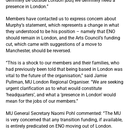
definitely be outside London [but] we definitely need a
presence in London.”
Members have contacted us to express concern about
Murphy’s statement, which represents a change in what
they understood to be his position – namely that ENO
should remain in London, and the Arts Council’s funding
cut, which came with suggestions of a move to
Manchester, should be reversed.
“This is a shock to our members and their families, who
had previously been told that being based in London was
vital to the future of the organisation,” said Jamie
Pullman, MU London Regional Organiser. “We are seeking
urgent clarification as to what would constitute
‘headquarters’, and what a ‘presence in London’ would
mean for the jobs of our members.”
MU General Secretary Naomi Pohl commented: “The MU
is very concerned that any transition funding, if available,
is entirely predicated on ENO moving out of London.