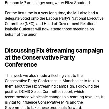
Brennan MP and singer-songwriter Eliza Shaddad.
For the first time in a very long time, the MU also had a
delegate voted onto the Labour Party’s National Executive
Committee (NEC), and Head of Government Relations
Isabelle Gutierrez will now attend those meetings on
behalf of the union.
Discussing Fix Streaming campaign
at the Conservative Party
Conference
This week we also made a fleeting visit to the
Conservative Party Conference in Manchester to talk to
them about the Fix Streaming campaign. Following the
positive DCMS Select Committee report, which
recommended wholesale change to streaming royalties, it
is vital to influence Conservative MPs and the
Government to take these proposals forward.