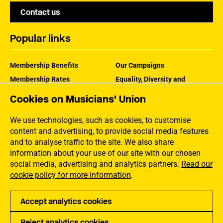
Contact us
Popular links
Membership Benefits
Our Campaigns
Membership Rates
Equality, Diversity and
Inclusion
Help Centre
Cookies on Musicians' Union
How the MU Works
Contact the MU
Jargon Buster
We use technologies, such as cookies, to customise
content and advertising, to provide social media features
and to analyse traffic to the site. We also share
information about your use of our site with our chosen
social media, advertising and analytics partners.
Read our
cookie policy for more information
.
Accept analytics cookies
Reject analytics cookies