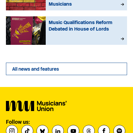
Musicians
Music Qualifications Reform
Debated in House of Lords
All news and features
Follow us: