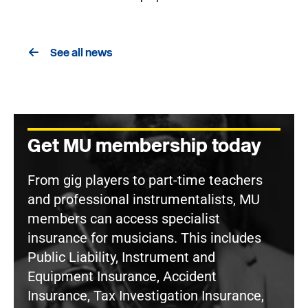
See all news
Get MU membership today
From gig players to part-time teachers
and professional instrumentalists, MU
members can access specialist
insurance for musicians. This includes
Public Liability, Instrument and
Equipment Insurance, Accident
Insurance, Tax Investigation Insurance,