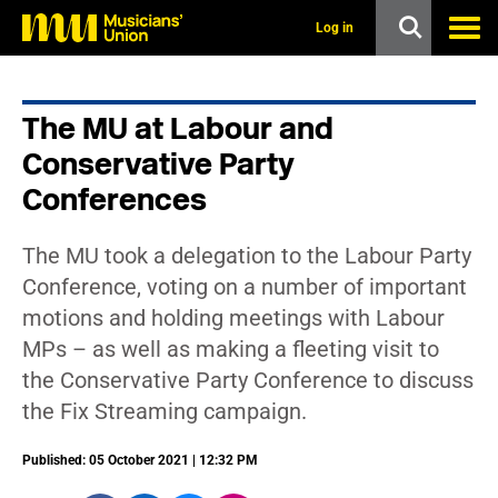
s
k
Log in
i
p
t
o
The MU at Labour and
m
a
Conservative Party
i
n
Conferences
c
o
n
The MU took a delegation to the Labour Party
t
Conference, voting on a number of important
e
n
motions and holding meetings with Labour
t
MPs – as well as making a fleeting visit to
the Conservative Party Conference to discuss
the Fix Streaming campaign.
Published: 05 October 2021 | 12:32 PM