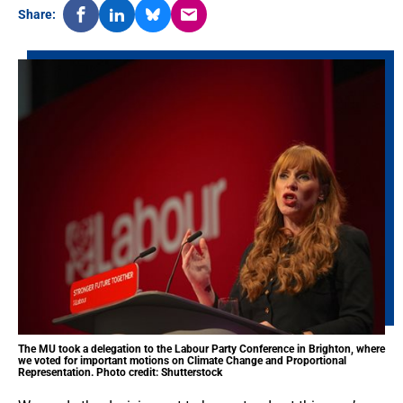
Share:
The MU took a delegation to the Labour Party Conference in Brighton, where
we voted for important motions on Climate Change and Proportional
Representation. Photo credit: Shutterstock