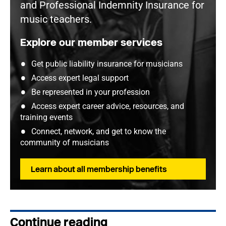
and Professional Indemnity Insurance for
music teachers.
Explore our member services
Get public liability insurance for musicians
Access expert legal support
Be represented in your profession
Access expert career advice, resources, and
training events
Connect, network, and get to know the
community of musicians
Learn about all membership benefits
Continue reading