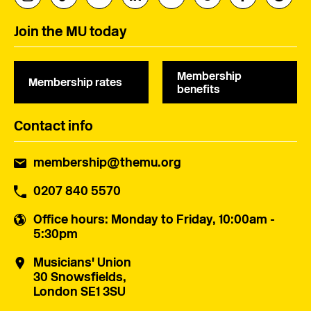
Join the MU today
Membership
Membership rates
benefits
Contact info
membership@themu.org
0207 840 5570
Office hours
: Monday to Friday, 10:00am -
5:30pm
Musicians' Union
30 Snowsfields,
London SE1 3SU