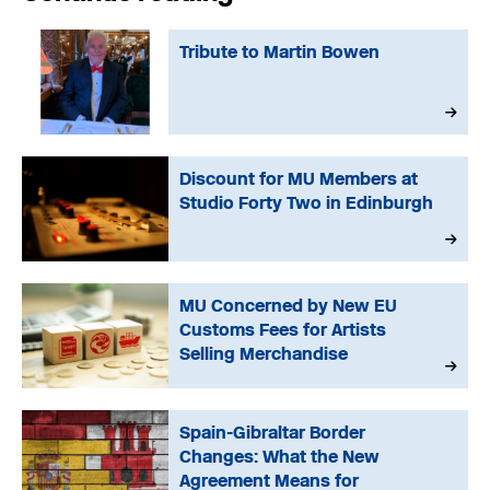
Tribute to Martin Bowen
Discount for MU Members at
Studio Forty Two in Edinburgh
MU Concerned by New EU
Customs Fees for Artists
Selling Merchandise
Spain-Gibraltar Border
Changes: What the New
Agreement Means for