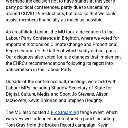
We made the decision not to have stands at this year’s
party political conferences, partly due to uncertainty
around COVID-19 restrictions, but also so that we could
assist members financially as much as possible.
As an affiliated union, the MU took a delegation to the
Labour Party Conference in Brighton, where we voted for
important motions on Climate Change and Proportional
Representation – the latter of which sadly did not pass.
Our delegates also voted for rule changes that implement
the EHRC’s recommendations following its report into
antisemitism in the Labour Party.
Outside of the conference hall, meetings were held with
Labour MPs including Shadow Secretary of State for
Digital, Culture, Media and Sport Jo Stevens, Alison
McGovern, Kevin Brennan and Stephen Doughty.
The MU also hosted a
Fix Streaming
fringe event, which
was very well attended and featured a panel including
Tom Gray from the Broken Record campaign, Kevin