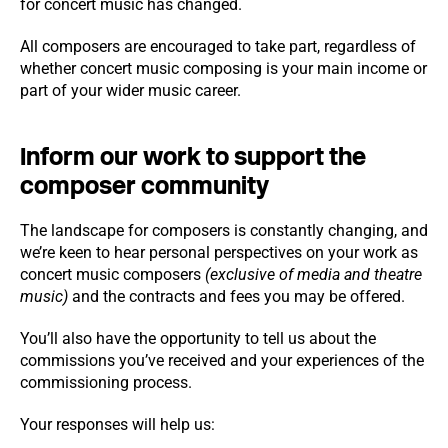
for concert music has changed.
All composers are encouraged to take part, regardless of
whether concert music composing is your main income or
part of your wider music career.
Inform our work to support the
composer community
The landscape for composers is constantly changing, and
we’re keen to hear personal perspectives on your work as
concert music composers
(exclusive of media and theatre
music)
and the contracts and fees you may be offered.
You’ll also have the opportunity to tell us about the
commissions you’ve received and your experiences of the
commissioning process.
Your responses will help us: