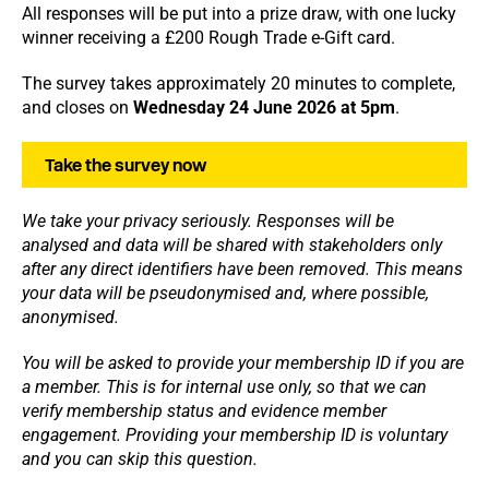
All responses will be put into a prize draw, with one lucky
winner receiving a £200 Rough Trade e-Gift card.
The survey takes approximately 20 minutes to complete,
and closes on
Wednesday 24 June 2026 at 5pm
.
Take the survey now
We take your privacy seriously.
Responses will be
analysed and data will be shared with stakeholders only
after any direct identifiers have been removed. This means
your data will be pseudonymised and, where possible,
anonymised.
You will be asked to provide your membership ID if you are
a member. This is for internal use only, so that we can
verify membership status and evidence member
engagement. Providing your membership ID is voluntary
and you can skip this question.