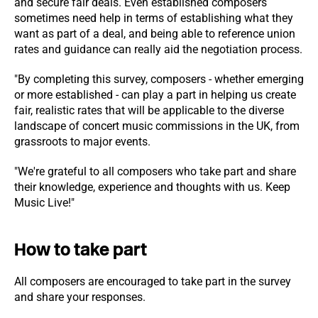
and secure fair deals. Even established composers
sometimes need help in terms of establishing what they
want as part of a deal, and being able to reference union
rates and guidance can really aid the negotiation process.
"By completing this survey, composers - whether emerging
or more established - can play a part in helping us create
fair, realistic rates that will be applicable to the diverse
landscape of concert music commissions in the UK, from
grassroots to major events.
"We're grateful to all composers who take part and share
their knowledge, experience and thoughts with us. Keep
Music Live!"
How to take part
All composers are encouraged to take part in the survey
and share your responses.