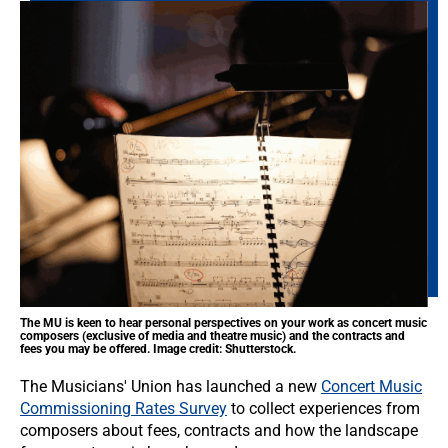
The MU is keen to hear personal perspectives on your work as concert music
composers (exclusive of media and theatre music) and the contracts and
fees you may be offered. Image credit: Shutterstock.
The Musicians' Union has launched a new
Concert Music
Commissioning Rates Survey
to collect experiences from
composers about fees, contracts and how the landscape