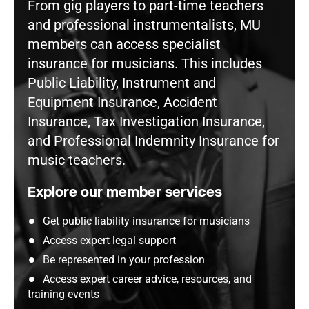
From gig players to part-time teachers
and professional instrumentalists, MU
members can access specialist
insurance for musicians. This includes
Public Liability, Instrument and
Equipment Insurance, Accident
Insurance, Tax Investigation Insurance,
and Professional Indemnity Insurance for
music teachers.
Explore our member services
Get public liability insurance for musicians
Access expert legal support
Be represented in your profession
Access expert career advice, resources, and
training events