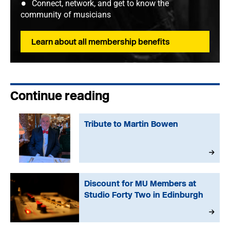
Connect, network, and get to know the
community of musicians
Learn about all membership benefits
Continue reading
Tribute to Martin Bowen
Discount for MU Members at
Studio Forty Two in Edinburgh