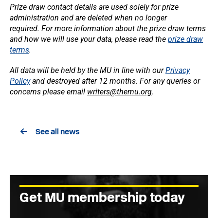
Prize draw contact details are used solely for prize
administration and are deleted when no longer
required.
For more information about the prize draw terms
and how we will use your data, please read the
prize draw
terms
.
All data will be held by the MU in line with our
Privacy
Policy
and destroyed after 12 months. For any queries or
concerns please email
writers@themu.org
.
See all news
Get MU membership today