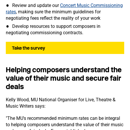
Review and update our
Concert Music Commissioning
rates
, making sure the minimum guidelines for
negotiating fees reflect the reality of your work
Develop resources to support composers in
negotiating commissioning contracts.
Take the survey
Helping composers understand the
value of their music and secure fair
deals
Kelly Wood, MU National Organiser for Live, Theatre &
Music Writers says:
"The MU's recommended minimum rates can be integral
to helping composers understand the value of their music