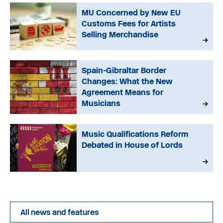
MU Concerned by New EU
Customs Fees for Artists
Selling Merchandise
Spain-Gibraltar Border
Changes: What the New
Agreement Means for
Musicians
Music Qualifications Reform
Debated in House of Lords
All news and features