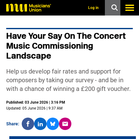
s
k
Log in
i
p
t
o
Have Your Say On The Concert
m
a
Music Commissioning
i
n
Landscape
c
o
n
Help us develop fair rates and support for
t
composers by taking our survey - and be in
e
n
with a chance of winning a £200 gift voucher.
t
Published: 03 June 2026 | 3:16 PM
Updated: 05 June 2026 | 9:37 AM
Share: