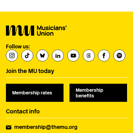
Follow us:
Join the MU today
Membership
Membership rates
benefits
Contact info
membership@themu.org