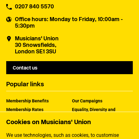
0207 840 5570
Office hours
: Monday to Friday, 10:00am -
5:30pm
Musicians' Union
30 Snowsfields,
London SE1 3SU
Contact us
Popular links
Membership Benefits
Our Campaigns
Membership Rates
Equality, Diversity and
Inclusion
Help Centre
Cookies on Musicians' Union
How the MU Works
Contact the MU
Jargon Buster
We use technologies, such as cookies, to customise