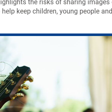
ghlights the risks of sharing images 
o help keep children, young people and