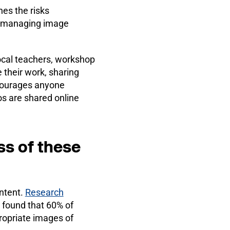
es the risks
on managing image
cal teachers, workshop
their work, sharing
ncourages anyone
s are shared online
ss of these
ntent.
Research
 found that 60% of
ropriate images of