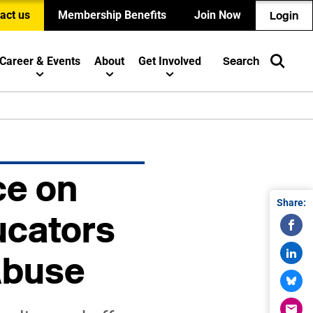
act us
Membership Benefits
Join Now
Login
Career & Events
About
Get Involved
Search
e on
Share:
ucators
Abuse