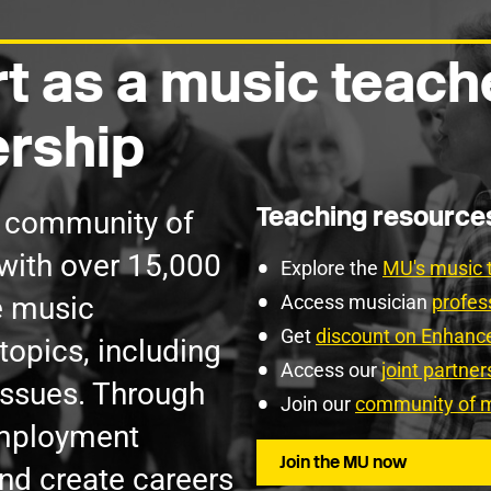
t as a music teach
rship
Teaching resourc
g community of
with over 15,000
Explore the
MU's music 
e music
Access musician
profes
Get
discount on Enhan
topics, including
Access our
joint partne
issues. Through
Join our
community of m
employment
Join the MU now
nd create careers