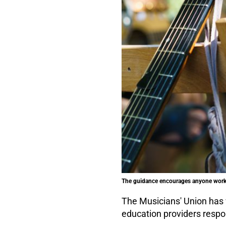
The guidance encourages anyone workin
The Musicians' Union has
education providers respo