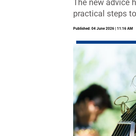
The new advice hi
practical steps t
Published: 04 June 2026 | 11:16 AM