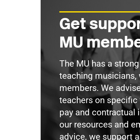
Get suppor
MU membe
The MU has a stron
teaching musicians, 
members. We advis
teachers on specific 
pay and contractual 
our resources and 
advice, we support a