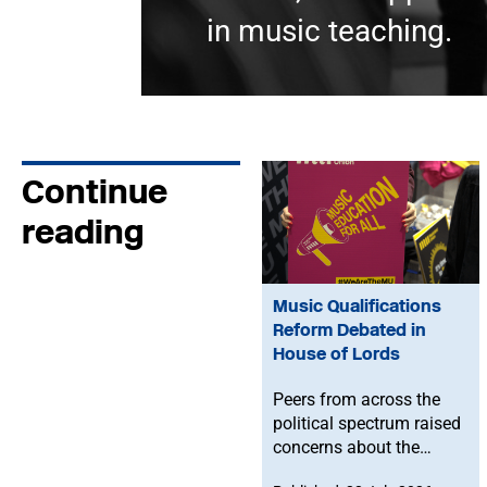
in music teaching.
Continue
reading
Music Qualifications
Reform Debated in
House of Lords
Peers from across the
political spectrum raised
concerns about the
Government’s proposed