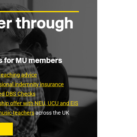
er through
es for MU members
teaching advice
sional indemnity insurance
ced DBS Checks
rship offer with NEU, UCU and EIS
usic teachers
across the UK