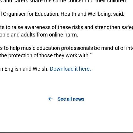
 and carers share the same concern for their children.
 Organiser for Education, Health and Wellbeing, said:
ts to raise awareness of these risks and strengthen safe
eople and adults from online harm.
s to help music education professionals be mindful of inte
the protection of those they work with.”
 in English and Welsh.
Download it here.
See all news