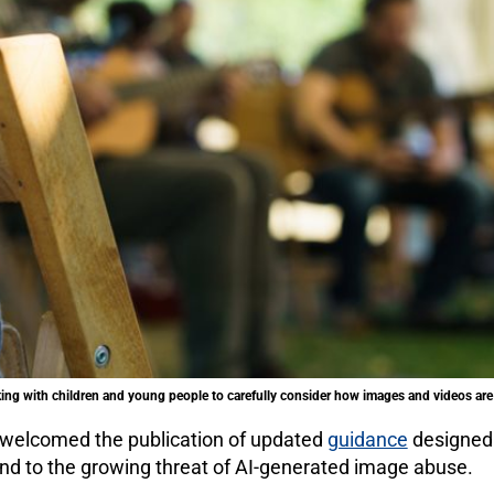
g with children and young people to carefully consider how images and videos are 
 welcomed the publication of updated
guidance
designed 
nd to the growing threat of AI-generated image abuse.