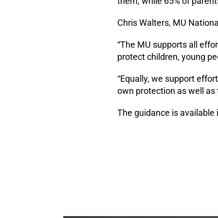
them, while 65% of parents
Chris Walters, MU National
“The MU supports all effor
protect children, young p
“Equally, we support effort
own protection as well as 
The guidance is available