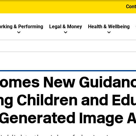
Cont
rking & Performing
Legal & Money
Health & Wellbeing
omes New Guidanc
ng Children and Ed
-Generated Image 