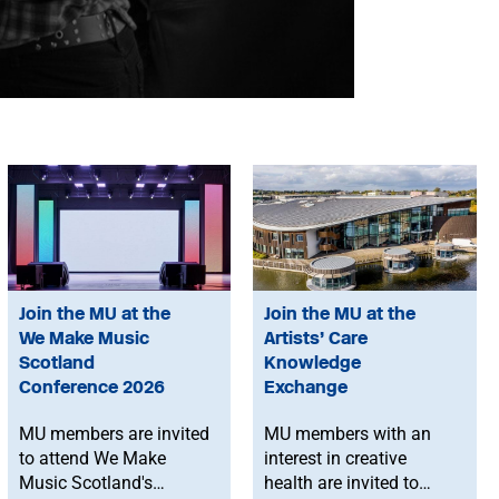
Join the MU at the
Join the MU at the
We Make Music
Artists’ Care
Scotland
Knowledge
Conference 2026
Exchange
MU members are invited
MU members with an
to attend We Make
interest in creative
Music Scotland's
health are invited to