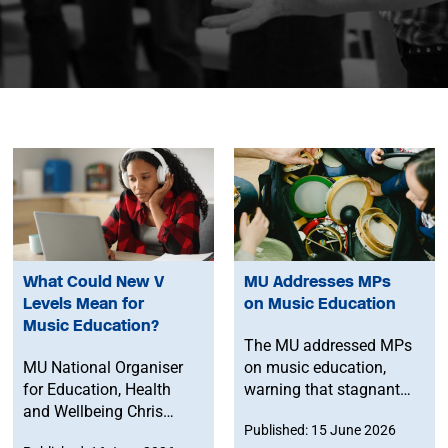
What Could New V
MU Addresses MPs
Levels Mean for
on Music Education
Music Education?
The MU addressed MPs
MU National Organiser
on music education,
for Education, Health
warning that stagnant
and Wellbeing Chris
funding, university
Published: 15 June 2026
Walters explores what
course closures and