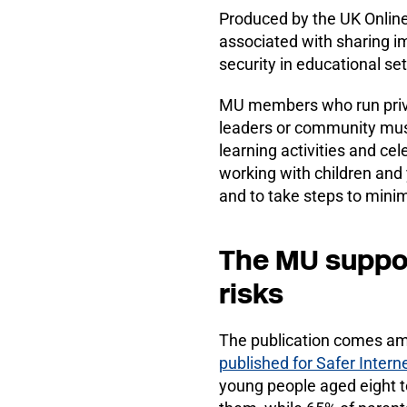
Produced by the UK Online
associated with sharing i
security in educational set
MU members who run priva
leaders or community musi
learning activities and c
working with children and
and to take steps to minim
The MU support
risks
The publication comes am
published for Safer Inter
young people aged eight t