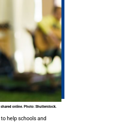
shared online. Photo: Shutterstock.
to help schools and