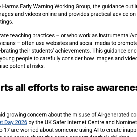
 Harms Early Warning Working Group, the guidance outlin
mages and videos online and provides practical advice 
tings.
te teaching practices – or who work as instrumental/vo
cians – often use websites and social media to promote 
elebrating their students' achievements. This guidance e
 young people to carefully consider how images and video
ise potential risks.
s all efforts to raise awarene
id growing concern about the misuse of AI-generated co
net Day 2026
by the UK Safer Internet Centre and Nominet
o 17 are worried about someone using AI to create inapp