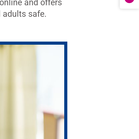
online and offers
 adults safe.