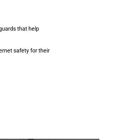
guards that help
rnet safety for their