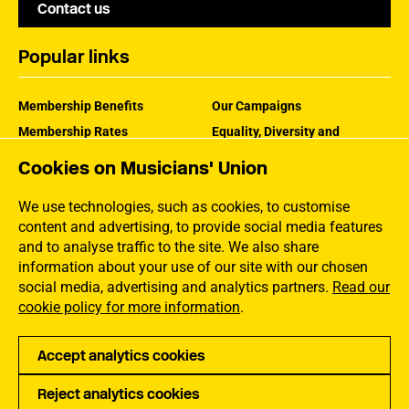
Contact us
Popular links
Membership Benefits
Our Campaigns
Membership Rates
Equality, Diversity and
Inclusion
Help Centre
Cookies on Musicians' Union
How the MU Works
Contact the MU
Jargon Buster
We use technologies, such as cookies, to customise
content and advertising, to provide social media features
and to analyse traffic to the site. We also share
information about your use of our site with our chosen
social media, advertising and analytics partners.
Read our
cookie policy for more information
.
Accept analytics cookies
Reject analytics cookies
Privacy
Accessibility
Terms of Use
Sitemap