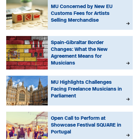
MU Concerned by New EU
Customs Fees for Artists
Selling Merchandise
Spain-Gibraltar Border
Changes: What the New
Agreement Means for
Musicians
MU Highlights Challenges
Facing Freelance Musicians in
Parliament
Open Call to Perform at
Showcase Festival SQUARE in
Portugal