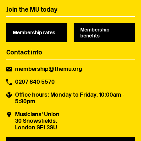
Join the MU today
Membership
Membership rates
benefits
Contact info
membership@themu.org
0207 840 5570
Office hours
: Monday to Friday, 10:00am -
5:30pm
Musicians' Union
30 Snowsfields,
London SE1 3SU