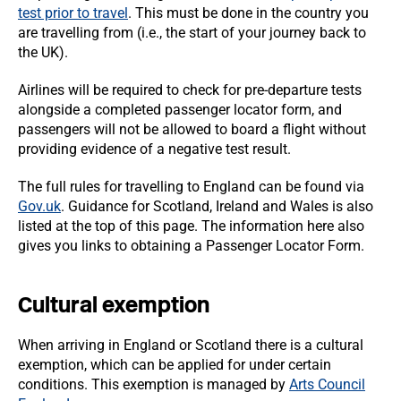
test prior to travel
. This must be done in the country you
are travelling from (i.e., the start of your journey back to
the UK).
Airlines will be required to check for pre-departure tests
alongside a completed passenger locator form, and
passengers will not be allowed to board a flight without
providing evidence of a negative test result.
The full rules for travelling to England can be found via
Gov.uk
. Guidance for Scotland, Ireland and Wales is also
listed at the top of this page. The information here also
gives you links to obtaining a Passenger Locator Form.
Cultural exemption
When arriving in England or Scotland there is a cultural
exemption, which can be applied for under certain
conditions. This exemption is managed by
Arts Council