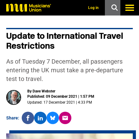
s
k
Log in
i
p
t
o
Update to International Travel
m
a
Restrictions
i
n
c
As of Tuesday 7 December, all passengers
o
n
entering the UK must take a pre-departure
t
test to travel.
e
n
t
By Dave Webster
Published: 09 December 2021 | 1:57 PM
Updated: 17 December 2021 | 4:33 PM
Share: