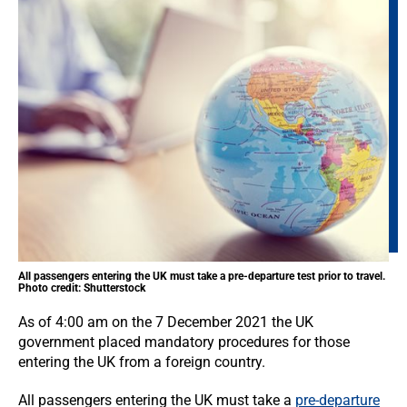
All passengers entering the UK must take a pre-departure test prior to travel.
Photo credit: Shutterstock
As of 4:00 am on the 7 December 2021 the UK
government placed mandatory procedures for those
entering the UK from a foreign country.
All passengers entering the UK must take a
pre-departure