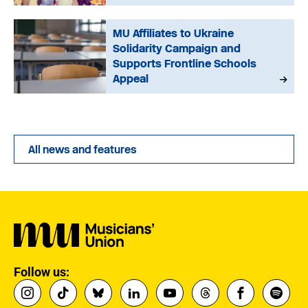
MU Affiliates to Ukraine
Solidarity Campaign and
Supports Frontline Schools
Appeal
All news and features
Follow us: