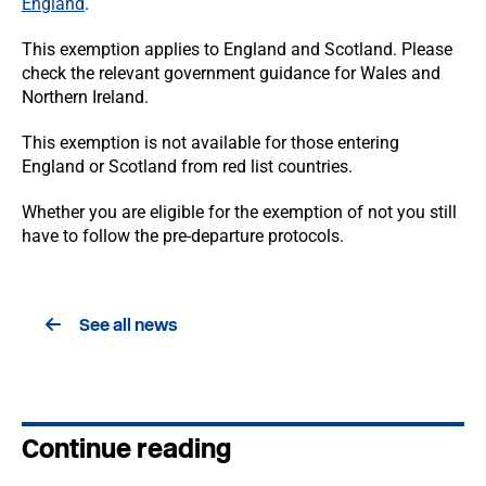
England
.
This exemption applies to England and Scotland. Please
check the relevant government guidance for Wales and
Northern Ireland.
This exemption is not available for those entering
England or Scotland from red list countries.
Whether you are eligible for the exemption of not you still
have to follow the pre-departure protocols.
See all news
Continue reading