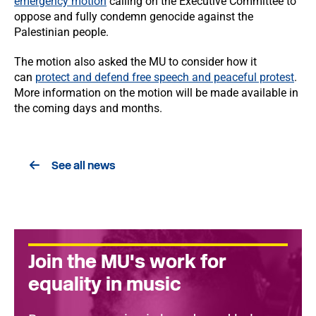
emergency motion
calling on the Executive Committee to
oppose and fully condemn genocide against the
Palestinian people.
The motion also asked the MU to consider how it
can
protect and defend free speech and peaceful protest
.
More information on the motion will be made available in
the coming days and months.
See all news
Join the MU's work for
equality in music