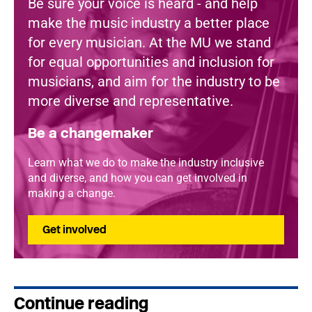
Be sure your voice is heard - and help
make the music industry a better place
for every musician. At the MU we stand
for equal opportunities and inclusion for
musicians, and aim for the industry to be
more diverse and representative.
Be a changemaker
Learn what we do to make the industry inclusive
and diverse, and how you can get involved in
making a change.
Get involved
Continue reading