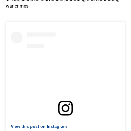
war crimes.
View this post on Instagram