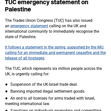
TUC emergency statement on
Palestine
The Trades Union Congress (TUC) has also issued
an
emergency statement
calling on the UK and
international community to immediately recognise the
state of Palestine.
It follows a statement in the spring, supported by the MU,
calling for an immediate and permanent ceasefire and the
release of all hostages
.
The TUC, which represents six million people across the
UK, is urgently calling for:
Suspension of the UK-Israel trade deal.
Banning imported illegal settlement goods.
An end to all licenses for arms traded with Israel,
meeting international law.
Sanctions on individuals promoting and committing