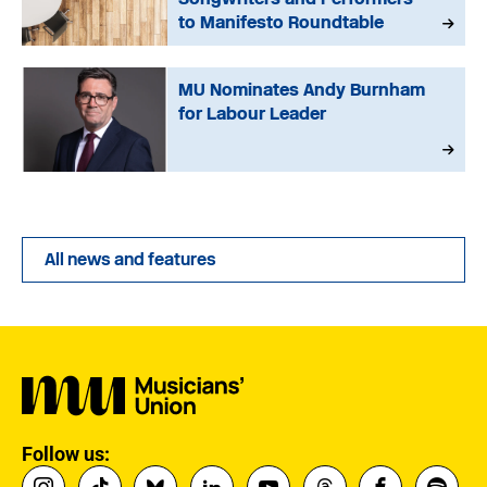
to Manifesto Roundtable
MU Nominates Andy Burnham
for Labour Leader
All news and features
Follow us: