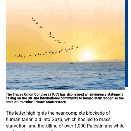
The Trades Union Congress (TUC) has also issued an emergency statement
calling on the UK and international community to immediately recognise the
state of Palestine. Photo: Shutterstock.
The letter highlights the near-complete blockade of
humanitarian aid into Gaza, which has led to mass
starvation, and the killing of over 1,000 Palestinians while