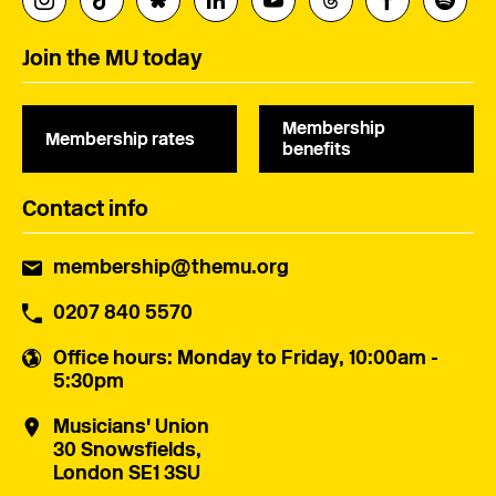
Join the MU today
Membership
Membership rates
benefits
Contact info
membership@themu.org
0207 840 5570
Office hours
: Monday to Friday, 10:00am -
5:30pm
Musicians' Union
30 Snowsfields,
London SE1 3SU