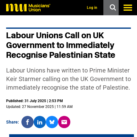
s
k
Log in
i
p
t
o
Labour Unions Call on UK
m
a
Government to Immediately
i
n
Recognise Palestinian State
c
o
n
Labour Unions have written to Prime Minister
t
Keir Starmer calling on the UK Government to
e
n
immediately recognise the state of Palestine.
t
Published: 31 July 2025 | 2:53 PM
Updated: 27 November 2025 | 11:59 AM
Share: