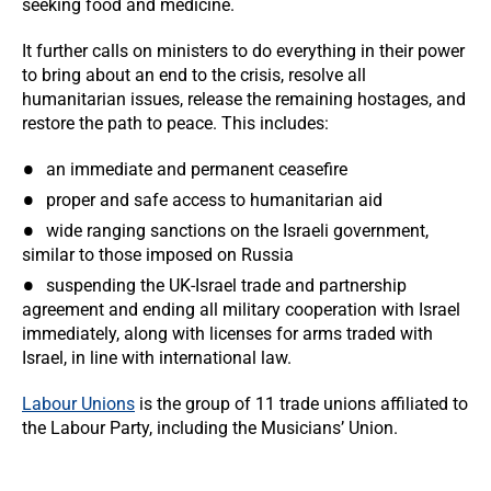
seeking food and medicine.
It further calls on ministers to do everything in their power
to bring about an end to the crisis, resolve all
humanitarian issues, release the remaining hostages, and
restore the path to peace. This includes:
an immediate and permanent ceasefire
proper and safe access to humanitarian aid
wide ranging sanctions on the Israeli government,
similar to those imposed on Russia
suspending the UK-Israel trade and partnership
agreement and ending all military cooperation with Israel
immediately, along with licenses for arms traded with
Israel, in line with international law.
Labour Unions
is the group of 11 trade unions affiliated to
the Labour Party, including the Musicians’ Union.