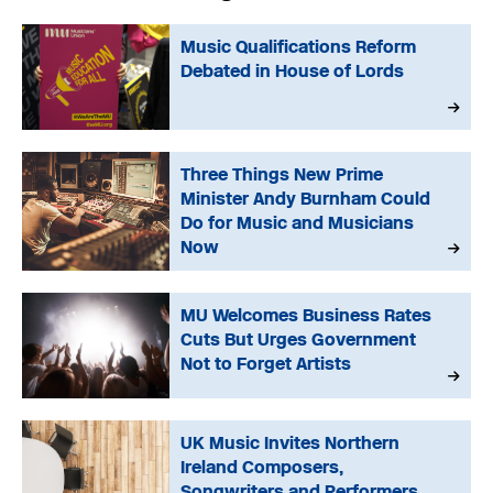
Music Qualifications Reform
Debated in House of Lords
Three Things New Prime
Minister Andy Burnham Could
Do for Music and Musicians
Now
MU Welcomes Business Rates
Cuts But Urges Government
Not to Forget Artists
UK Music Invites Northern
Ireland Composers,
Songwriters and Performers