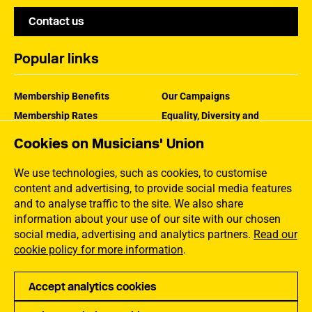
Contact us
Popular links
Membership Benefits
Our Campaigns
Membership Rates
Equality, Diversity and
Inclusion
Help Centre
Cookies on Musicians' Union
How the MU Works
Contact the MU
Jargon Buster
We use technologies, such as cookies, to customise
content and advertising, to provide social media features
and to analyse traffic to the site. We also share
information about your use of our site with our chosen
social media, advertising and analytics partners.
Read our
cookie policy for more information
.
Accept analytics cookies