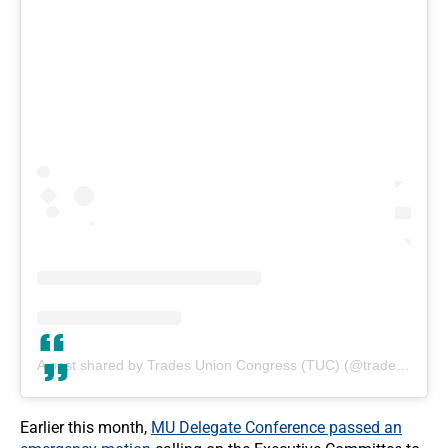
A post shared by Trades Union Congress (TUC) (@tradesunioncongress)
Earlier this month,
MU Delegate Conference passed an