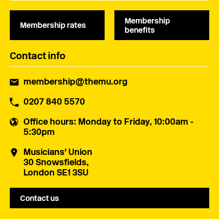
Membership
Membership rates
benefits
Contact info
membership@themu.org
0207 840 5570
Office hours
: Monday to Friday, 10:00am -
5:30pm
Musicians' Union
30 Snowsfields,
London SE1 3SU
Contact us