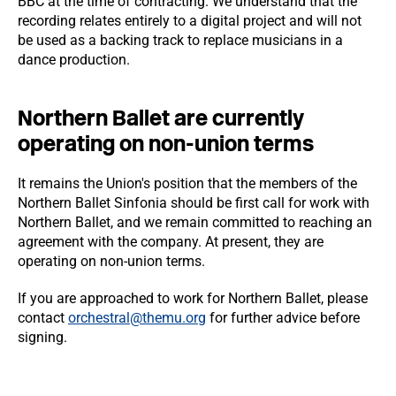
BBC at the time of contracting. We understand that the
recording relates entirely to a digital project and will not
be used as a backing track to replace musicians in a
dance production.
Northern Ballet are currently
operating on non-union terms
It remains the Union's position that the members of the
Northern Ballet Sinfonia should be first call for work with
Northern Ballet, and we remain committed to reaching an
agreement with the company. At present, they are
operating on non-union terms.
If you are approached to work for Northern Ballet, please
contact
orchestral@themu.org
for further advice before
signing.