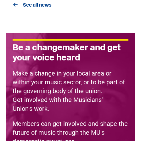
See all news
Be a changemaker and get
your voice heard
Make a change in your local area or
within your music sector, or to be part of
the governing body of the union.
Get involved with the Musicians'
Union's work.
Members can get involved and shape the
future of music through the MU's