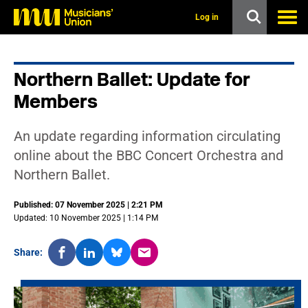
s
k
Log in
i
p
t
o
Northern Ballet: Update for
m
a
Members
i
n
c
An update regarding information circulating
o
n
online about the BBC Concert Orchestra and
t
Northern Ballet.
e
n
t
Published: 07 November 2025 | 2:21 PM
Updated: 10 November 2025 | 1:14 PM
Share: