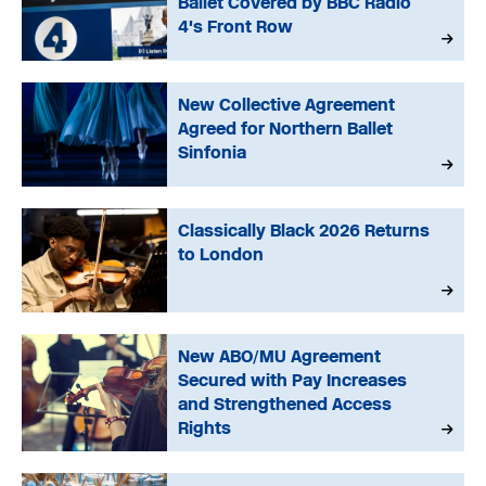
Ballet Covered by BBC Radio
4's Front Row
New Collective Agreement
Agreed for Northern Ballet
Sinfonia
Classically Black 2026 Returns
to London
New ABO/MU Agreement
Secured with Pay Increases
and Strengthened Access
Rights