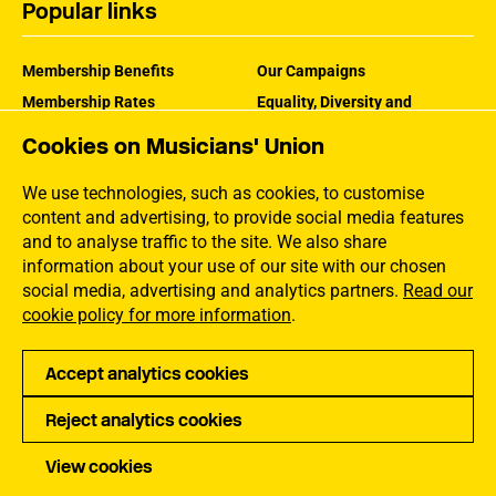
Popular links
Membership Benefits
Our Campaigns
Membership Rates
Equality, Diversity and
Inclusion
Help Centre
Cookies on Musicians' Union
How the MU Works
Contact the MU
Jargon Buster
We use technologies, such as cookies, to customise
content and advertising, to provide social media features
and to analyse traffic to the site. We also share
information about your use of our site with our chosen
social media, advertising and analytics partners.
Read our
cookie policy for more information
.
Accept analytics cookies
Reject analytics cookies
Privacy
Accessibility
Terms of Use
Sitemap
View cookies
Copyright Musicians Union. All rights reserved.