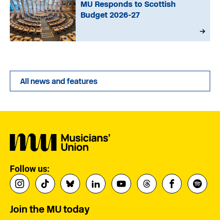
MU Responds to Scottish
Budget 2026-27
All news and features
Follow us:
Join the MU today