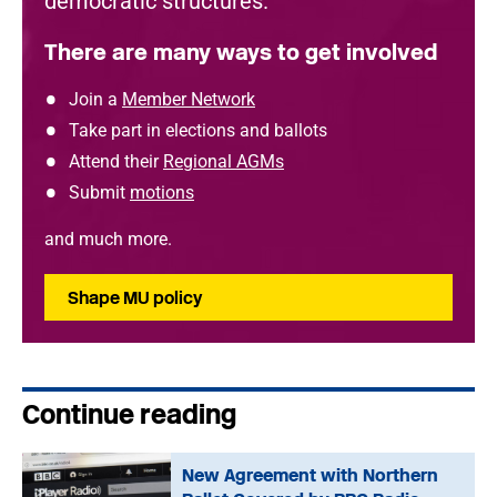
democratic structures.
There are many ways to get involved
Join a
Member Network
Take part in elections and ballots
Attend their
Regional AGMs
Submit
motions
and much more.
Shape MU policy
Continue reading
New Agreement with Northern