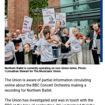
Northern Ballet is currently operating on non-Union terms. Photo:
©Jonathan Stewart for The Musicians' Union.
The Union is aware of partial information circulating
online about the BBC Concert Orchestra making a
recording for Northern Ballet.
The Union has investigated and was in touch with the