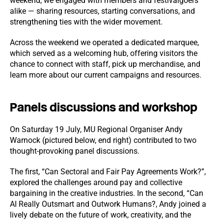
weekend, we engaged with members and festivalgoers
alike — sharing resources, starting conversations, and
strengthening ties with the wider movement.
Across the weekend we operated a dedicated marquee,
which served as a welcoming hub, offering visitors the
chance to connect with staff, pick up merchandise, and
learn more about our current campaigns and resources.
Panels discussions and workshop
On Saturday 19 July, MU Regional Organiser Andy
Warnock (pictured below, end right) contributed to two
thought-provoking panel discussions.
The first, “Can Sectoral and Fair Pay Agreements Work?”,
explored the challenges around pay and collective
bargaining in the creative industries. In the second, “Can
AI Really Outsmart and Outwork Humans?, Andy joined a
lively debate on the future of work, creativity, and the