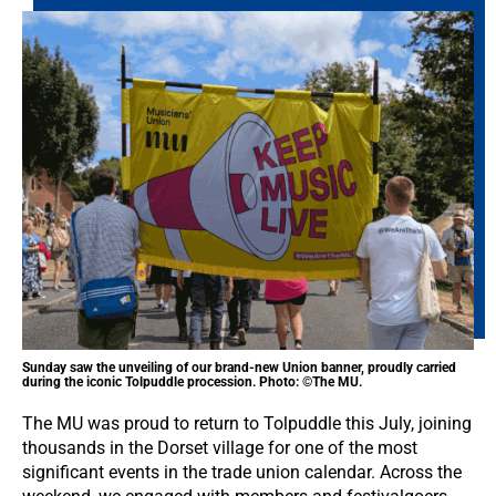
Sunday saw the unveiling of our brand-new Union banner, proudly carried
during the iconic Tolpuddle procession. Photo: ©The MU.
The MU was proud to return to Tolpuddle this July, joining
thousands in the Dorset village for one of the most
significant events in the trade union calendar. Across the