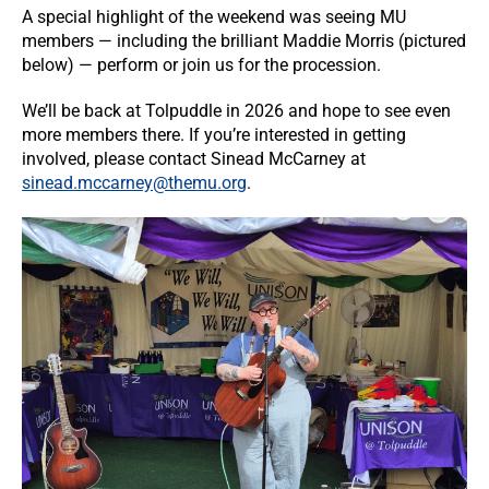
A special highlight of the weekend was seeing MU
members — including the brilliant Maddie Morris (pictured
below) — perform or join us for the procession.
We’ll be back at Tolpuddle in 2026 and hope to see even
more members there. If you’re interested in getting
involved, please contact Sinead McCarney at
sinead.mccarney@themu.org
.