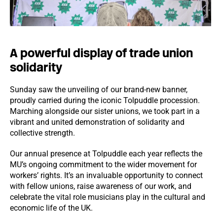
A powerful display of trade union
solidarity
Sunday saw the unveiling of our brand-new banner,
proudly carried during the iconic Tolpuddle procession.
Marching alongside our sister unions, we took part in a
vibrant and united demonstration of solidarity and
collective strength.
Our annual presence at Tolpuddle each year reflects the
MU’s ongoing commitment to the wider movement for
workers’ rights. It’s an invaluable opportunity to connect
with fellow unions, raise awareness of our work, and
celebrate the vital role musicians play in the cultural and
economic life of the UK.