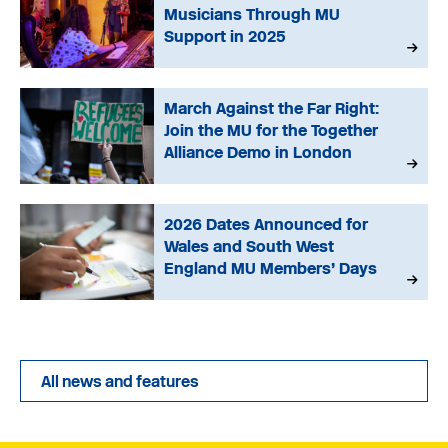
Musicians Through MU
Support in 2025
March Against the Far Right:
Join the MU for the Together
Alliance Demo in London
2026 Dates Announced for
Wales and South West
England MU Members’ Days
All news and features