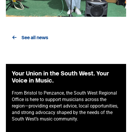
See all news
Your Union in the South West. Your
Voice in Music.
From Bristol to Penzance, the South West Regional
Office is here to support musicians across the
region—providing expert advice, local opportunities,
and strong advocacy shaped by the needs of the
South West’s music community.