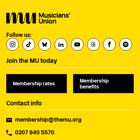
Follow us:
Join the MU today
Membership
Membership rates
benefits
Contact info
membership@themu.org
0207 840 5570