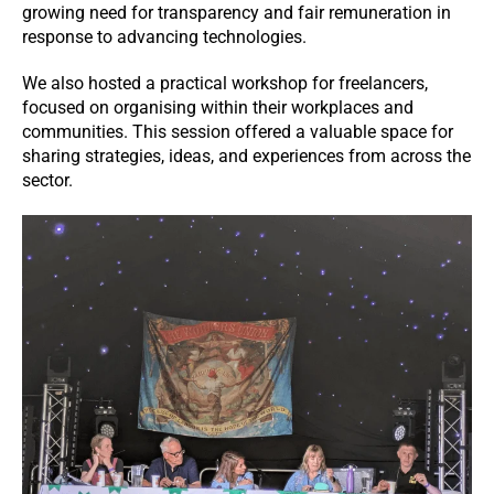
growing need for transparency and fair remuneration in
response to advancing technologies.
We also hosted a practical workshop for freelancers,
focused on organising within their workplaces and
communities. This session offered a valuable space for
sharing strategies, ideas, and experiences from across the
sector.