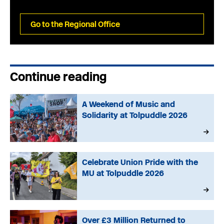
Go to the Regional Office
Continue reading
A Weekend of Music and
Solidarity at Tolpuddle 2026
Celebrate Union Pride with the
MU at Tolpuddle 2026
Over £3 Million Returned to