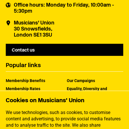
Office hours
: Monday to Friday, 10:00am -
5:30pm
Musicians' Union
30 Snowsfields,
London SE1 3SU
Contact us
Popular links
Membership Benefits
Our Campaigns
Membership Rates
Equality, Diversity and
Inclusion
Help Centre
Cookies on Musicians' Union
How the MU Works
Contact the MU
Jargon Buster
We use technologies, such as cookies, to customise
content and advertising, to provide social media features
and to analyse traffic to the site. We also share