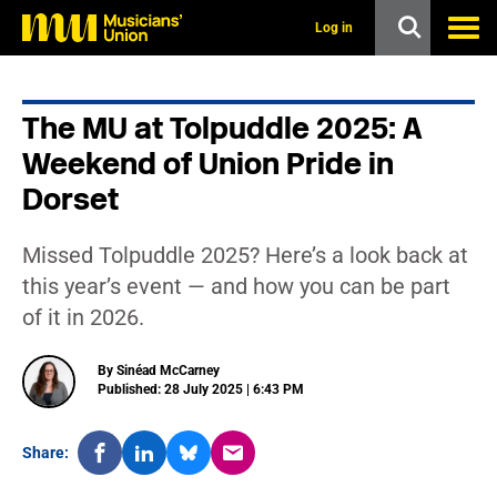
s
k
Log in
i
p
t
o
The MU at Tolpuddle 2025: A
m
a
Weekend of Union Pride in
i
n
Dorset
c
o
n
Missed Tolpuddle 2025? Here’s a look back at
t
this year’s event — and how you can be part
e
n
of it in 2026.
t
By Sinéad McCarney
Published: 28 July 2025 | 6:43 PM
Share: