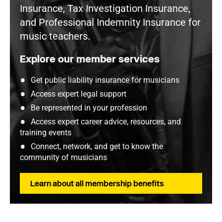
Insurance, Tax Investigation Insurance,
and Professional Indemnity Insurance for
music teachers.
Explore our member services
Get public liability insurance for musicians
Access expert legal support
Be represented in your profession
Access expert career advice, resources, and
training events
Connect, network, and get to know the
community of musicians
Learn about all membership benefits