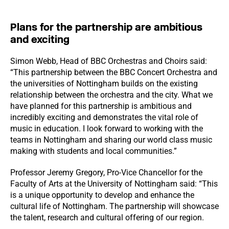
Plans for the partnership are ambitious
and exciting
Simon Webb, Head of BBC Orchestras and Choirs said:
“This partnership between the BBC Concert Orchestra and
the universities of Nottingham builds on the existing
relationship between the orchestra and the city. What we
have planned for this partnership is ambitious and
incredibly exciting and demonstrates the vital role of
music in education. I look forward to working with the
teams in Nottingham and sharing our world class music
making with students and local communities.”
Professor Jeremy Gregory, Pro-Vice Chancellor for the
Faculty of Arts at the University of Nottingham said: “This
is a unique opportunity to develop and enhance the
cultural life of Nottingham. The partnership will showcase
the talent, research and cultural offering of our region.