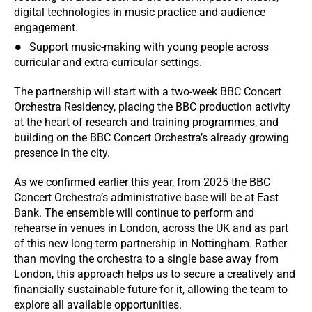
digital technologies in music practice and audience
engagement.
Support music-making with young people across
curricular and extra-curricular settings.
The partnership will start with a two-week BBC Concert
Orchestra Residency, placing the BBC production activity
at the heart of research and training programmes, and
building on the BBC Concert Orchestra’s already growing
presence in the city.
As we confirmed earlier this year, from 2025 the BBC
Concert Orchestra’s administrative base will be at East
Bank. The ensemble will continue to perform and
rehearse in venues in London, across the UK and as part
of this new long-term partnership in Nottingham. Rather
than moving the orchestra to a single base away from
London, this approach helps us to secure a creatively and
financially sustainable future for it, allowing the team to
explore all available opportunities.