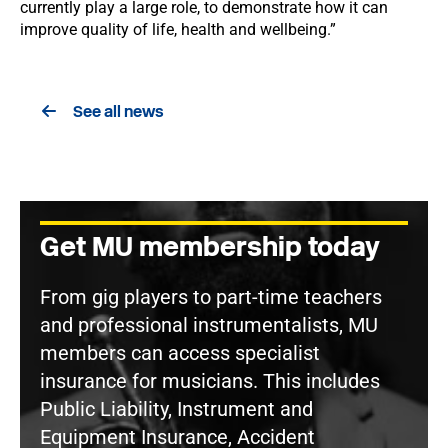
currently play a large role, to demonstrate how it can
improve quality of life, health and wellbeing.”
See all news
Get MU membership today
From gig players to part-time teachers
and professional instrumentalists, MU
members can access specialist
insurance for musicians. This includes
Public Liability, Instrument and
Equipment Insurance, Accident