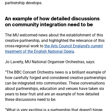
partnership develops.
An example of how detailed discussions
on community integration need to be
The MU welcomed news about the establishment of this
creative partnership, and highlighted the relevance of this
cross-regional work to
the Arts Council England’s current
treatment of the English National Opera
.
Jo Laverty, MU National Organiser Orchestras, says:
“
The BBC Concert Orchestra news is a brilliant example of
how carefully forged and considered creative partnerships
can be integrated into communities. These conversations
about partnerships, education and venues have taken six
years to bear fruit and are an example of how detailed
these discussions need to be.
“What is very exciting is a partnership that doesn’t hinge