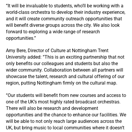
“It will be invaluable to students, who’ll be working with a
world-class orchestra to develop their industry experience,
and it will create community outreach opportunities that
will benefit diverse groups across the city. We also look
forward to exploring a wide range of research
opportunities.”
Amy Bere, Director of Culture at Nottingham Trent
University added: “This is an exciting partnership that not
only benefits our colleagues and students but also the
wider community. Collaboration between all partners will
showcase the talent, research and cultural offering of our
region, putting Nottingham firmly on the cultural map.
“Our students will benefit from new courses and access to
one of the UK’s most highly rated broadcast orchestras.
There will also be research and development
opportunities and the chance to enhance our facilities. We
will be able to not only reach large audiences across the
UK, but bring music to local communities where it doesn’t