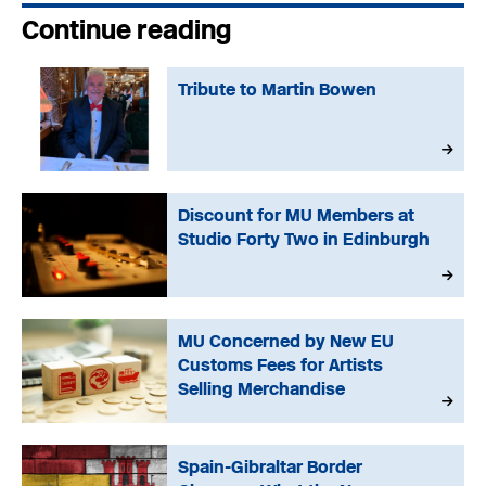
Continue reading
Tribute to Martin Bowen
Discount for MU Members at
Studio Forty Two in Edinburgh
MU Concerned by New EU
Customs Fees for Artists
Selling Merchandise
Spain-Gibraltar Border