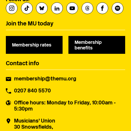
Join the MU today
Membership
Membership rates
benefits
Contact info
membership@themu.org
0207 840 5570
Office hours
: Monday to Friday, 10:00am -
5:30pm
Musicians' Union
30 Snowsfields,