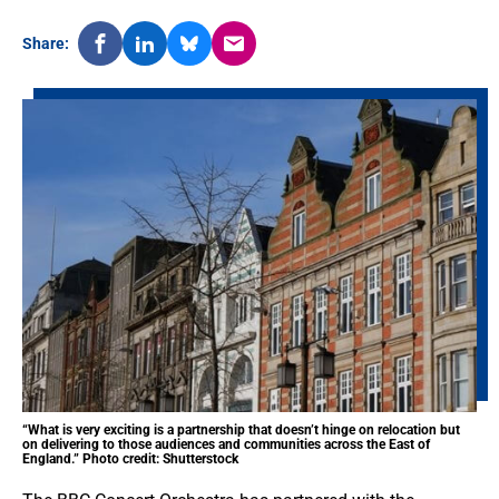
Share:
“What is very exciting is a partnership that doesn’t hinge on relocation but
on delivering to those audiences and communities across the East of
England.” Photo credit: Shutterstock