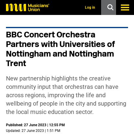
s
k
Log in
i
p
t
o
BBC Concert Orchestra
m
a
Partners with Universities of
i
n
Nottingham and Nottingham
c
Trent
o
n
t
e
New partnership highlights the creative
n
community input that orchestras can have
t
across regions, improving the life and
wellbeing of people in the city and supporting
the local music education sector.
Published: 27 June 2023 | 12:55 PM
Updated: 27 June 2023 | 1:51 PM