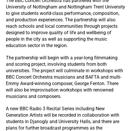
The BBC Concert Orchestra has partnered with the
University of Nottingham and Nottingham Trent University
to give students world-class performance, composition,
and production experiences. The partnership will also
reach schools and local communities through projects
designed to improve quality of life and wellbeing of
people in the city as well as supporting the music
education sector in the region.
The partnership will begin with a year-long filmmaking
and scoring project, involving students from both
universities. The project will culminate in workshops with
BBC Concert Orchestra musicians and BAFTA and multi-
Emmy Award-winning composer, George Fenton. There
will also be improvisation workshops with renowned
musicians and composers.
A new BBC Radio 3 Recital Series including New
Generation Artists will be recorded in collaboration with
students in Djanogly and University Halls, and there are
plans for further broadcast programmes as the