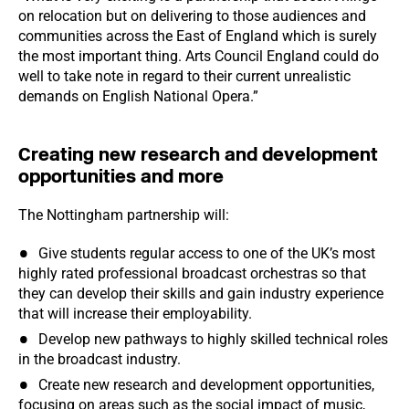
on relocation but on delivering to those audiences and
communities across the East of England which is surely
the most important thing. Arts Council England could do
well to take note in regard to their current unrealistic
demands on English National Opera.”
Creating new research and development
opportunities and more
The Nottingham partnership will:
Give students regular access to one of the UK’s most
highly rated professional broadcast orchestras so that
they can develop their skills and gain industry experience
that will increase their employability.
Develop new pathways to highly skilled technical roles
in the broadcast industry.
Create new research and development opportunities,
focusing on areas such as the social impact of music,