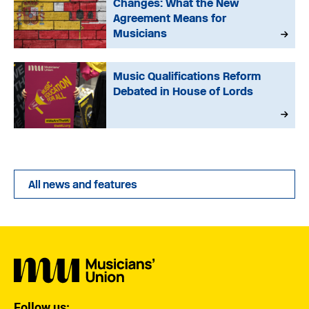
Changes: What the New
Agreement Means for
Musicians
Music Qualifications Reform
Debated in House of Lords
All news and features
Follow us: