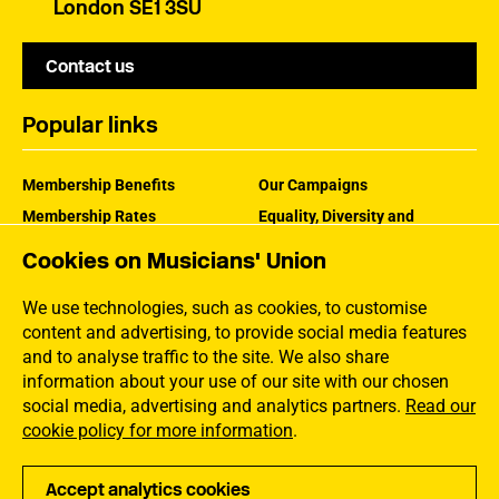
London SE1 3SU
Contact us
Popular links
Membership Benefits
Our Campaigns
Membership Rates
Equality, Diversity and
Inclusion
Help Centre
Cookies on Musicians' Union
How the MU Works
Contact the MU
Jargon Buster
We use technologies, such as cookies, to customise
content and advertising, to provide social media features
and to analyse traffic to the site. We also share
information about your use of our site with our chosen
social media, advertising and analytics partners.
Read our
cookie policy for more information
.
Accept analytics cookies