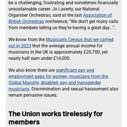
be a challenging, frustrating and sometimes financially
unsustainable career. Jo Laverty, our National
Organiser Orchestras, said at the last
Association of
British Orchestras
conference, “We don’t get many calls
from members telling us they’re having a great day...”.
We know from the
Musician’s Census that we carried
out in 2023
that the average annual income for
musicians in the UK is approximately £20,700, yet
nearly half earn under £14,000.
We also know there are
significant pay and
employment gaps for women, musicians from the
Global Majority, disabled, gay and transgender
musicians
. Discrimination and sexual harassment also
remain pervasive issues.
The Union works tirelessly for
members