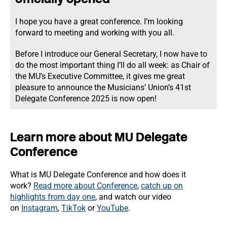
I hope you have a great conference. I’m looking
forward to meeting and working with you all.
Before I introduce our General Secretary, I now have to
do the most important thing I’ll do all week: as Chair of
the MU’s Executive Committee, it gives me great
pleasure to announce the Musicians’ Union’s 41st
Delegate Conference 2025 is now open!
Learn more about MU Delegate
Conference
What is MU Delegate Conference and how does it
work?
Read more about Conference
,
catch up on
highlights from day one
, and watch our video
on
Instagram
,
TikTok
or
YouTube
.