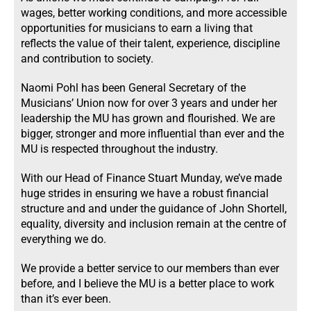
wages, better working conditions, and more accessible
opportunities for musicians to earn a living that
reflects the value of their talent, experience, discipline
and contribution to society.
Naomi Pohl has been General Secretary of the
Musicians’ Union now for over 3 years and under her
leadership the MU has grown and flourished. We are
bigger, stronger and more influential than ever and the
MU is respected throughout the industry.
With our Head of Finance Stuart Munday, we’ve made
huge strides in ensuring we have a robust financial
structure and and under the guidance of John Shortell,
equality, diversity and inclusion remain at the centre of
everything we do.
We provide a better service to our members than ever
before, and I believe the MU is a better place to work
than it’s ever been.