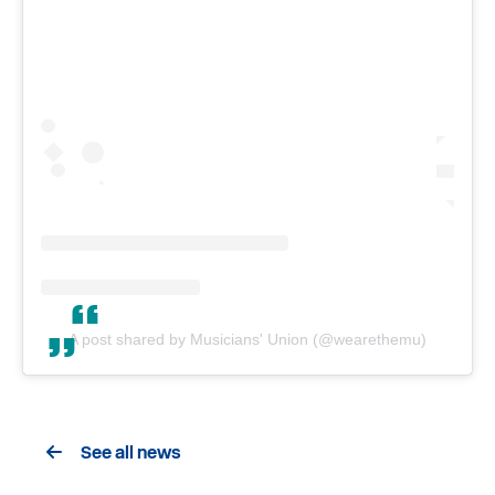
A post shared by Musicians' Union (@wearethemu)
See all news