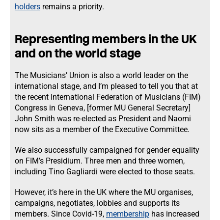
holders
remains a priority.
Representing members in the UK
and on the world stage
The Musicians’ Union is also a world leader on the
international stage, and I’m pleased to tell you that at
the recent International Federation of Musicians (FIM)
Congress in Geneva, [former MU General Secretary]
John Smith was re-elected as President and Naomi
now sits as a member of the Executive Committee.
We also successfully campaigned for gender equality
on FIM’s Presidium. Three men and three women,
including Tino Gagliardi were elected to those seats.
However, it’s here in the UK where the MU organises,
campaigns, negotiates, lobbies and supports its
members. Since Covid-19,
membership
has increased