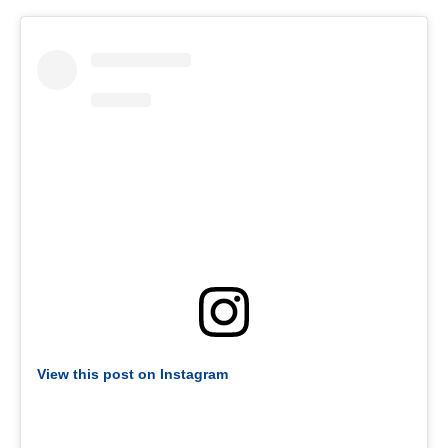
View this post on Instagram