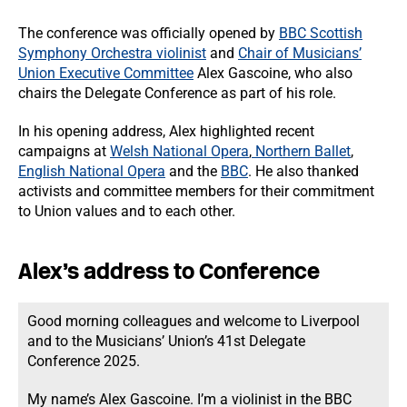
The conference was officially opened by
BBC Scottish
Symphony Orchestra violinist
and
Chair of Musicians’
Union Executive Committee
Alex Gascoine, who also
chairs the Delegate Conference as part of his role.
In his opening address, Alex highlighted recent
campaigns at
Welsh National Opera
,
Northern Ballet
,
English National Opera
and the
BBC
. He also thanked
activists and committee members for their commitment
to Union values and to each other.
Alex’s address to Conference
Good morning colleagues and welcome to Liverpool
and to the Musicians’ Union’s 41st Delegate
Conference 2025.
My name’s Alex Gascoine. I’m a violinist in the BBC