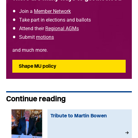
Join a
Member Network
Take part in elections and ballots
Attend their
Regional AGMs
Submit
motions
and much more.
Shape MU policy
Continue reading
Tribute to Martin Bowen