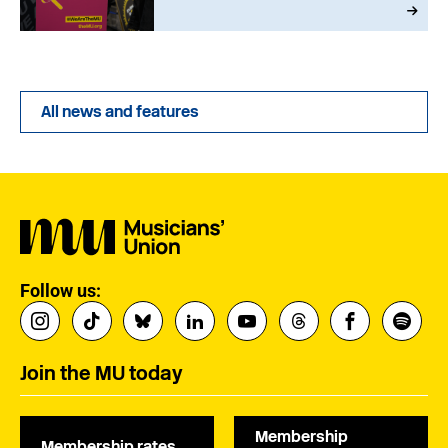
All news and features
Follow us:
Join the MU today
Membership
Membership rates