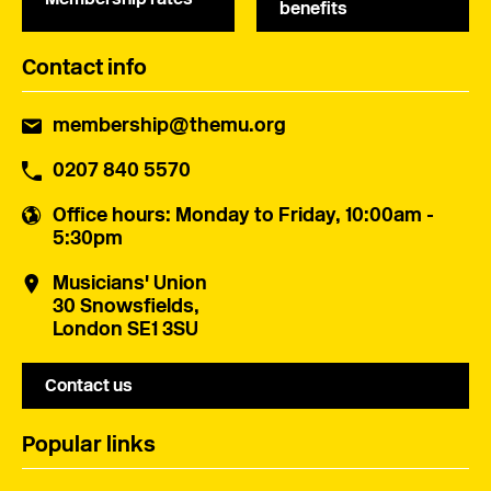
benefits
Contact info
membership@themu.org
0207 840 5570
Office hours
: Monday to Friday, 10:00am -
5:30pm
Musicians' Union
30 Snowsfields,
London SE1 3SU
Contact us
Popular links