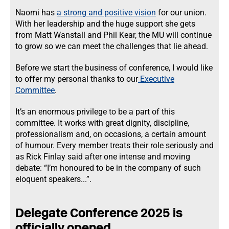
Naomi has
a strong and positive vision
for our union.
With her leadership and the huge support she gets
from Matt Wanstall and Phil Kear, the MU will continue
to grow so we can meet the challenges that lie ahead.
Before we start the business of conference, I would like
to offer my personal thanks to our
Executive
Committee
.
It’s an enormous privilege to be a part of this
committee. It works with great dignity, discipline,
professionalism and, on occasions, a certain amount
of humour. Every member treats their role seriously and
as Rick Finlay said after one intense and moving
debate: “I’m honoured to be in the company of such
eloquent speakers...”.
Delegate Conference 2025 is
officially opened