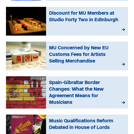
Discount for MU Members at
Studio Forty Two in Edinburgh
MU Concerned by New EU
Customs Fees for Artists
Selling Merchandise
Spain-Gibraltar Border
Changes: What the New
Agreement Means for
Musicians
Music Qualifications Reform
Debated in House of Lords