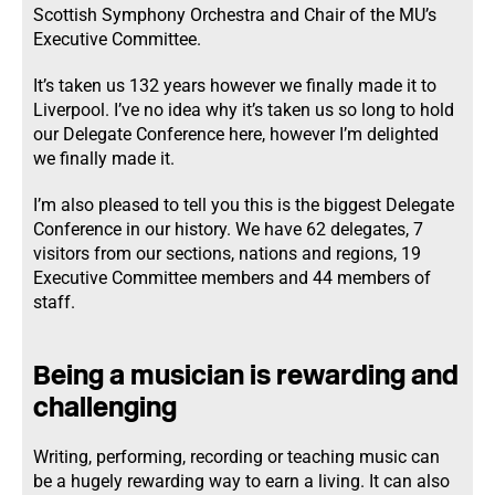
Scottish Symphony Orchestra and Chair of the MU’s
Executive Committee.
It’s taken us 132 years however we finally made it to
Liverpool. I’ve no idea why it’s taken us so long to hold
our Delegate Conference here, however I’m delighted
we finally made it.
I’m also pleased to tell you this is the biggest Delegate
Conference in our history. We have 62 delegates, 7
visitors from our sections, nations and regions, 19
Executive Committee members and 44 members of
staff.
Being a musician is rewarding and
challenging
Writing, performing, recording or teaching music can
be a hugely rewarding way to earn a living. It can also