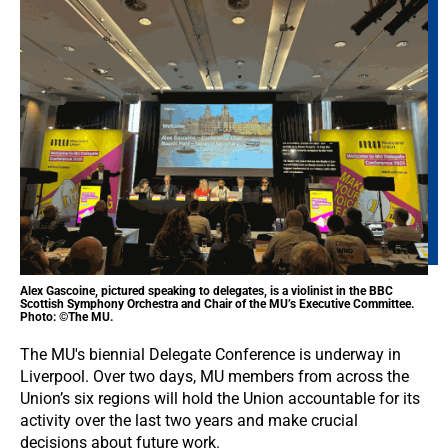
Alex Gascoine, pictured speaking to delegates, is a violinist in the BBC
Scottish Symphony Orchestra and Chair of the MU’s Executive Committee.
Photo: ©The MU.
The MU's biennial Delegate Conference is underway in
Liverpool. Over two days, MU members from across the
Union’s six regions will hold the Union accountable for its
activity over the last two years and make crucial
decisions about future work.