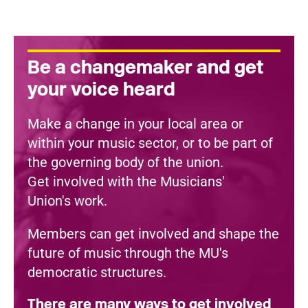
Be a changemaker and get
your voice heard
Make a change in your local area or
within your music sector, or to be part of
the governing body of the union.
Get involved with the Musicians'
Union's work.
Members can get involved and shape the
future of music through the MU's
democratic structures.
There are many ways to get involved