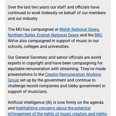
Over the last two years our staff and officials have
continued to work tirelessly on behalf of our members
and our industry.
The MU has campaigned at
Welsh National Opera
,
Northern Ballet
,
English National Opera
and the
BBC
.
We’ve also campaigned in support of music in our
schools, colleges and universities.
Our General Secretary and senior officials are world
experts in copyright and have been campaigning for
equitable remuneration with streaming. They’ve made
presentations to the
Creator Remuneration Working
Group
set up by the government and continue to
challenge record companies and lobby government in
support of musicians.
Artificial intelligence (AI) is now firmly on the agenda
and
highlighting concerns about the potential
infringement of the rights of music creators and rights-