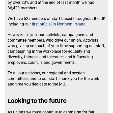
by over 20% and at the end of last month we had
36,429 members.
We have 62 members of staff based throughout the UK
including
our first official in Northern Ireland
.
However, it’s you, our activists, campaigners and
committee members, who drive our union. Activists
who give up so much of your time supporting our staff,
campaigning in the workplace for equality and
diversity, fairness and tolerance, and influencing
employers, councils and governments.
To all our activists, our regional and section
committees and to our staff: thank you for the work
and time you dedicate to the MU.
Looking to the future
As unions we must continue to campaign for fair