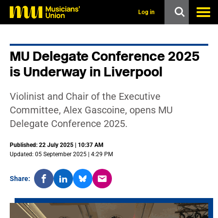
s
k
Log in
i
p
t
o
MU Delegate Conference 2025
m
a
is Underway in Liverpool
i
n
c
Violinist and Chair of the Executive
o
n
Committee, Alex Gascoine, opens MU
t
Delegate Conference 2025.
e
n
t
Published: 22 July 2025 | 10:37 AM
Updated: 05 September 2025 | 4:29 PM
Share: