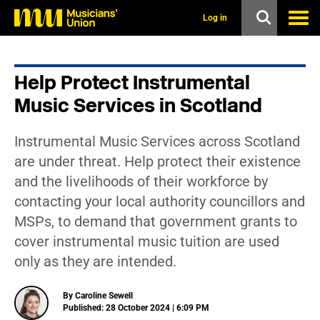
s
k
Log in
i
p
t
o
Help Protect Instrumental
m
a
Music Services in Scotland
i
n
c
Instrumental Music Services across Scotland
o
n
are under threat. Help protect their existence
t
and the livelihoods of their workforce by
e
n
contacting your local authority councillors and
t
MSPs, to demand that government grants to
cover instrumental music tuition are used
only as they are intended.
By Caroline Sewell
Published: 28 October 2024 | 6:09 PM