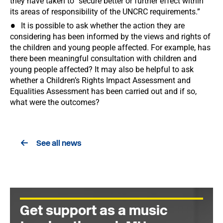
they have taken to “secure better or further effect within
its areas of responsibility of the UNCRC requirements.”
It is possible to ask whether the action they are
considering has been informed by the views and rights of
the children and young people affected. For example, has
there been meaningful consultation with children and
young people affected? It may also be helpful to ask
whether a Children’s Rights Impact Assessment and
Equalities Assessment has been carried out and if so,
what were the outcomes?
See all news
Get support as a music