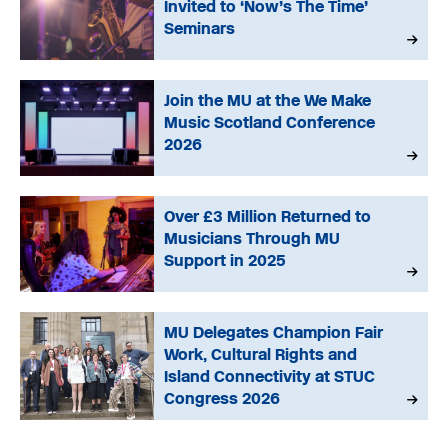
Invited to ‘Now’s The Time’
Seminars
Join the MU at the We Make
Music Scotland Conference
2026
Over £3 Million Returned to
Musicians Through MU
Support in 2025
MU Delegates Champion Fair
Work, Cultural Rights and
Island Connectivity at STUC
Congress 2026