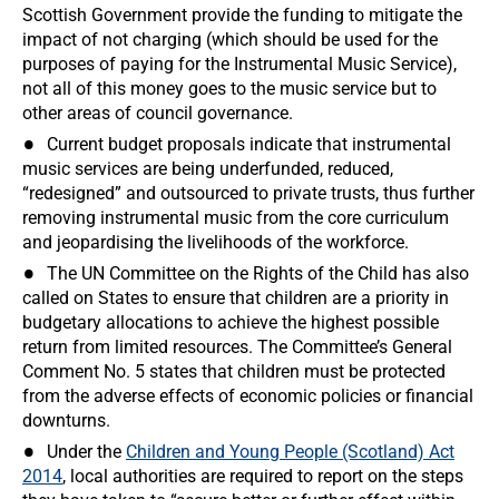
Scottish Government provide the funding to mitigate the
impact of not charging (which should be used for the
purposes of paying for the Instrumental Music Service),
not all of this money goes to the music service but to
other areas of council governance.
Current budget proposals indicate that instrumental
music services are being underfunded, reduced,
“redesigned” and outsourced to private trusts, thus further
removing instrumental music from the core curriculum
and jeopardising the livelihoods of the workforce.
The UN Committee on the Rights of the Child has also
called on States to ensure that children are a priority in
budgetary allocations to achieve the highest possible
return from limited resources. The Committee’s General
Comment No. 5 states that children must be protected
from the adverse effects of economic policies or financial
downturns.
Under the
Children and Young People (Scotland) Act
2014
, local authorities are required to report on the steps