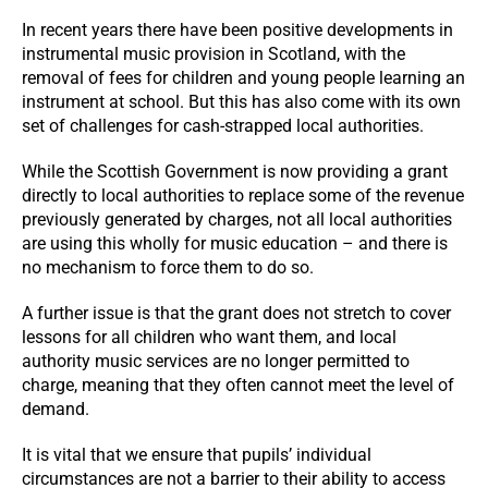
In recent years there have been positive developments in
instrumental music provision in Scotland, with the
removal of fees for children and young people learning an
instrument at school. But this has also come with its own
set of challenges for cash-strapped local authorities.
While the Scottish Government is now providing a grant
directly to local authorities to replace some of the revenue
previously generated by charges, not all local authorities
are using this wholly for music education – and there is
no mechanism to force them to do so.
A further issue is that the grant does not stretch to cover
lessons for all children who want them, and local
authority music services are no longer permitted to
charge, meaning that they often cannot meet the level of
demand.
It is vital that we ensure that pupils’ individual
circumstances are not a barrier to their ability to access