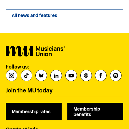
All news and features
Follow us:
Join the MU today
Membership
Membership rates
benefits