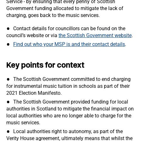
Service - by ensuring that every penny of Scottish
Government funding allocated to mitigate the lack of
charging, goes back to the music services.
Contact details for councillors can be found on the
council’s website or via
the Scottish Government website
.
Find out who your MSP is and their contact details
.
Key points for context
The Scottish Government committed to end charging
for instrumental music tuition in schools as part of their
2021 Election Manifesto.
The Scottish Government provided funding for local
authorities in Scotland to mitigate the financial impact on
local authorities who are no longer able to charge for the
music services.
Local authorities right to autonomy, as part of the
Verity House agreement, ultimately means that whilst the