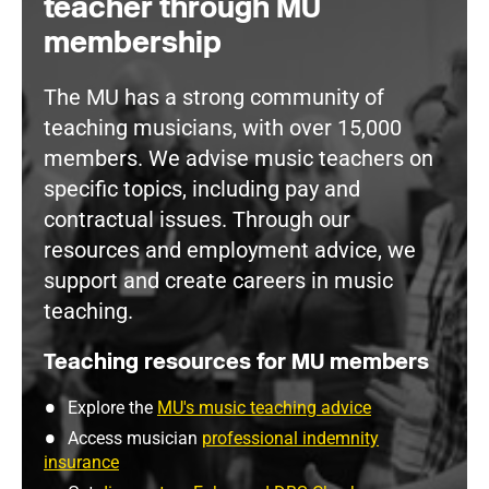
teacher through MU
membership
The MU has a strong community of
teaching musicians, with over 15,000
members. We advise music teachers on
specific topics, including pay and
contractual issues. Through our
resources and employment advice, we
support and create careers in music
teaching.
Teaching resources for MU members
Explore the
MU's music teaching advice
Access musician
professional indemnity
insurance