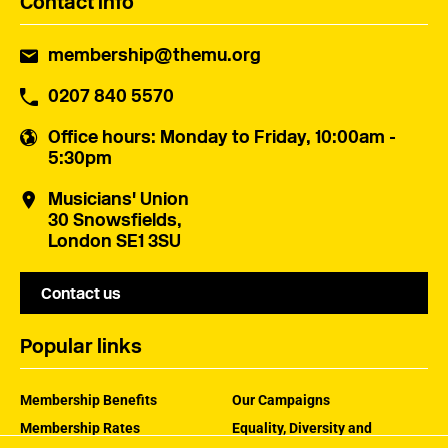
Contact info
membership@themu.org
0207 840 5570
Office hours
: Monday to Friday, 10:00am -
5:30pm
Musicians' Union
30 Snowsfields,
London SE1 3SU
Contact us
Popular links
Membership Benefits
Our Campaigns
Membership Rates
Equality, Diversity and