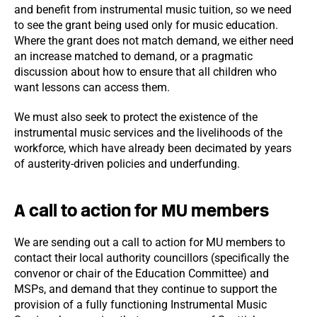
and benefit from instrumental music tuition, so we need
to see the grant being used only for music education.
Where the grant does not match demand, we either need
an increase matched to demand, or a pragmatic
discussion about how to ensure that all children who
want lessons can access them.
We must also seek to protect the existence of the
instrumental music services and the livelihoods of the
workforce, which have already been decimated by years
of austerity-driven policies and underfunding.
A call to action for MU members
We are sending out a call to action for MU members to
contact their local authority councillors (specifically the
convenor or chair of the Education Committee) and
MSPs, and demand that they continue to support the
provision of a fully functioning Instrumental Music