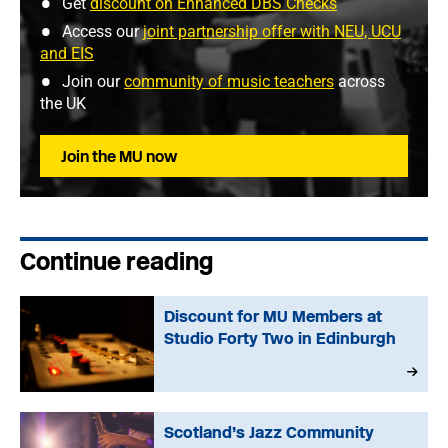
Get
discount on Enhanced DBS Checks
Access our
joint partnership offer with NEU, UCU
and EIS
Join our
community of music teachers
across
the UK
Join the MU now
Continue reading
Discount for MU Members at
Studio Forty Two in Edinburgh
Scotland’s Jazz Community