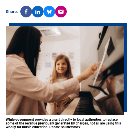
Share:
While government provides a grant directly to local authorities to replace
some of the revenue previously generated by charges, not all are using this
wholly for music education. Photo: Shutterstock.