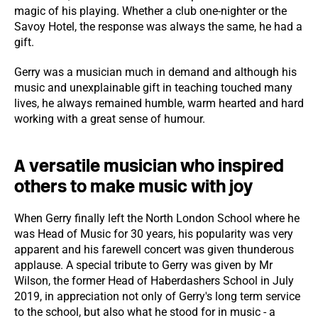
magic of his playing. Whether a club one-nighter or the
Savoy Hotel, the response was always the same, he had a
gift.
Gerry was a musician much in demand and although his
music and unexplainable gift in teaching touched many
lives, he always remained humble, warm hearted and hard
working with a great sense of humour.
A versatile musician who inspired
others to make music with joy
When Gerry finally left the North London School where he
was Head of Music for 30 years, his popularity was very
apparent and his farewell concert was given thunderous
applause. A special tribute to Gerry was given by Mr
Wilson, the former Head of Haberdashers School in July
2019, in appreciation not only of Gerry's long term service
to the school, but also what he stood for in music - a