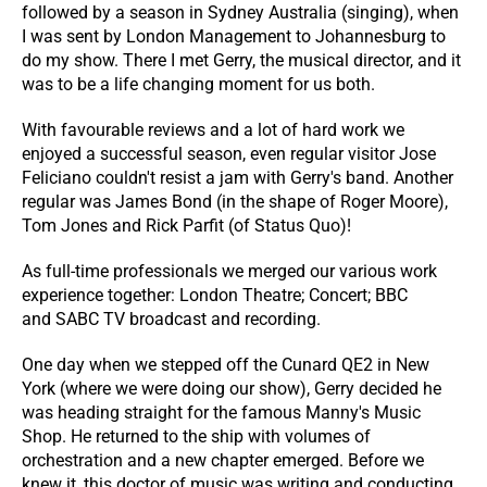
followed by a season in Sydney Australia (singing), when
I was sent by London Management to Johannesburg to
do my show. There I met Gerry, the musical director, and it
was to be a life changing moment for us both.
With favourable reviews and a lot of hard work we
enjoyed a successful season, even regular visitor Jose
Feliciano couldn't resist a jam with Gerry's band. Another
regular was James Bond (in the shape of Roger Moore),
Tom Jones and Rick Parfit (of Status Quo)!
As full-time professionals we merged our various work
experience together: London Theatre; Concert; BBC
and SABC TV broadcast and recording.
One day when we stepped off the Cunard QE2 in New
York (where we were doing our show), Gerry decided he
was heading straight for the famous Manny's Music
Shop. He returned to the ship with volumes of
orchestration and a new chapter emerged. Before we
knew it, this doctor of music was writing and conducting