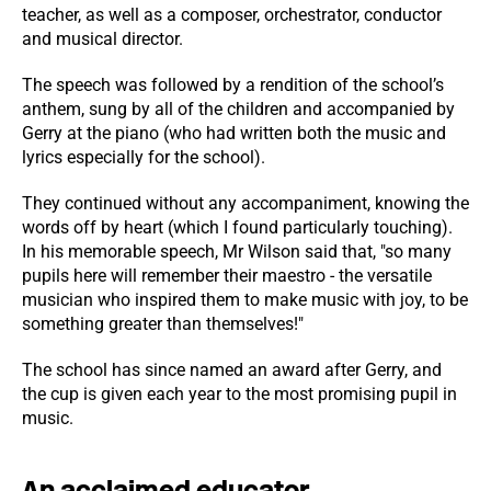
teacher, as well as a composer, orchestrator, conductor
and musical director.
The speech was followed by a rendition of the school’s
anthem, sung by all of the children and accompanied by
Gerry at the piano (who had written both the music and
lyrics especially for the school).
They continued without any accompaniment, knowing the
words off by heart (which I found particularly touching).
In his memorable speech, Mr Wilson said that, "so many
pupils here will remember their maestro - the versatile
musician who inspired them to make music with joy, to be
something greater than themselves!"
The school has since named an award after Gerry, and
the cup is given each year to the most promising pupil in
music.
An acclaimed educator