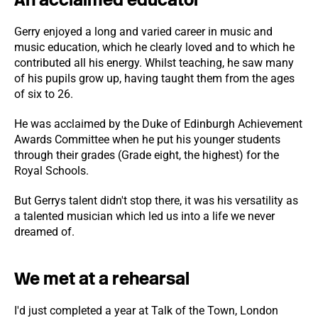
Gerry enjoyed a long and varied career in music and
music education, which he clearly loved and to which he
contributed all his energy. Whilst teaching, he saw many
of his pupils grow up, having taught them from the ages
of six to 26.
He was acclaimed by the Duke of Edinburgh Achievement
Awards Committee when he put his younger students
through their grades (Grade eight, the highest) for the
Royal Schools.
But Gerrys talent didn't stop there, it was his versatility as
a talented musician which led us into a life we never
dreamed of.
We met at a rehearsal
I'd just completed a year at Talk of the Town, London