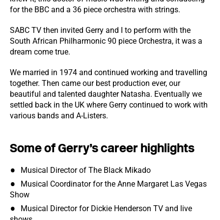
for the BBC and a 36 piece orchestra with strings.
SABC TV then invited Gerry and I to perform with the
South African Philharmonic 90 piece Orchestra, it was a
dream come true.
We married in 1974 and continued working and travelling
together. Then came our best production ever, our
beautiful and talented daughter Natasha. Eventually we
settled back in the UK where Gerry continued to work with
various bands and A-Listers.
Some of Gerry’s career highlights
Musical Director of The Black Mikado
Musical Coordinator for the Anne Margaret Las Vegas
Show
Musical Director for Dickie Henderson TV and live
shows