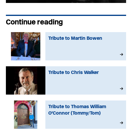
Continue reading
Tribute to Martin Bowen
Tribute to Chris Walker
Tribute to Thomas William
O’Connor (Tommy/Tom)