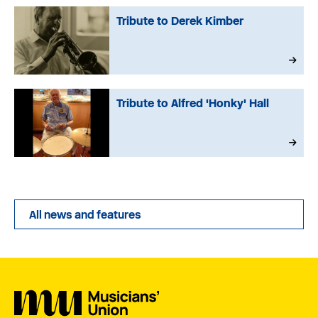
Tribute to Derek Kimber
Tribute to Alfred 'Honky' Hall
All news and features