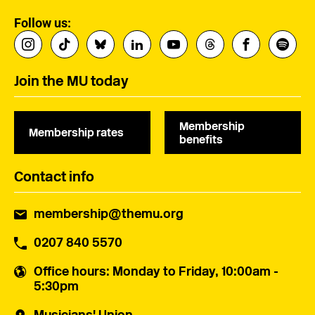
Follow us:
Join the MU today
Membership
Membership rates
benefits
Contact info
membership@themu.org
0207 840 5570
Office hours
: Monday to Friday, 10:00am -
5:30pm