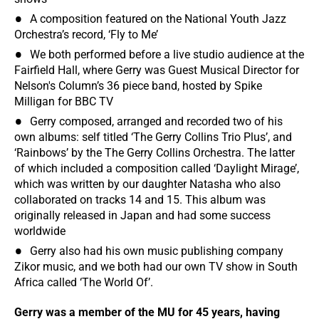
A composition featured on the National Youth Jazz
Orchestra’s record, ‘Fly to Me’
We both performed before a live studio audience at the
Fairfield Hall, where Gerry was Guest Musical Director for
Nelson's Column’s 36 piece band, hosted by Spike
Milligan for BBC TV
Gerry composed, arranged and recorded two of his
own albums: self titled ‘The Gerry Collins Trio Plus’, and
‘Rainbows’ by the The Gerry Collins Orchestra. The latter
of which included a composition called ‘Daylight Mirage’,
which was written by our daughter Natasha who also
collaborated on tracks 14 and 15. This album was
originally released in Japan and had some success
worldwide
Gerry also had his own music publishing company
Zikor music, and we both had our own TV show in South
Africa called ‘The World Of’.
Gerry was a member of the MU for 45 years, having