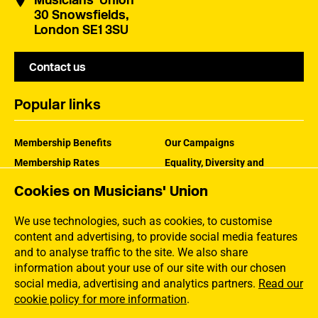
Musicians' Union
30 Snowsfields,
London SE1 3SU
Contact us
Popular links
Membership Benefits
Our Campaigns
Membership Rates
Equality, Diversity and
Inclusion
Help Centre
Cookies on Musicians' Union
How the MU Works
Contact the MU
Jargon Buster
We use technologies, such as cookies, to customise
content and advertising, to provide social media features
and to analyse traffic to the site. We also share
information about your use of our site with our chosen
social media, advertising and analytics partners.
Read our
cookie policy for more information
.