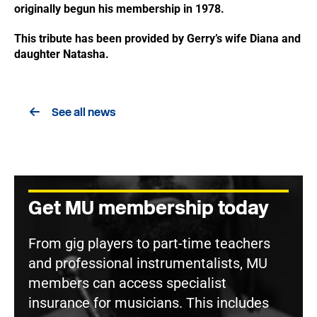
originally begun his membership in 1978.
This tribute has been provided by Gerry’s wife Diana and
daughter Natasha.
See all news
Get MU membership today
From gig players to part-time teachers
and professional instrumentalists, MU
members can access specialist
insurance for musicians. This includes