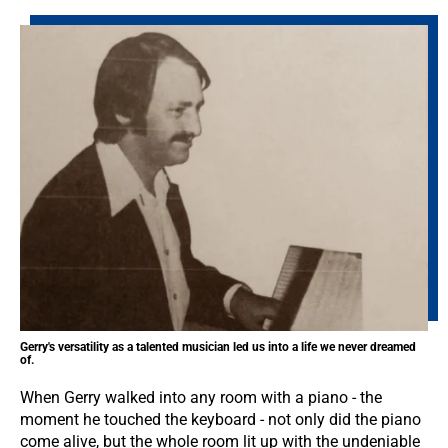
Gerry's versatility as a talented musician led us into a life we never dreamed
of.
When Gerry walked into any room with a piano - the
moment he touched the keyboard - not only did the piano
come alive, but the whole room lit up with the undeniable