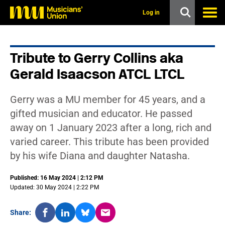
s
k
Log in
i
p
t
o
Tribute to Gerry Collins aka
m
a
Gerald Isaacson ATCL LTCL
i
n
c
Gerry was a MU member for 45 years, and a
o
n
gifted musician and educator. He passed
t
away on 1 January 2023 after a long, rich and
e
n
varied career. This tribute has been provided
t
by his wife Diana and daughter Natasha.
Published: 16 May 2024 | 2:12 PM
Updated: 30 May 2024 | 2:22 PM
Share: