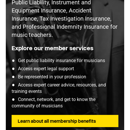
Public Liability, Instrument and
Equipment Insurance, Accident
Insurance, Tax Investigation Insurance,
and Professional Indemnity Insurance for
music teachers.
Explore our member services
Get public liability insurance for musicians
Access expert legal support
Be represented in your profession
Access expert career advice, resources, and
training events
Connect, network, and get to know the
community of musicians
Learn about all membership benefits