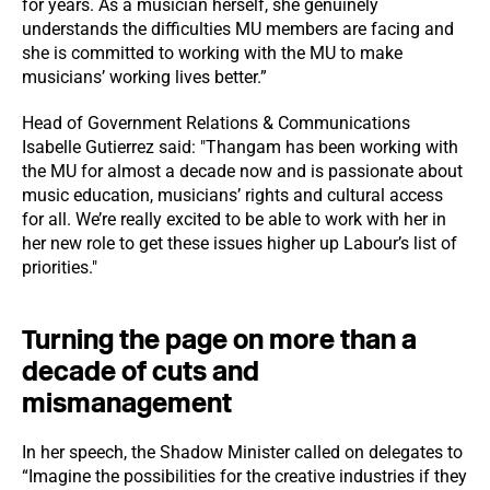
for years. As a musician herself, she genuinely
understands the difficulties MU members are facing and
she is committed to working with the MU to make
musicians’ working lives better.”
Head of Government Relations & Communications
Isabelle Gutierrez said: "Thangam has been working with
the MU for almost a decade now and is passionate about
music education, musicians’ rights and cultural access
for all. We’re really excited to be able to work with her in
her new role to get these issues higher up Labour’s list of
priorities."
Turning the page on more than a
decade of cuts and
mismanagement
In her speech, the Shadow Minister called on delegates to
“Imagine the possibilities for the creative industries if they