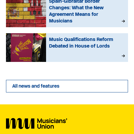
Spain-Gibraltar Border
Changes: What the New
Agreement Means for
Musicians
Music Qualifications Reform
Debated in House of Lords
All news and features