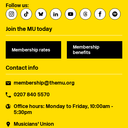
Follow us:
Join the MU today
Membership
Membership rates
benefits
Contact info
membership@themu.org
0207 840 5570
Office hours
: Monday to Friday, 10:00am -
5:30pm
Musicians' Union