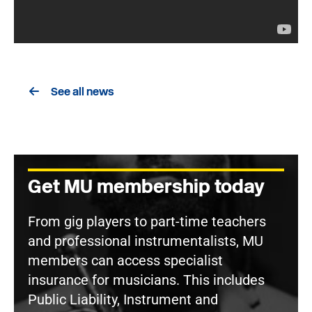
See all news
Get MU membership today
From gig players to part-time teachers
and professional instrumentalists, MU
members can access specialist
insurance for musicians. This includes
Public Liability, Instrument and