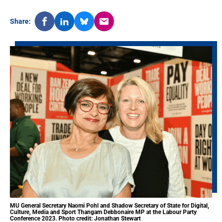
Share:
MU General Secretary Naomi Pohl and Shadow Secretary of State for Digital,
Culture, Media and Sport Thangam Debbonaire MP at the Labour Party
Conference 2023. Photo credit: Jonathan Stewart