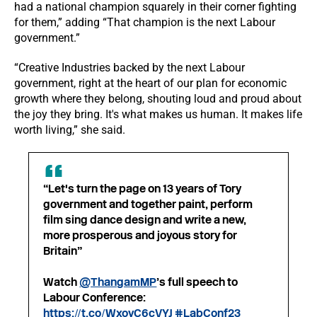
had a national champion squarely in their corner fighting
for them,” adding “That champion is the next Labour
government.”
“Creative Industries backed by the next Labour
government, right at the heart of our plan for economic
growth where they belong, shouting loud and proud about
the joy they bring. It's what makes us human. It makes life
worth living,” she said.
“Let's turn the page on 13 years of Tory
government and together paint, perform
film sing dance design and write a new,
more prosperous and joyous story for
Britain”
Watch
@ThangamMP
’s full speech to
Labour Conference:
https://t.co/WxoyC6cVYJ
#LabConf23