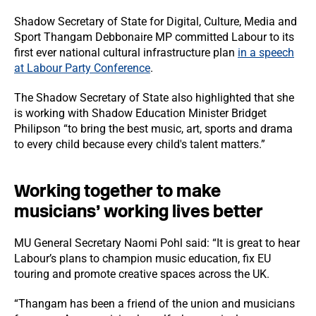
Shadow Secretary of State for Digital, Culture, Media and
Sport Thangam Debbonaire MP committed Labour to its
first ever national cultural infrastructure plan
in a speech
at Labour Party Conference
.
The Shadow Secretary of State also highlighted that she
is working with Shadow Education Minister Bridget
Philipson “to bring the best music, art, sports and drama
to every child because every child's talent matters.”
Working together to make
musicians’ working lives better
MU General Secretary Naomi Pohl said: “It is great to hear
Labour’s plans to champion music education, fix EU
touring and promote creative spaces across the UK.
“Thangam has been a friend of the union and musicians