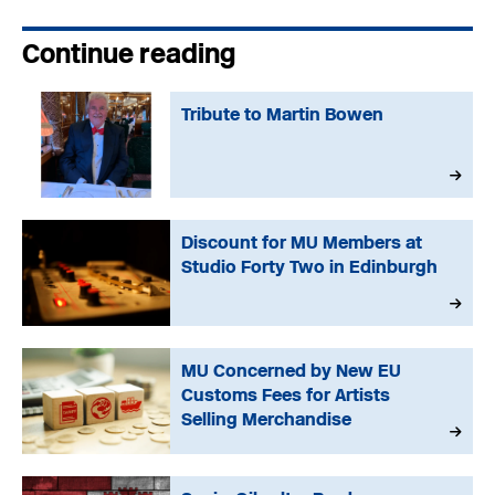
Continue reading
Tribute to Martin Bowen
Discount for MU Members at
Studio Forty Two in Edinburgh
MU Concerned by New EU
Customs Fees for Artists
Selling Merchandise