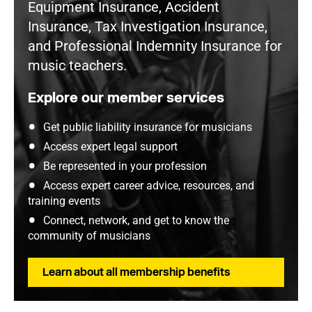
Equipment Insurance, Accident
Insurance, Tax Investigation Insurance,
and Professional Indemnity Insurance for
music teachers.
Explore our member services
Get public liability insurance for musicians
Access expert legal support
Be represented in your profession
Access expert career advice, resources, and
training events
Connect, network, and get to know the
community of musicians
Learn about all membership benefits