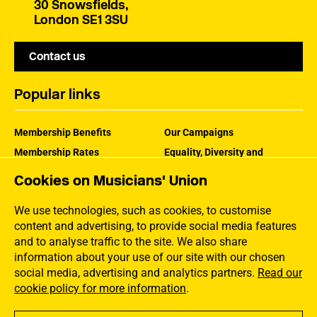
30 Snowsfields,
London SE1 3SU
Contact us
Popular links
Membership Benefits
Our Campaigns
Membership Rates
Equality, Diversity and
Inclusion
Help Centre
Cookies on Musicians' Union
How the MU Works
Contact the MU
Jargon Buster
We use technologies, such as cookies, to customise
content and advertising, to provide social media features
and to analyse traffic to the site. We also share
information about your use of our site with our chosen
social media, advertising and analytics partners.
Read our
cookie policy for more information
.