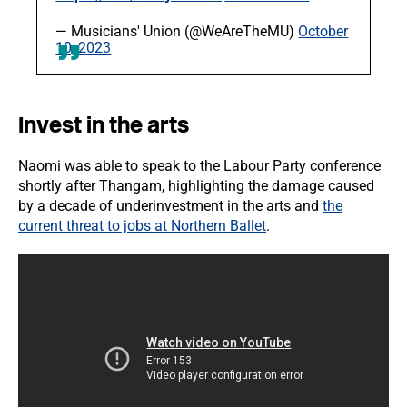
— Musicians' Union (@WeAreTheMU)
October
10, 2023
Invest in the arts
Naomi was able to speak to the Labour Party conference
shortly after Thangam, highlighting the damage caused
by a decade of underinvestment in the arts and
the
current threat to jobs at Northern Ballet
.