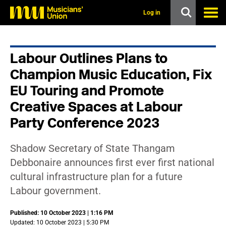
s
k
Log in
i
p
t
o
Labour Outlines Plans to
m
a
Champion Music Education, Fix
i
n
EU Touring and Promote
c
Creative Spaces at Labour
o
n
Party Conference 2023
t
e
n
Shadow Secretary of State Thangam
t
Debbonaire announces first ever first national
cultural infrastructure plan for a future
Labour government.
Published: 10 October 2023 | 1:16 PM
Updated: 10 October 2023 | 5:30 PM