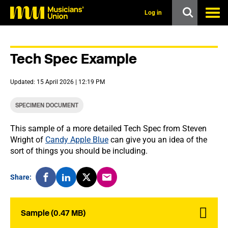
s
k
Log in
i
p
t
o
Tech Spec Example
m
a
i
Updated: 15 April 2026 | 12:19 PM
n
c
o
SPECIMEN DOCUMENT
n
t
This sample of a more detailed Tech Spec from Steven
e
Wright of
Candy Apple Blue
can give you an idea of the
n
t
sort of things you should be including.
Share:
Sample (0.47 MB)