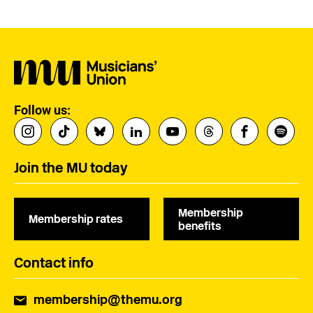
Follow us:
Join the MU today
Membership
Membership rates
benefits
Contact info
membership@themu.org