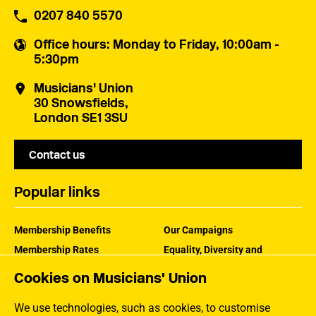
0207 840 5570
Office hours
: Monday to Friday, 10:00am -
5:30pm
Musicians' Union
30 Snowsfields,
London SE1 3SU
Contact us
Popular links
Membership Benefits
Our Campaigns
Membership Rates
Equality, Diversity and
Inclusion
Help Centre
Cookies on Musicians' Union
How the MU Works
Contact the MU
Jargon Buster
We use technologies, such as cookies, to customise