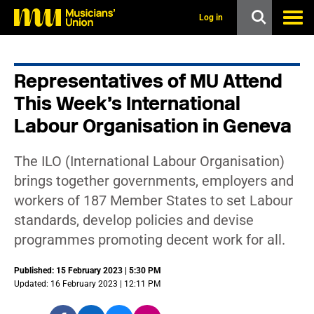
s
k
Log in
i
p
t
o
Representatives of MU Attend
m
a
This Week’s International
i
n
Labour Organisation in Geneva
c
o
n
The ILO (International Labour Organisation)
t
brings together governments, employers and
e
n
workers of 187 Member States to set Labour
t
standards, develop policies and devise
programmes promoting decent work for all.
Published: 15 February 2023 | 5:30 PM
Updated: 16 February 2023 | 12:11 PM