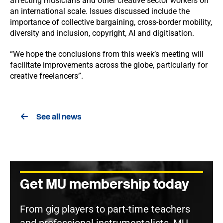
affecting musicians and other creative sector workers on
an international scale. Issues discussed include the
importance of collective bargaining, cross-border mobility,
diversity and inclusion, copyright, AI and digitisation.
“We hope the conclusions from this week’s meeting will
facilitate improvements across the globe, particularly for
creative freelancers”.
See all news
Get MU membership today
From gig players to part-time teachers