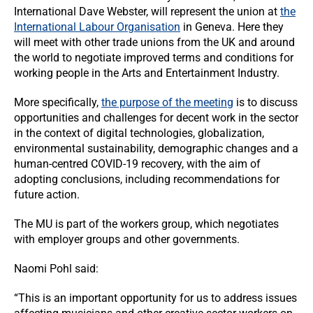
International Dave Webster, will represent the union at
the
International Labour Organisation
in Geneva. Here they
will meet with other trade unions from the UK and around
the world to negotiate improved terms and conditions for
working people in the Arts and Entertainment Industry.
More specifically,
the purpose of the meeting
is to discuss
opportunities and challenges for decent work in the sector
in the context of digital technologies, globalization,
environmental sustainability, demographic changes and a
human-centred COVID-19 recovery, with the aim of
adopting conclusions, including recommendations for
future action.
The MU is part of the workers group, which negotiates
with employer groups and other governments.
Naomi Pohl said:
“This is an important opportunity for us to address issues