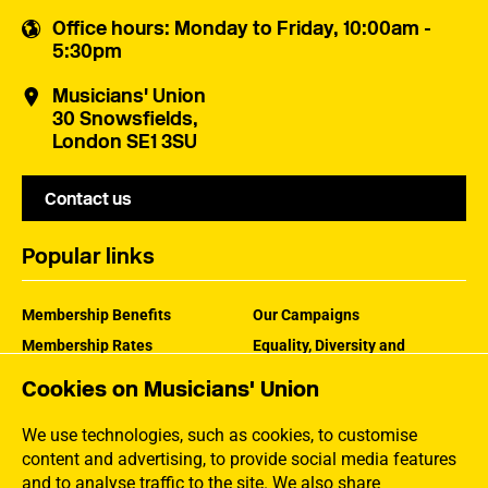
Office hours
: Monday to Friday, 10:00am -
5:30pm
Musicians' Union
30 Snowsfields,
London SE1 3SU
Contact us
Popular links
Membership Benefits
Our Campaigns
Membership Rates
Equality, Diversity and
Inclusion
Help Centre
Cookies on Musicians' Union
How the MU Works
Contact the MU
Jargon Buster
We use technologies, such as cookies, to customise
content and advertising, to provide social media features
and to analyse traffic to the site. We also share