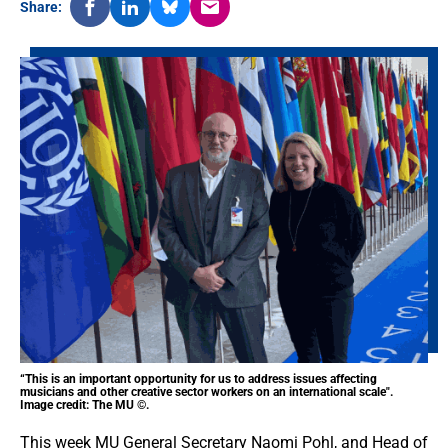
Share:
“This is an important opportunity for us to address issues affecting
musicians and other creative sector workers on an international scale".
Image credit: The MU ©.
This week MU General Secretary Naomi Pohl, and Head of