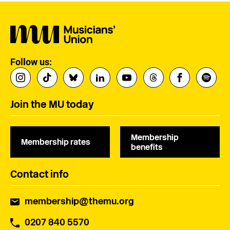
Follow us:
Join the MU today
Membership
Membership rates
benefits
Contact info
membership@themu.org
0207 840 5570