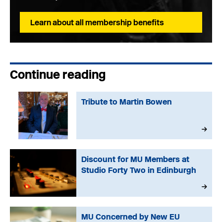
Learn about all membership benefits
Continue reading
Tribute to Martin Bowen
Discount for MU Members at
Studio Forty Two in Edinburgh
MU Concerned by New EU