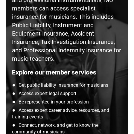
and professional instrumentalists, MU
members can access specialist
insurance for musicians. This includes
Public Liability, Instrument and
Equipment Insurance, Accident
Insurance, Tax Investigation Insurance,
and Professional Indemnity Insurance for
music teachers.
Explore our member services
Get public liability insurance for musicians
Access expert legal support
Be represented in your profession
Access expert career advice, resources, and
training events
Connect, network, and get to know the
community of musicians