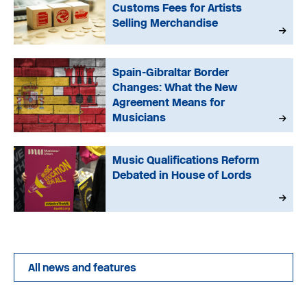
Customs Fees for Artists
Selling Merchandise
Spain-Gibraltar Border
Changes: What the New
Agreement Means for
Musicians
Music Qualifications Reform
Debated in House of Lords
All news and features