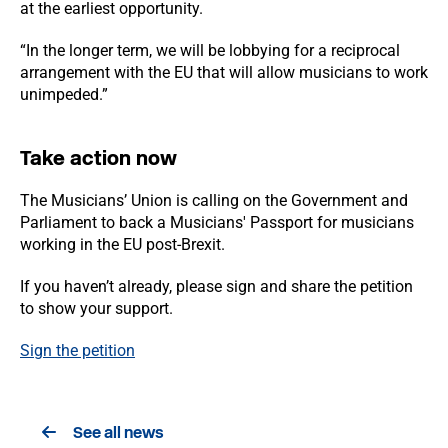
at the earliest opportunity.
“In the longer term, we will be lobbying for a reciprocal
arrangement with the EU that will allow musicians to work
unimpeded.”
Take action now
The Musicians’ Union is calling on the Government and
Parliament to back a Musicians' Passport for musicians
working in the EU post-Brexit.
If you haven’t already, please sign and share the petition
to show your support.
Sign the petition
See all news