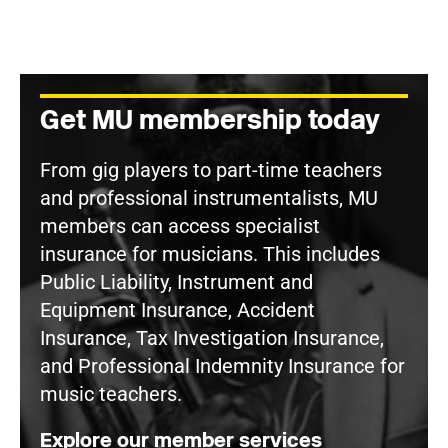
Get MU membership today
From gig players to part-time teachers
and professional instrumentalists, MU
members can access specialist
insurance for musicians. This includes
Public Liability, Instrument and
Equipment Insurance, Accident
Insurance, Tax Investigation Insurance,
and Professional Indemnity Insurance for
music teachers.
Explore our member services