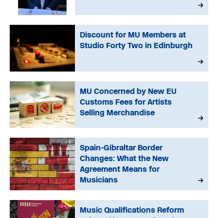
Discount for MU Members at
Studio Forty Two in Edinburgh
MU Concerned by New EU
Customs Fees for Artists
Selling Merchandise
Spain-Gibraltar Border
Changes: What the New
Agreement Means for
Musicians
Music Qualifications Reform