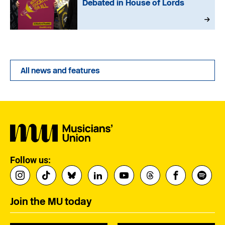
Debated in House of Lords
All news and features
Follow us:
Join the MU today