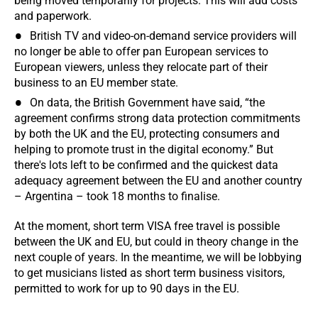
being moved temporarily for projects. This will add costs
and paperwork.
British TV and video-on-demand service providers will
no longer be able to offer pan European services to
European viewers, unless they relocate part of their
business to an EU member state.
On data, the British Government have said, “the
agreement confirms strong data protection commitments
by both the UK and the EU, protecting consumers and
helping to promote trust in the digital economy.” But
there's lots left to be confirmed and the quickest data
adequacy agreement between the EU and another country
– Argentina – took 18 months to finalise.
At the moment, short term VISA free travel is possible
between the UK and EU, but could in theory change in the
next couple of years. In the meantime, we will be lobbying
to get musicians listed as short term business visitors,
permitted to work for up to 90 days in the EU.