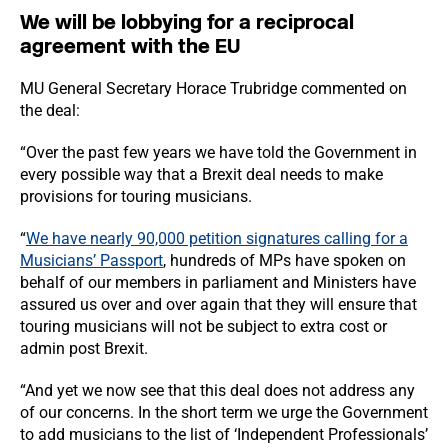
We will be lobbying for a reciprocal
agreement with the EU
MU General Secretary Horace Trubridge commented on
the deal:
“Over the past few years we have told the Government in
every possible way that a Brexit deal needs to make
provisions for touring musicians.
“
We have nearly 90,000 petition signatures calling for a
Musicians’ Passport
, hundreds of MPs have spoken on
behalf of our members in parliament and Ministers have
assured us over and over again that they will ensure that
touring musicians will not be subject to extra cost or
admin post Brexit.
“And yet we now see that this deal does not address any
of our concerns. In the short term we urge the Government
to add musicians to the list of ‘Independent Professionals’