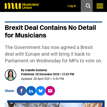
s
k
Log in
i
p
t
o
Brexit Deal Contains No Detail
m
a
for Musicians
i
n
c
The Government has now agreed a Brexit
o
n
deal with Europe and will bring it back to
t
Parliament on Wednesday for MPs to vote on.
e
n
t
By Isabelle Gutierrez
Published: 28 December 2020 | 12:52 PM
Updated: 28 April 2021 | 4:32 PM
Share: