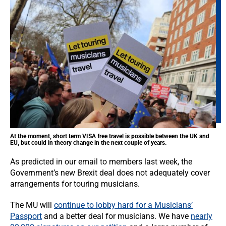
At the moment, short term VISA free travel is possible between the UK and
EU, but could in theory change in the next couple of years.
As predicted in our email to members last week, the
Government’s new Brexit deal does not adequately cover
arrangements for touring musicians.
The MU will
continue to lobby hard for a Musicians’
Passport
and a better deal for musicians. We have
nearly