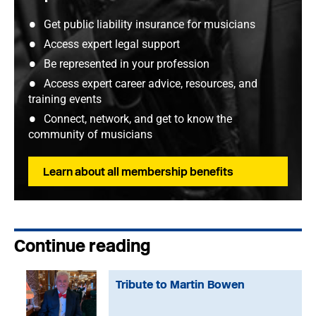
Get public liability insurance for musicians
Access expert legal support
Be represented in your profession
Access expert career advice, resources, and
training events
Connect, network, and get to know the
community of musicians
Learn about all membership benefits
Continue reading
Tribute to Martin Bowen