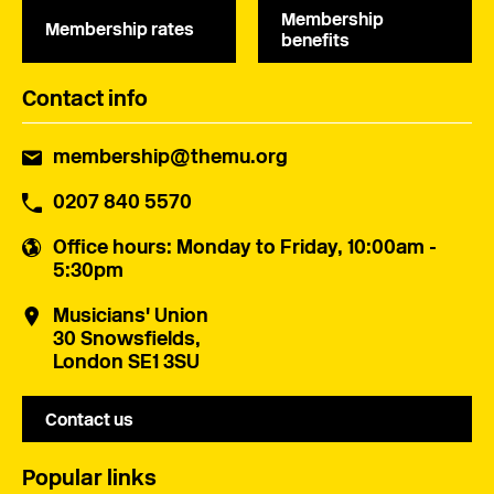
Membership
Membership rates
benefits
Contact info
membership@themu.org
0207 840 5570
Office hours
: Monday to Friday, 10:00am -
5:30pm
Musicians' Union
30 Snowsfields,
London SE1 3SU
Contact us
Popular links