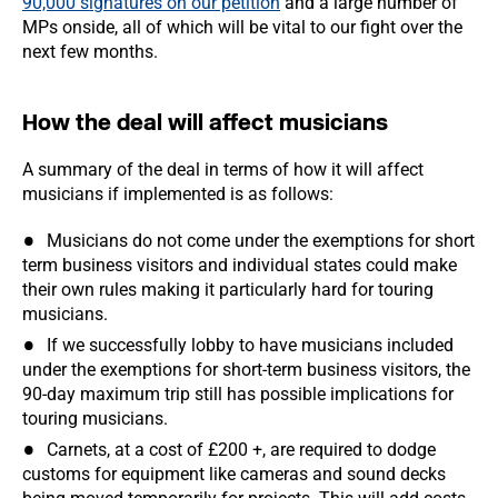
90,000 signatures on our petition
and a large number of
MPs onside, all of which will be vital to our fight over the
next few months.
How the deal will affect musicians
A summary of the deal in terms of how it will affect
musicians if implemented is as follows:
Musicians do not come under the exemptions for short
term business visitors and individual states could make
their own rules making it particularly hard for touring
musicians.
If we successfully lobby to have musicians included
under the exemptions for short-term business visitors, the
90-day maximum trip still has possible implications for
touring musicians.
Carnets, at a cost of £200 +, are required to dodge
customs for equipment like cameras and sound decks