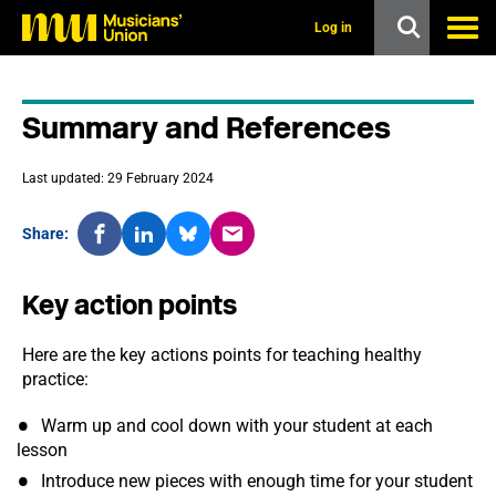
s
k
Log in
i
p
t
o
Summary and References
m
a
i
Last updated: 29 February 2024
n
c
o
Share:
n
t
e
Key action points
n
t
Here are the key actions points for teaching healthy
practice:
Warm up and cool down with your student at each
lesson
Introduce new pieces with enough time for your student