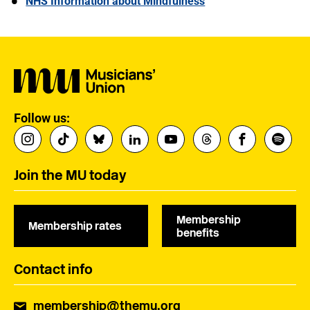
NHS Information about Mindfulness
Follow us:
Join the MU today
Membership
Membership rates
benefits
Contact info
membership@themu.org