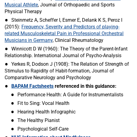
Musical Athlete
, Journal of Orthopaedic and Sports
Physical Therapy
Steinmetz A, Scheffer I, Esmer E, Delank K S, Peroz I
(2015):
Frequency, Severity and Predictors of playing-
related Musculoskeletal Pain in Professional Orchestral
Musicians in Germany
, Clinical Rheumatology
Winnicott D W (1960): The Theory of the Parent-Infant
Relationship. International Journal of Psycho-Analysis
Yerkes R, Dodson J (1908): The Relation of Strength of
Stimulus to Rapidity of Habit-formation, Journal of
Comparative Neurology and Psychology
BAPAM Factsheets
referenced in this guidance:
Performance Health: A Guide for Instrumentalists
Fit to Sing: Vocal Health
Hearing Health Infographic
The Healthy Pianist
Psychological Self-Care