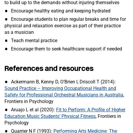
to build up to the demands without injuring themselves
Encourage healthy eating and keeping hydrated
Encourage students to plan regular breaks and time for
physical and relaxation exercise as part of their practice
as a musician
Teach mental practice
Encourage them to seek healthcare support if needed
References and resources
Ackermann B, Kenny D, O’Brien I, Driscoll T (2014):
Sound Practice – Improving Occupational Health and
Safety for Professional Orchestral Musicians in Australia
,
Frontiers in Psychology
Aruajo L et al (2020):
Fit to Perform: A Profile of Higher
Education Music Students’ Physical Fitness
, Frontiers in
Psychology
Quarrier N F (1993):
Performing Arts Medicine: The