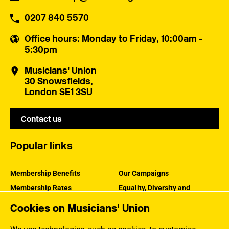
0207 840 5570
Office hours
: Monday to Friday, 10:00am -
5:30pm
Musicians' Union
30 Snowsfields,
London SE1 3SU
Contact us
Popular links
Membership Benefits
Our Campaigns
Membership Rates
Equality, Diversity and
Inclusion
Help Centre
Cookies on Musicians' Union
How the MU Works
Contact the MU
Jargon Buster