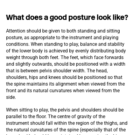
What does a good posture look like?
Attention should be given to both standing and sitting
posture, as appropriate to the instrument and playing
conditions. When standing to play, balance and stability
of the lower body is achieved by evenly distributing body
weight through both feet. The feet, which face forwards
and slightly outwards, should be positioned with a width
that is between pelvis shoulder width. The head,
shoulders, hips and knees should be positioned so that
the spine maintains its alignment when viewed from the
front and its natural curvatures when viewed from the
side.
When sitting to play, the pelvis and shoulders should be
parallel to the floor. The centre of gravity of the
instrument should fall within the region of the thighs, and
the natural curvatures of the spine (especially that of the