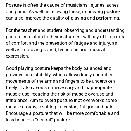
Posture is often the cause of musicians’ injuries, aches
and pains. As well as relieving these, improving posture
can also improve the quality of playing and performing.
For the teacher and student, observing and understanding
posture in relation to their instrument will pay off in terms
of comfort and the prevention of fatigue and injury, as
well as improving sound, technique and musical
expression.
Good playing posture keeps the body balanced and
provides core stability, which allows finely controlled
movements of the arms and fingers to be undertaken
freely. It also avoids unnecessary and inappropriate
muscle use, reducing the risk of muscle overuse and
imbalance. Aim to avoid posture that overworks some
muscle groups, resulting in tension, fatigue and pain.
Encourage a posture that will be more comfortable and
less tiring – a “neutral” posture.