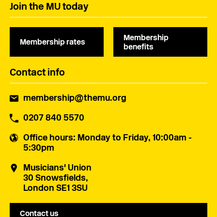
Join the MU today
Membership
Membership rates
benefits
Contact info
membership@themu.org
0207 840 5570
Office hours
: Monday to Friday, 10:00am -
5:30pm
Musicians' Union
30 Snowsfields,
London SE1 3SU
Contact us