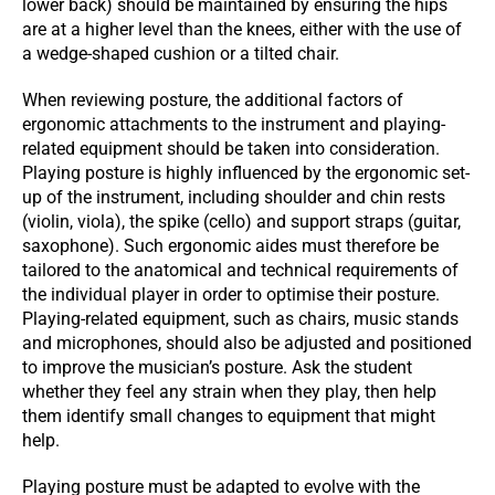
lower back) should be maintained by ensuring the hips
are at a higher level than the knees, either with the use of
a wedge-shaped cushion or a tilted chair.
When reviewing posture, the additional factors of
ergonomic attachments to the instrument and playing-
related equipment should be taken into consideration.
Playing posture is highly influenced by the ergonomic set-
up of the instrument, including shoulder and chin rests
(violin, viola), the spike (cello) and support straps (guitar,
saxophone). Such ergonomic aides must therefore be
tailored to the anatomical and technical requirements of
the individual player in order to optimise their posture.
Playing-related equipment, such as chairs, music stands
and microphones, should also be adjusted and positioned
to improve the musician’s posture. Ask the student
whether they feel any strain when they play, then help
them identify small changes to equipment that might
help.
Playing posture must be adapted to evolve with the