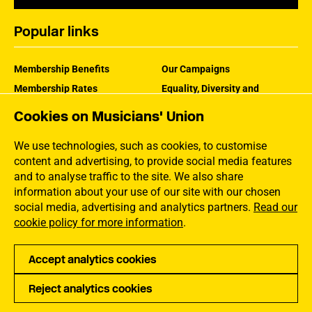
Popular links
Membership Benefits
Our Campaigns
Membership Rates
Equality, Diversity and
Inclusion
Help Centre
Cookies on Musicians' Union
How the MU Works
Contact the MU
Jargon Buster
We use technologies, such as cookies, to customise
content and advertising, to provide social media features
and to analyse traffic to the site. We also share
information about your use of our site with our chosen
social media, advertising and analytics partners.
Read our
cookie policy for more information
.
Accept analytics cookies
Reject analytics cookies
Privacy
Accessibility
Terms of Use
Sitemap