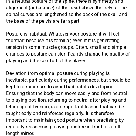
In a neutral posture of the spine, there is symmetry and
alignment (or balance) of the head above the pelvis. The
spinal curves are lengthened so the back of the skull and
the base of the pelvis are far apart.
Posture is habitual. Whatever your posture, it will feel
“normal” because it is familiar, even if it is generating
tension in some muscle groups. Often, small and simple
changes to posture can significantly change the quality of
playing and the comfort of the player.
Deviation from optimal posture during playing is
inevitable, particularly during performances, but should be
kept to a minimum to avoid bad habits developing.
Ensuring that the body can move easily and from neutral
to playing position, returning to neutral after playing and
letting go of tension, is an important lesson that can be
taught early and reinforced regularly. It is therefore
important to maintain good posture when practising by
regularly reassessing playing posture in front of a full-
length mirror.