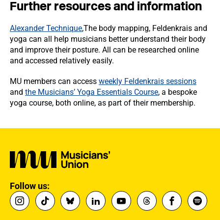
Further resources and information
Alexander Technique
,The body mapping, Feldenkrais and
yoga can all help musicians better understand their body
and improve their posture. All can be researched online
and accessed relatively easily.
MU members can access
weekly Feldenkrais sessions
and
the Musicians’ Yoga Essentials Course
, a bespoke
yoga course, both online, as part of their membership.
Follow us: