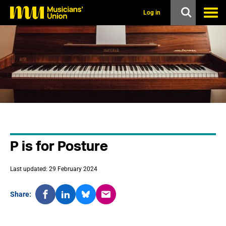
s
k
Log in
i
p
t
o
m
a
i
n
c
o
n
t
e
n
P is for Posture
t
Last updated: 29 February 2024
Share: