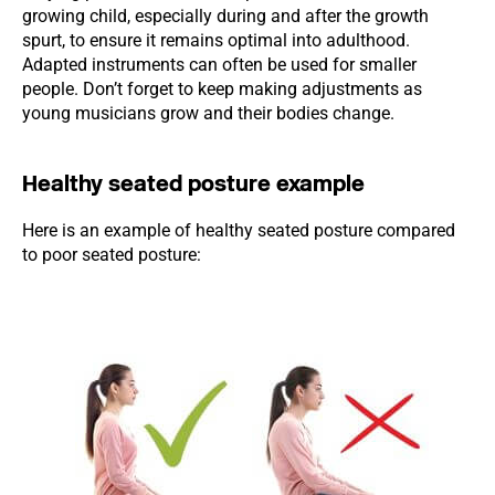
growing child, especially during and after the growth
spurt, to ensure it remains optimal into adulthood.
Adapted instruments can often be used for smaller
people. Don’t forget to keep making adjustments as
young musicians grow and their bodies change.
Healthy seated posture example
Here is an example of healthy seated posture compared
to poor seated posture: