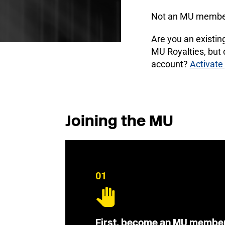
Not an MU membe
Are you an existi
MU Royalties, but
account?
Activate
Joining the MU
01
First, become an MU membe