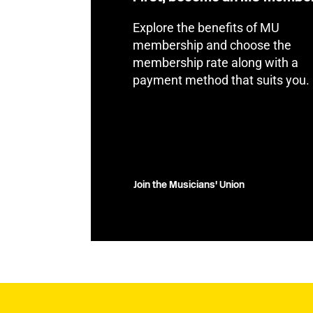
Explore the benefits of MU
membership and choose the
membership rate along with a
payment method that suits you.
Join the Musicians' Union