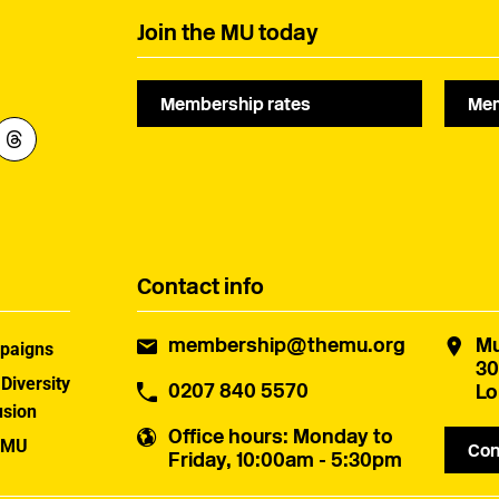
Join the MU today
Membership rates
Mem
Contact info
membership@themu.org
Mu
paigns
30
 Diversity
0207 840 5570
Lo
usion
Office hours
: Monday to
 MU
Con
Friday, 10:00am - 5:30pm