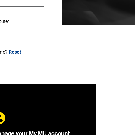
puter
ame?
Reset
nage your My MU account