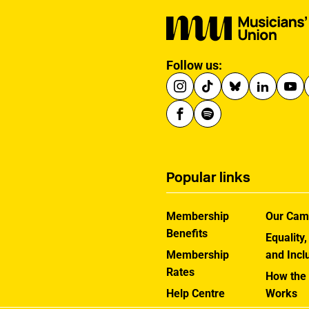
Follow us:
Popular links
Membership
Our Cam
Benefits
Equality,
Membership
and Incl
Rates
How the
Help Centre
Works