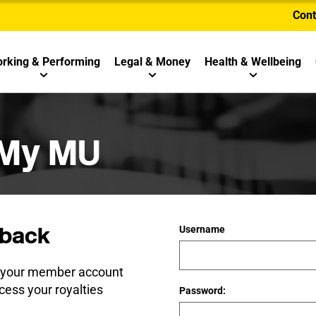
Cont
rking & Performing
Legal & Money
Health & Wellbeing
 My MU
back
Username
e your member account
cess your royalties
Password: