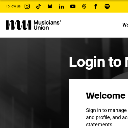
s
Follow us:
k
i
p
t
Wo
o
m
a
i
n
c
Login to
o
n
t
e
n
t
Welcome 
Sign in to manag
and profile, and ac
statements.