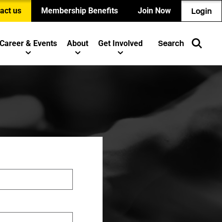
act us
Membership Benefits
Join Now
Login
Career & Events
About
Get Involved
Search