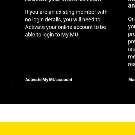
an
If you are an existing member with
On
no login details, you will need to
yo
Activate your online account to be
pr
able to login to My MU.
pr
is
me
re
Activate My MU account
Man