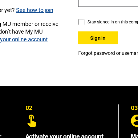
r yet?
See how to join
Stay signed in on this com
ng MU member or receive
 don’t have My MU
 your online account
Forgot password or usern
02
03
r
Activate your online account
Ma