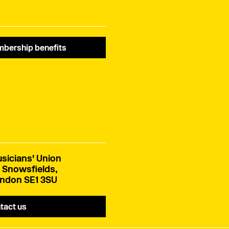
bership benefits
sicians' Union
 Snowsfields,
ndon SE1 3SU
tact us