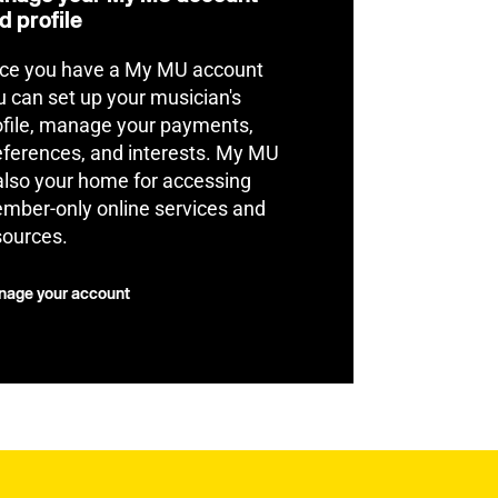
d profile
ce you have a My MU account
u can set up your musician's
ofile, manage your payments,
eferences, and interests. My MU
 also your home for accessing
mber-only online services and
sources.
age your account