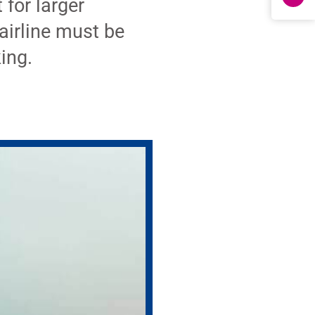
 for larger
airline must be
king.