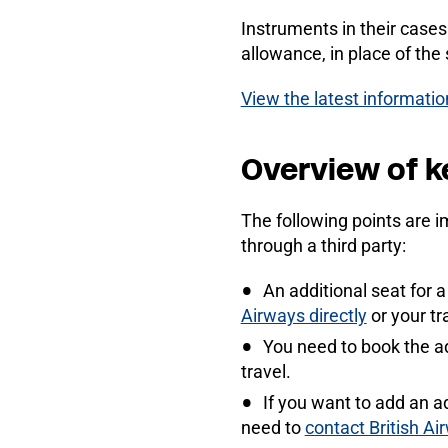
Instruments in their case
allowance, in place of the
View the latest informati
Overview of k
The following points are i
through a third party:
An additional seat for 
Airways directly
or your tr
You need to book the a
travel.
If you want to add an a
need to
contact British Ai