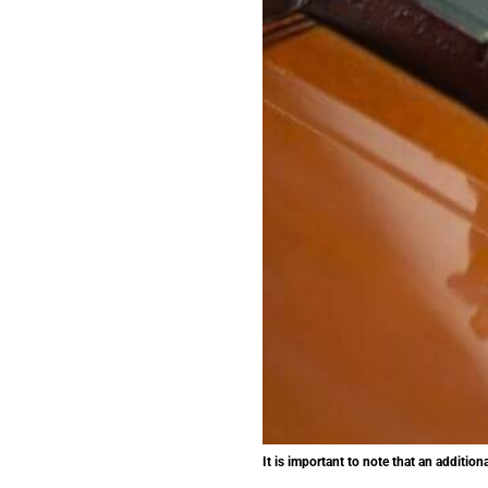
It is important to note that an additio