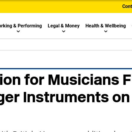
Cont
rking & Performing
Legal & Money
Health & Wellbeing
ion for Musicians F
ger Instruments on 