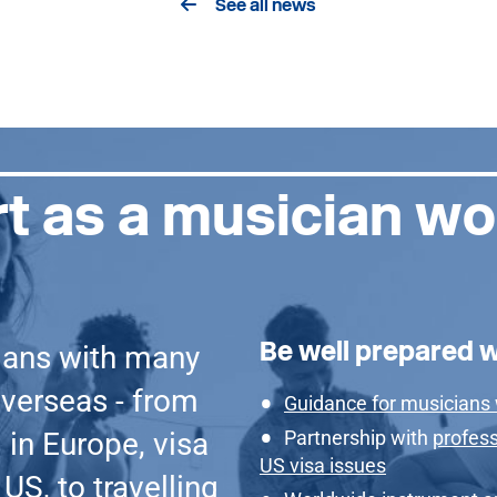
See all news
t as a musician wo
Be well prepared 
ians with many
verseas - from
Guidance for musicians
 in Europe, visa
Partnership with
profess
US visa issues
US, to travelling