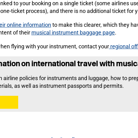
linked to your booking on a single ticket (some airlines us
one-ticket process), and there is no additional ticket for 
eir online information
to make this clearer, which they ha
ntent of their
musical instrument baggage page
.
 when flying with your instrument, contact your
regional off
tion on international travel with music
on airline policies for instruments and luggage, how to pr
rials, as well as instrument passports and permits.