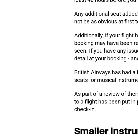
Any additional seat added 
not be as obvious at first t
Additionally, if your flig
booking may have been re-
seen. If you have any issu
detail at your booking - an
British Airways has had a 
seats for musical instrum
As part of a review of thei
to a flight has been put in
check-in.
Smaller instr