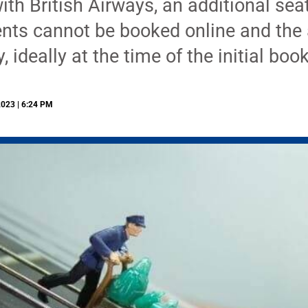
ith British Airways, an additional seat
nts cannot be booked online and the 
, ideally at the time of the initial boo
2023 | 6:24 PM