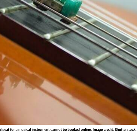
nal seat for a musical instrument cannot be booked online. Image credit: Shutterstock.