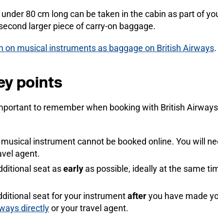
s under 80 cm long can be taken in the cabin as part of 
 second larger piece of carry-on baggage.
on on musical instruments as baggage on British Airways
.
ey points
mportant to remember when booking with British Airways, 
a musical instrument cannot be booked online. You will n
avel agent.
dditional seat as
early
as possible, ideally at the same t
dditional seat for your instrument
after
you have made you
rways directly
or your travel agent.