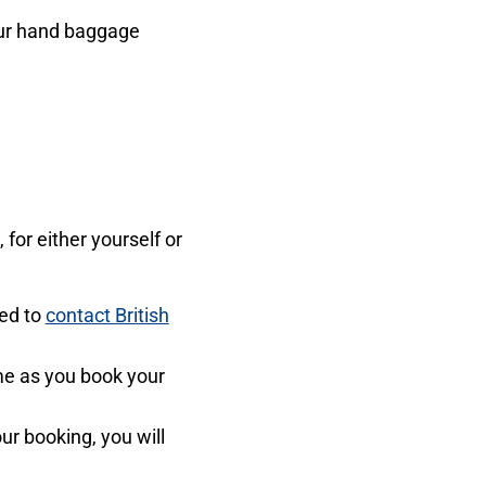
your hand baggage
for either yourself or
eed to
contact British
ime as you book your
r booking, you will