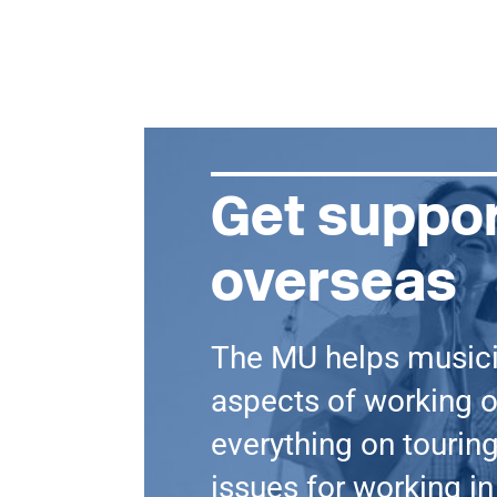
Get suppor
overseas
The MU helps music
aspects of working o
everything on touring
issues for working in 