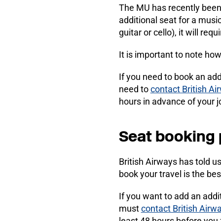
The MU has recently been i
additional seat for a musi
guitar or cello), it will re
It is important to note ho
If you need to book an add
need to
contact British Ai
hours in advance of your jo
Seat booking
British Airways has told u
book your travel is the bes
If you want to add an addi
must
contact British Airw
least 48 hours before you f