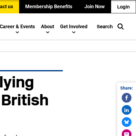
act us
Membership Benefits
Join Now
Login
Career & Events
About
Get Involved
Search
lying
Share:
British