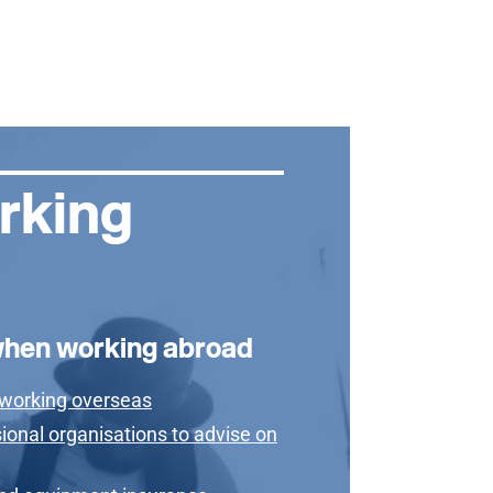
rking
when working abroad
 working overseas
ional organisations to advise on