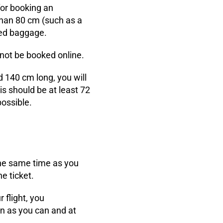
for booking an
 than 80 cm (such as a
ecked baggage.
nnot be booked online.
d 140 cm long, you will
is should be at least 72
possible.
 the same time as you
e ticket.
 flight, you
on as you can and at