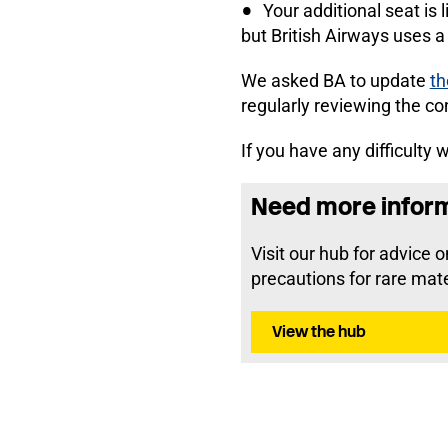
Your additional seat is 
but British Airways uses a 
We asked BA to update
th
regularly reviewing the co
If you have any difficulty
Need more informa
Visit our hub for advice 
precautions for rare mate
View the hub