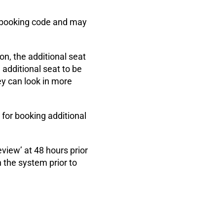
nt booking code and may
on, the additional seat
additional seat to be
ey can look in more
 for booking additional
eview’ at 48 hours prior
n the system prior to