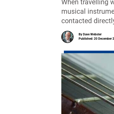
When travelling w
musical instrume
contacted directly
By Dave Webster
Published: 20 December 