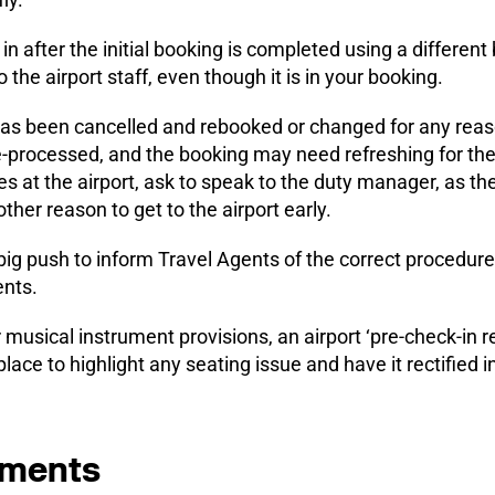
in after the initial booking is completed using a differe
o the airport staff, even though it is in your booking.
ht has been cancelled and rebooked or changed for any reas
processed, and the booking may need refreshing for the 
es at the airport, ask to speak to the duty manager, as th
other reason to get to the airport early.
big push to inform Travel Agents of the correct procedure
ents.
r musical instrument provisions, an airport ‘pre-check-in r
 place to highlight any seating issue and have it rectified i
uments