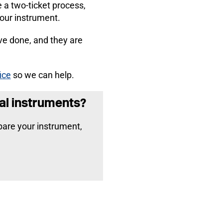
e a two-ticket process,
your instrument.
ve done, and they are
ice
so we can help.
al instruments?
epare your instrument,