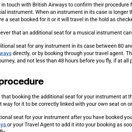
n touch with British Airways to confirm their procedure 
cial instrument. When an instrument in its case is longer
quire a seat booked for it or it will travel in the hold as ch
wever that an additional seat for a musical instrument ca
itional seat for any instrument in its case between 80 an
rways
directly, or by booking through your travel agent. Th
urney, and not less than 48 hours before you fly, if at all 
 procedure
s that booking the additional seat for your instrument at
t way for it to be correctly linked with your own seat on on
tional seat for your instrument after you have booked your
ays
or your Travel Agent to add it into your booking as so
ly.