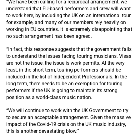
“We have been calling for a reciprocal arrangement; we
understand that EU-based performers and crew will want
to work here, by including the UK on an international tour
for example, and many of our members rely heavily on
working in EU countries. It is extremely disappointing that
no such arrangement has been agreed.
“In fact, this response suggests that the government fails
to understand the issues facing touring musicians. Visas
are not the issue, the issue is work permits. At the very
least, in the short-term, touring performers should be
included in the list of Independent Professionals. In the
long term, there needs to be an exemption for touring
performers if the UK is going to maintain its strong
position as a world-class music nation.
“We will continue to work with the UK Government to try
to secure an acceptable arrangement. Given the massive
impact of the Covid-19 crisis on the UK music industry,
this is another devastating blow.”