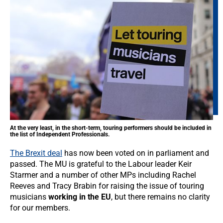
At the very least, in the short-term, touring performers should be included in
the list of Independent Professionals.
The Brexit deal
has now been voted on in parliament and
passed. The MU is grateful to the Labour leader Keir
Starmer and a number of other MPs including Rachel
Reeves and Tracy Brabin for raising the issue of touring
musicians
working in the EU
, but there remains no clarity
for our members.