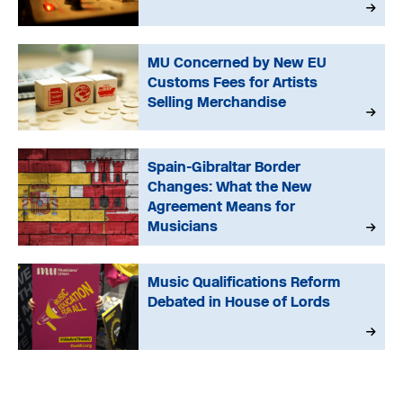
MU Concerned by New EU
Customs Fees for Artists
Selling Merchandise
Spain-Gibraltar Border
Changes: What the New
Agreement Means for
Musicians
Music Qualifications Reform
Debated in House of Lords