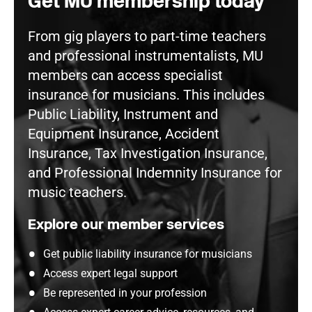
Get MU membership today
From gig players to part-time teachers
and professional instrumentalists, MU
members can access specialist
insurance for musicians. This includes
Public Liability, Instrument and
Equipment Insurance, Accident
Insurance, Tax Investigation Insurance,
and Professional Indemnity Insurance for
music teachers.
Explore our member services
Get public liability insurance for musicians
Access expert legal support
Be represented in your profession