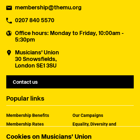
membership@themu.org
0207 840 5570
Office hours
: Monday to Friday, 10:00am -
5:30pm
Musicians' Union
30 Snowsfields,
London SE1 3SU
Contact us
Popular links
Membership Benefits
Our Campaigns
Membership Rates
Equality, Diversity and
Inclusion
Help Centre
Cookies on Musicians' Union
How the MU Works