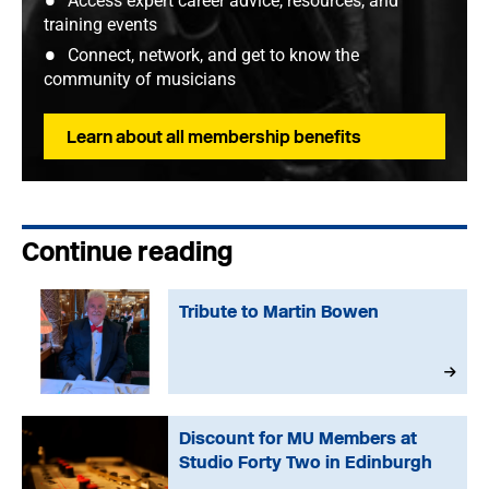
Access expert career advice, resources, and
training events
Connect, network, and get to know the
community of musicians
Learn about all membership benefits
Continue reading
Tribute to Martin Bowen
Discount for MU Members at
Studio Forty Two in Edinburgh