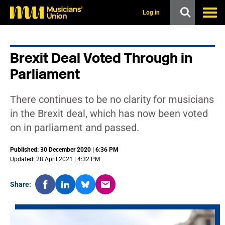
s
k
Log in
i
p
t
o
Brexit Deal Voted Through in
m
a
Parliament
i
n
c
There continues to be no clarity for musicians
o
n
in the Brexit deal, which has now been voted
t
on in parliament and passed.
e
n
t
Published: 30 December 2020 | 6:36 PM
Updated: 28 April 2021 | 4:32 PM
Share: