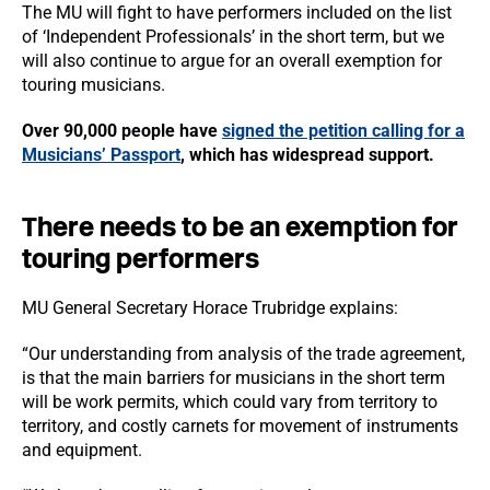
The MU will fight to have performers included on the list
of ‘Independent Professionals’ in the short term, but we
will also continue to argue for an overall exemption for
touring musicians.
Over 90,000 people have
signed the petition calling for a
Musicians’ Passport
, which has widespread support.
There needs to be an exemption for
touring performers
MU General Secretary Horace Trubridge explains:
“Our understanding from analysis of the trade agreement,
is that the main barriers for musicians in the short term
will be work permits, which could vary from territory to
territory, and costly carnets for movement of instruments
and equipment.