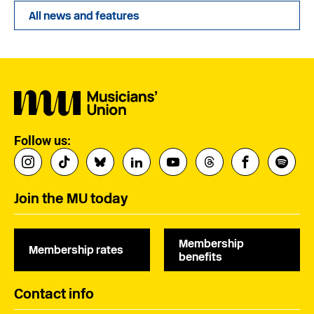
All news and features
Follow us:
Join the MU today
Membership
Membership rates
benefits
Contact info