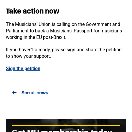
Take action now
The Musicians’ Union is calling on the Government and
Parliament to back a Musicians' Passport for musicians
working in the EU post-Brexit.
If you haven’t already, please sign and share the petition
to show your support.
Sign the petition
See all news