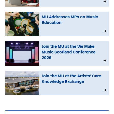
MU Addresses MPs on Music
Education
Join the MU at the We Make
Music Scotland Conference
2026
Join the MU at the Artists’ Care
Knowledge Exchange