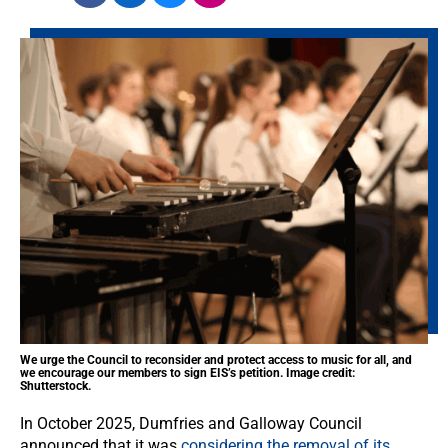
We urge the Council to reconsider and protect access to music for all, and
we encourage our members to sign EIS’s petition. Image credit:
Shutterstock.
In October 2025, Dumfries and Galloway Council
announced that it was
considering the removal of its