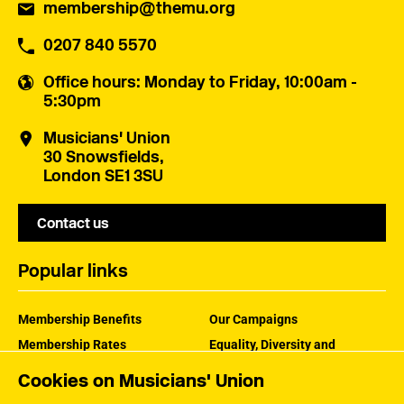
membership@themu.org
0207 840 5570
Office hours
: Monday to Friday, 10:00am -
5:30pm
Musicians' Union
30 Snowsfields,
London SE1 3SU
Contact us
Popular links
Membership Benefits
Our Campaigns
Membership Rates
Equality, Diversity and
Inclusion
Help Centre
Cookies on Musicians' Union
How the MU Works
Contact the MU