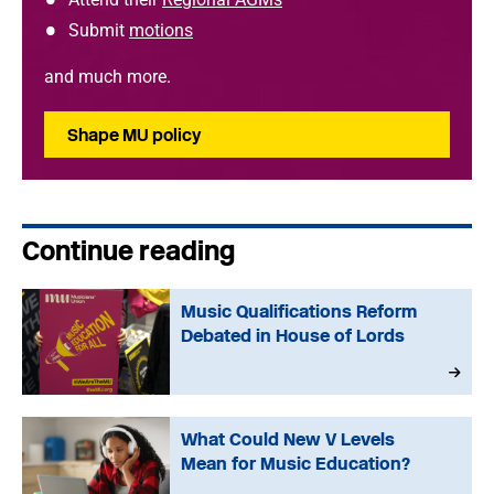
Submit
motions
and much more.
Shape MU policy
Continue reading
Music Qualifications Reform
Debated in House of Lords
What Could New V Levels
Mean for Music Education?