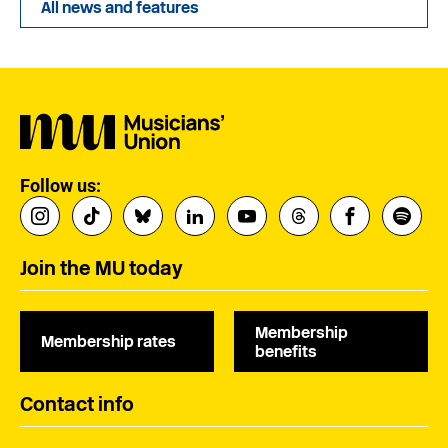
All news and features
Follow us:
Join the MU today
Membership
Membership rates
benefits
Contact info