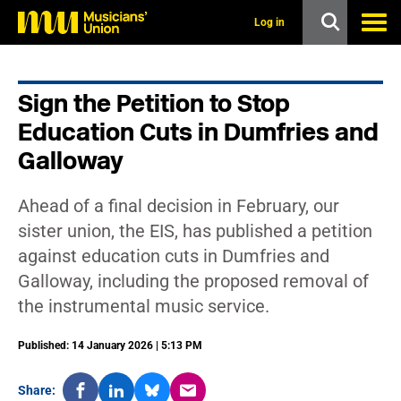
s
k
Log in
i
p
t
o
Sign the Petition to Stop
m
a
Education Cuts in Dumfries and
i
n
Galloway
c
o
n
Ahead of a final decision in February, our
t
sister union, the EIS, has published a petition
e
n
against education cuts in Dumfries and
t
Galloway, including the proposed removal of
the instrumental music service.
Published: 14 January 2026 | 5:13 PM
Share: