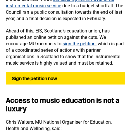
instrumental music service
due to a budget shortfall. The
Council ran a public consultation towards the end of last
year, and a final decision is expected in February.
Ahead of this, EIS, Scotland’s education union, has
published an online petition against the cuts. We
encourage MU members to
sign the petition
, which is part
of a coordinated series of actions with partner
organisations in Scotland to show that the instrumental
music service is highly valued and must be retained.
Sign the petition now
Access to music education is not a
luxury
Chris Walters, MU National Organiser for Education,
Health and Wellbeing, said: