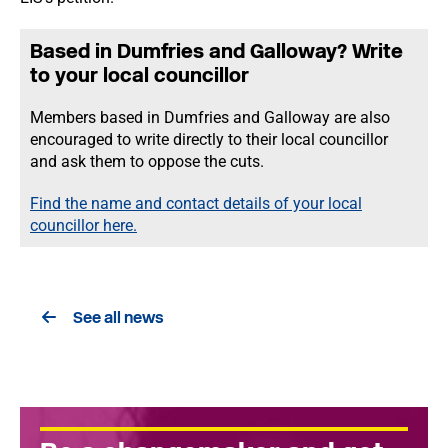
Based in Dumfries and Galloway? Write
to your local councillor
Members based in Dumfries and Galloway are also
encouraged to write directly to their local councillor
and ask them to oppose the cuts.
Find the name and contact details of your local
councillor here.
See all news