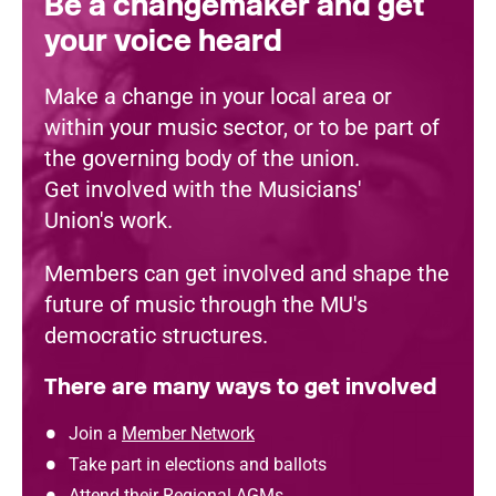
Be a changemaker and get
your voice heard
Make a change in your local area or
within your music sector, or to be part of
the governing body of the union.
Get involved with the Musicians'
Union's work.
Members can get involved and shape the
future of music through the MU's
democratic structures.
There are many ways to get involved
Join a
Member Network
Take part in elections and ballots
Attend their
Regional AGMs