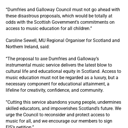
“Dumfries and Galloway Council must not go ahead with
these disastrous proposals, which would be totally at
odds with the Scottish Government’s commitments on
access to music education for all children.”
Caroline Sewell, MU Regional Organiser for Scotland and
Northern Ireland, said:
“The proposal to axe Dumfries and Galloway’s
instrumental music service delivers the latest blow to
cultural life and educational equity in Scotland. Access to
music education must not be regarded as a luxury, but a
necessary component for educational attainment, a
lifeline for creativity, confidence, and community.
“Cutting this service abandons young people, undermines
skilled educators, and impoverishes Scotland’s future. We
urge the Council to reconsider and protect access to
music for all, and we encourage our members to sign
EIS’s petition.”