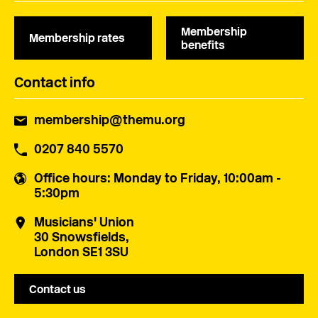
Membership
Membership rates
benefits
Contact info
membership@themu.org
0207 840 5570
Office hours
: Monday to Friday, 10:00am -
5:30pm
Musicians' Union
30 Snowsfields,
London SE1 3SU
Contact us