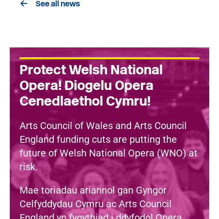
See all news
Protect Welsh National
Opera! Diogelu Opera
Cenedlaethol Cymru!
Arts Council of Wales and Arts Council
England funding cuts are putting the
future of Welsh National Opera (WNO) at
risk.
Mae toriadau ariannol gan Gyngor
Celfyddydau Cymru ac Arts Council
England yn fygythiad i ddyfodol Opera