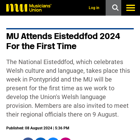
s
k
Log in
i
p
t
o
MU Attends Eisteddfod 2024
m
a
For the First Time
i
n
c
The National Eisteddfod, which celebrates
o
n
Welsh culture and language, takes place this
t
week in Pontypridd and the MU will be
e
n
present for the first time as we work to
t
develop the Union's Welsh language
provision. Members are also invited to meet
their regional officials there on 9 August.
Published: 08 August 2024 | 5:36 PM