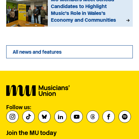
Candidates to Highlight
Music’s Role in Wales’s
Economy and Communities
All news and features
Follow us:
Join the MU today