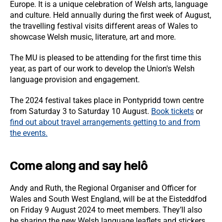
Europe. It is a unique celebration of Welsh arts, language
and culture. Held annually during the first week of August,
the travelling festival visits different areas of Wales to
showcase Welsh music, literature, art and more.
The MU is pleased to be attending for the first time this
year, as part of our work to develop the Union's Welsh
language provision and engagement.
The 2024 festival takes place in Pontypridd town centre
from Saturday 3 to Saturday 10 August.
Book tickets
or
f
ind out about travel arrangements getting to and from
the events.
Come along and say helô
Andy and Ruth, the Regional Organiser and Officer for
Wales and South West England, will be at the Eisteddfod
on Friday 9 August 2024 to meet members. They’ll also
be sharing the new Welsh language leaflets and stickers