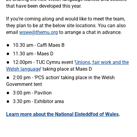
that have been developed this year.
If you’re coming along and would like to meet the team,
they plan to be at the below site locations. You can also
email
wswe@themu.org
to arrange a chat in advance.
10.30 am - Caffi Maes B
11.30 am - Maes D
12.00pm - TUC Cymru event ‘
Unions, fair work and the
Welsh language
’ taking place at Maes D
2:00 pm - ‘PCS action’ taking place in the Welsh
Government tent
3:00 pm - Pavilion
3.30 pm - Exhibitor area
Learn more about the National Eisteddfod of Wales
.