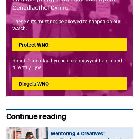
Cenedlaethol Cymru.
These cuts must not be allowed to happen on our
watch.
Protect WNO
Rhaid i’r toriadau hyn beidio â digwydd tra ein bod
ni wrth y llyw.
Diogelu WNO
Continue reading
Mentoring 4 Creatives: