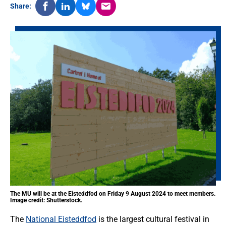
Share:
The MU will be at the Eisteddfod on Friday 9 August 2024 to meet members.
Image credit: Shutterstock.
The
National Eisteddfod
is the largest cultural festival in