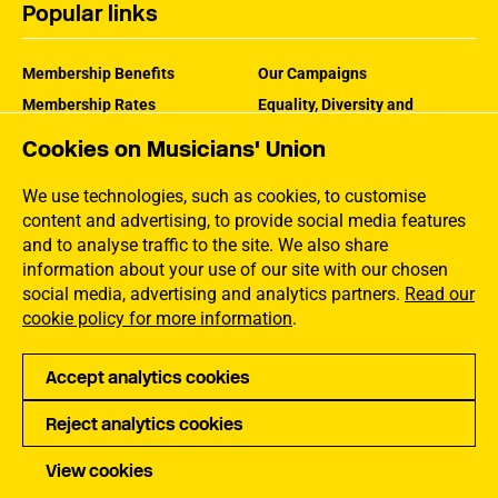
Popular links
Membership Benefits
Our Campaigns
Membership Rates
Equality, Diversity and
Inclusion
Help Centre
Cookies on Musicians' Union
How the MU Works
Contact the MU
Jargon Buster
We use technologies, such as cookies, to customise
content and advertising, to provide social media features
and to analyse traffic to the site. We also share
information about your use of our site with our chosen
social media, advertising and analytics partners.
Read our
cookie policy for more information
.
Accept analytics cookies
Reject analytics cookies
Privacy
Accessibility
Terms of Use
Sitemap
View cookies
Copyright Musicians Union. All rights reserved.