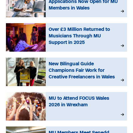
Applications Now Open for MU
Members in Wales
Over £3 Million Returned to
Musicians Through MU
Support in 2025
New Bilingual Guide
Champions Fair Work for
Creative Freelancers in Wales
MU to Attend FOCUS Wales
2026 in Wrexham
MU Members Meet Senedd