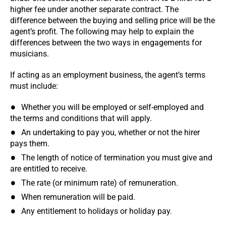
higher fee under another separate contract. The
difference between the buying and selling price will be the
agent’s profit. The following may help to explain the
differences between the two ways in engagements for
musicians.
If acting as an employment business, the agent’s terms
must include:
Whether you will be employed or self-employed and
the terms and conditions that will apply.
An undertaking to pay you, whether or not the hirer
pays them.
The length of notice of termination you must give and
are entitled to receive.
The rate (or minimum rate) of remuneration.
When remuneration will be paid.
Any entitlement to holidays or holiday pay.