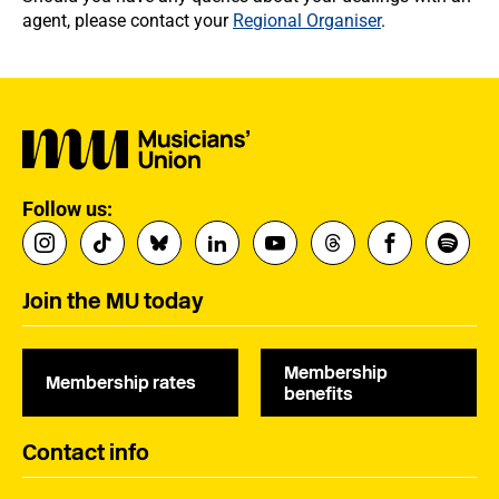
agent, please contact your
Regional Organiser
.
Follow us:
Join the MU today
Membership
Membership rates
benefits
Contact info