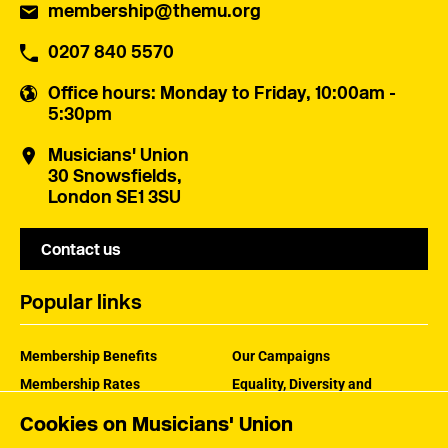
membership@themu.org
0207 840 5570
Office hours
: Monday to Friday, 10:00am -
5:30pm
Musicians' Union
30 Snowsfields,
London SE1 3SU
Contact us
Popular links
Membership Benefits
Our Campaigns
Membership Rates
Equality, Diversity and
Inclusion
Help Centre
Cookies on Musicians' Union
How the MU Works
Contact the MU