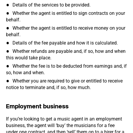
Details of the services to be provided.
Whether the agent is entitled to sign contracts on your
behalf.
Whether the agent is entitled to receive money on your
behalf.
Details of the fee payable and how it is calculated.
Whether refunds are payable and, if so, how and when
this would take place.
Whether the fee is to be deducted from earnings and, if
so, how and when.
Whether you are required to give or entitled to receive
notice to terminate and, if so, how much.
Employment business
If you’re looking to get a music agent in an employment
business, the agent will ‘buy’ the musicians for a fee
under one contract, and then ‘sell’ them on to a hirer for a