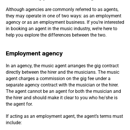
Although agencies are commonly referred to as agents,
they may operate in one of two ways: as an employment
agency or as an employment business. If you’re interested
in booking an agent in the music industry, we’re here to
help you explore the differences between the two.
Employment agency
In an agency, the music agent arranges the gig contract
directly between the hirer and the musicians. The music
agent charges a commission on the gig fee under a
separate agency contract with the musician or the hirer.
The agent cannot be an agent for both the musician and
the hirer and should make it clear to you who he/she is
the agent for.
If acting as an employment agent, the agent’s terms must
include: