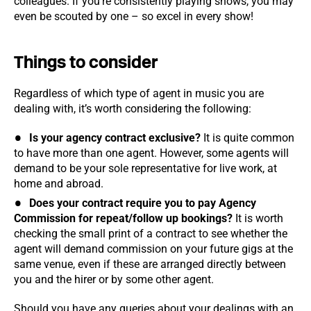
colleagues. If you’re consistently playing shows, you may
even be scouted by one – so excel in every show!
Things to consider
Regardless of which type of agent in music you are
dealing with, it’s worth considering the following:
Is your agency contract exclusive?
It is quite common
to have more than one agent. However, some agents will
demand to be your sole representative for live work, at
home and abroad.
Does your contract require you to pay Agency
Commission for repeat/follow up bookings?
It is worth
checking the small print of a contract to see whether the
agent will demand commission on your future gigs at the
same venue, even if these are arranged directly between
you and the hirer or by some other agent.
Should you have any queries about your dealings with an