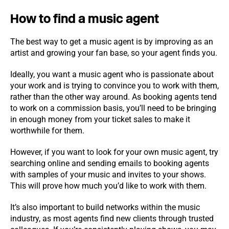
How to find a music agent
The best way to get a music agent is by improving as an
artist and growing your fan base, so your agent finds you.
Ideally, you want a music agent who is passionate about
your work and is trying to convince you to work with them,
rather than the other way around. As booking agents tend
to work on a commission basis, you’ll need to be bringing
in enough money from your ticket sales to make it
worthwhile for them.
However, if you want to look for your own music agent, try
searching online and sending emails to booking agents
with samples of your music and invites to your shows.
This will prove how much you’d like to work with them.
It’s also important to build networks within the music
industry, as most agents find new clients through trusted