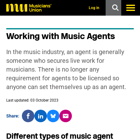
s
k
Log in
i
p
t
o
Working with Music Agents
m
a
i
In the music industry, an agent is generally
n
c
someone who secures live work for
o
musicians. There is no longer any
n
t
requirement for agents to be licensed so
e
anyone can set themselves up as an agent.
n
t
Last updated: 03 October 2023
Share:
Different types of music agent