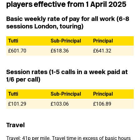
players effective from 1 April 2025
Basic weekly rate of pay for all work (6-8
sessions London, touring)
Tutti
Sub-Principal
Principal
£601.70
£618.36
£641.32
Session rates (1-5 calls in a week paid at
1/6 per call)
Tutti
Sub-Principal
Principal
£101.29
£103.06
£106.89
Travel
Travel: 41p per mile. Travel time in excess of basic hours