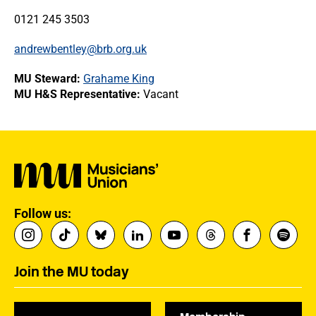
0121 245 3503
andrewbentley@brb.org.uk
MU Steward:
Grahame King
MU H&S Representative:
Vacant
Follow us:
Join the MU today