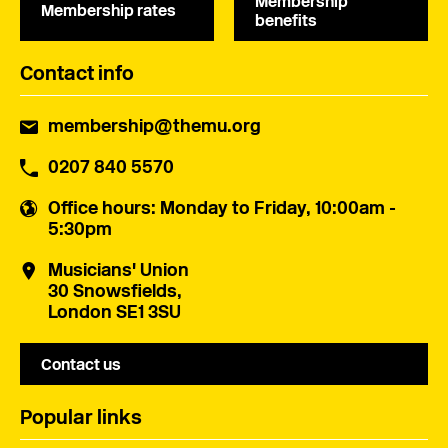
Membership
Membership rates
benefits
Contact info
membership@themu.org
0207 840 5570
Office hours
: Monday to Friday, 10:00am -
5:30pm
Musicians' Union
30 Snowsfields,
London SE1 3SU
Contact us
Popular links