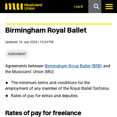
s
k
Log in
i
p
t
o
Birmingham Royal Ballet
m
a
i
Updated: 16 July 2026 | 15:24 PM
n
c
o
AGREEMENT
n
t
Agreements between
Birmingham Royal Ballet (BRB)
and
e
the Musicians' Union (MU)
n
t
The minimum terms and conditions for the
employment of any member of the Royal Ballet Sinfonia.
Rates of pay for extras and deputies.
Rates of pay for freelance