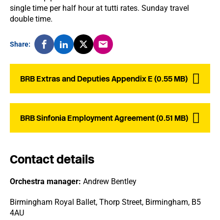
single time per half hour at tutti rates. Sunday travel
double time.
Share:
BRB Extras and Deputies Appendix E (0.55 MB)
BRB Sinfonia Employment Agreement (0.51 MB)
Contact details
Orchestra manager:
Andrew Bentley
Birmingham Royal Ballet, Thorp Street, Birmingham, B5
4AU