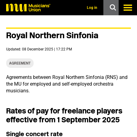
s
k
Log in
i
p
t
o
Royal Northern Sinfonia
m
a
i
Updated: 08 December 2025 | 17:22 PM
n
c
o
AGREEMENT
n
t
Agreements between Royal Northern Sinfonia (RNS) and
e
the MU for employed and self-employed orchestra
n
t
musicians.
Rates of pay for freelance players
effective from 1 September 2025
Single concert rate