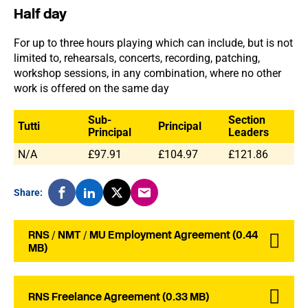
Half day
For up to three hours playing which can include, but is not
limited to, rehearsals, concerts, recording, patching,
workshop sessions, in any combination, where no other
work is offered on the same day
Sub-
Section
Tutti
Principal
Principal
Leaders
N/A
£97.91
£104.97
£121.86
Share:
RNS / NMT / MU Employment Agreement (0.44
MB)
RNS Freelance Agreement (0.33 MB)