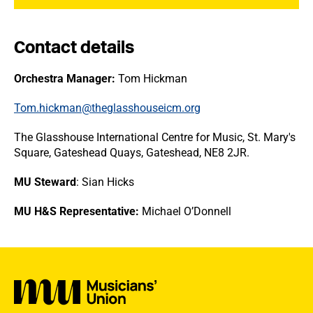
Contact details
Orchestra Manager:
Tom Hickman
Tom.hickman@theglasshouseicm.org
The Glasshouse International Centre for Music, St. Mary's
Square, Gateshead Quays, Gateshead, NE8 2JR.
MU Steward
: Sian Hicks
MU H&S Representative:
Michael O’Donnell