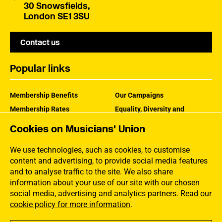
30 Snowsfields,
London SE1 3SU
Contact us
Popular links
Membership Benefits
Our Campaigns
Membership Rates
Equality, Diversity and
Inclusion
Help Centre
Cookies on Musicians' Union
How the MU Works
Contact the MU
Jargon Buster
We use technologies, such as cookies, to customise
content and advertising, to provide social media features
and to analyse traffic to the site. We also share
information about your use of our site with our chosen
social media, advertising and analytics partners.
Read our
cookie policy for more information
.