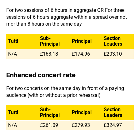
For two sessions of 6 hours in aggregate OR For three
sessions of 6 hours aggregate within a spread over not
mor than 8 hours on the same day
Sub-
Section
Tutti
Principal
Principal
Leaders
N/A
£163.18
£174.96
£203.10
Enhanced concert rate
For two concerts on the same day in front of a paying
audience (with or without a prior rehearsal)
Sub-
Section
Tutti
Principal
Principal
Leaders
N/A
£261.09
£279.93
£324.97