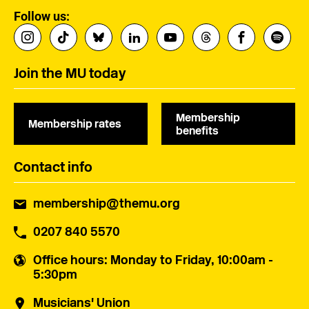
Follow us:
Join the MU today
Membership
Membership rates
benefits
Contact info
membership@themu.org
0207 840 5570
Office hours
: Monday to Friday, 10:00am -
5:30pm
Musicians' Union