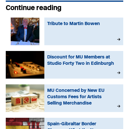
Continue reading
Tribute to Martin Bowen
Discount for MU Members at
Studio Forty Two in Edinburgh
MU Concerned by New EU
Customs Fees for Artists
Selling Merchandise
Spain-Gibraltar Border