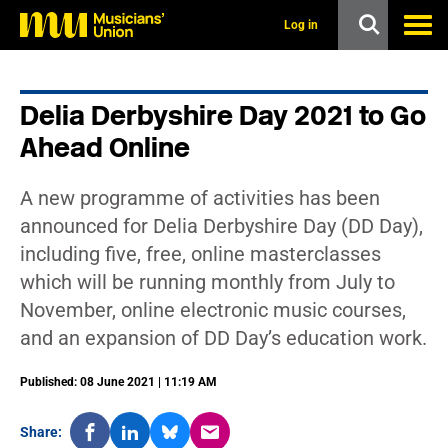
s
k
Log in
i
p
t
o
Delia Derbyshire Day 2021 to Go
m
a
Ahead Online
i
n
c
A new programme of activities has been
o
n
announced for Delia Derbyshire Day (DD Day),
t
including five, free, online masterclasses
e
n
which will be running monthly from July to
t
November, online electronic music courses,
and an expansion of DD Day’s education work.
Published: 08 June 2021 | 11:19 AM
Share: