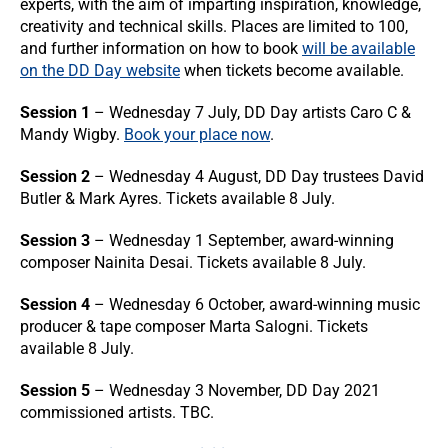
experts, with the aim of imparting inspiration, knowledge,
creativity and technical skills. Places are limited to 100,
and further information on how to book
will be available
on the DD Day website
when tickets become available.
Session 1
– Wednesday 7 July, DD Day artists Caro C &
Mandy Wigby.
Book your place now
.
Session 2
– Wednesday 4 August, DD Day trustees David
Butler & Mark Ayres. Tickets available 8 July.
Session 3
– Wednesday 1 September, award-winning
composer Nainita Desai. Tickets available 8 July.
Session 4
– Wednesday 6 October, award-winning music
producer & tape composer Marta Salogni. Tickets
available 8 July.
Session 5
– Wednesday 3 November, DD Day 2021
commissioned artists. TBC.