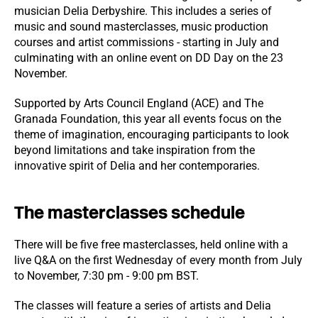
musician Delia Derbyshire. This includes a series of
music and sound masterclasses, music production
courses and artist commissions - starting in July and
culminating with an online event on DD Day on the 23
November.
Supported by Arts Council England (ACE) and The
Granada Foundation, this year all events focus on the
theme of imagination, encouraging participants to look
beyond limitations and take inspiration from the
innovative spirit of Delia and her contemporaries.
The masterclasses schedule
There will be five free masterclasses, held online with a
live Q&A on the first Wednesday of every month from July
to November, 7:30 pm - 9:00 pm BST.
The classes will feature a series of artists and Delia