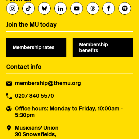
Join the MU today
Membership
Membership rates
benefits
Contact info
membership@themu.org
0207 840 5570
Office hours
: Monday to Friday, 10:00am -
5:30pm
Musicians' Union
30 Snowsfields,