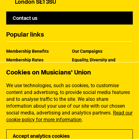
London SE1 3SU
Contact us
Popular links
Membership Benefits
Our Campaigns
Membership Rates
Equality, Diversity and
Inclusion
Help Centre
Cookies on Musicians' Union
How the MU Works
Contact the MU
Jargon Buster
We use technologies, such as cookies, to customise
content and advertising, to provide social media features
and to analyse traffic to the site. We also share
information about your use of our site with our chosen
social media, advertising and analytics partners.
Read our
cookie policy for more information
.
Accept analytics cookies