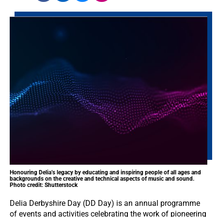
Honouring Delia’s legacy by educating and inspiring people of all ages and
backgrounds on the creative and technical aspects of music and sound.
Photo credit: Shutterstock
Delia Derbyshire Day (DD Day) is an annual programme
of events and activities celebrating the work of pioneering