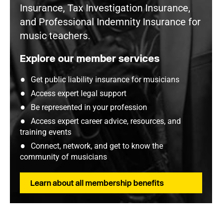
Insurance, Tax Investigation Insurance,
and Professional Indemnity Insurance for
music teachers.
Explore our member services
Get public liability insurance for musicians
Access expert legal support
Be represented in your profession
Access expert career advice, resources, and
training events
Connect, network, and get to know the
community of musicians
Learn about all membership benefits