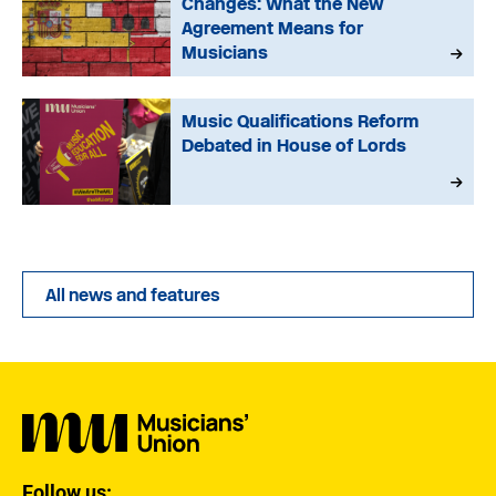
Changes: What the New
Agreement Means for
Musicians
Music Qualifications Reform
Debated in House of Lords
All news and features
Follow us: