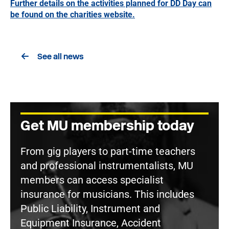
Further details on the activities planned for DD Day can
be found on the charities website.
See all news
Get MU membership today
From gig players to part-time teachers
and professional instrumentalists, MU
members can access specialist
insurance for musicians. This includes
Public Liability, Instrument and
Equipment Insurance, Accident