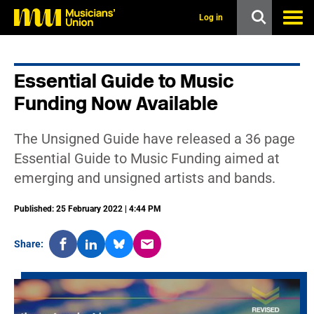
s
k
Log in
i
p
t
o
Essential Guide to Music
m
a
Funding Now Available
i
n
c
The Unsigned Guide have released a 36 page
o
n
Essential Guide to Music Funding aimed at
t
emerging and unsigned artists and bands.
e
n
t
Published: 25 February 2022 | 4:44 PM
Share: