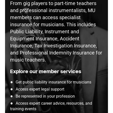
From gig players to part-time teachers
and professional instrumentalists, MU
members can access specialist
insurance for musicians. This includes
Public Liability, Instrument and
Equipment Insurance, Accident
Insurance, Tax Investigation Insurance,
and Professional Indemnity Insurance for
music teachers.
Explore our member services
Get public liability insurance for musicians
Access expert legal support
Be represented in your profession
Access expert career advice, resources, and
training events