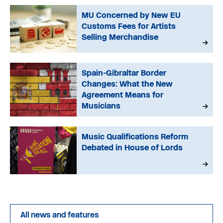
MU Concerned by New EU
Customs Fees for Artists
Selling Merchandise
Spain-Gibraltar Border
Changes: What the New
Agreement Means for
Musicians
Music Qualifications Reform
Debated in House of Lords
All news and features