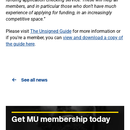
members, and in particular those who don’t have much
experience of applying for funding, in an increasingly
competitive space.”
Please visit
The Unsigned Guide
for more information or
if you're a member, you can
view and download a copy of
the guide here
.
See all news
Get MU membership today