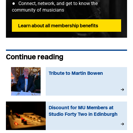
Connect, network, and get to know the
community of musicians
Learn about all membership benefits
Continue reading
Tribute to Martin Bowen
Discount for MU Members at
Studio Forty Two in Edinburgh