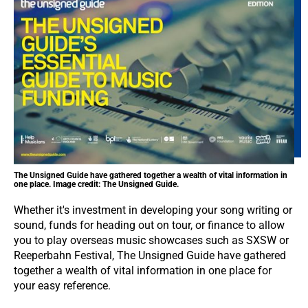
The Unsigned Guide have gathered together a wealth of vital information in
one place. Image credit: The Unsigned Guide.
Whether it's investment in developing your song writing or
sound, funds for heading out on tour, or finance to allow
you to play overseas music showcases such as SXSW or
Reeperbahn Festival, The Unsigned Guide have gathered
together a wealth of vital information in one place for
your easy reference.