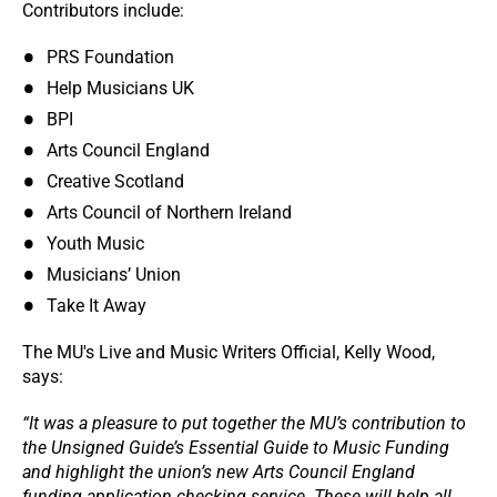
Contributors include:
PRS Foundation
Help Musicians UK
BPI
Arts Council England
Creative Scotland
Arts Council of Northern Ireland
Youth Music
Musicians’ Union
Take It Away
The MU's Live and Music Writers Official, Kelly Wood,
says:
“It was a pleasure to put together the MU’s contribution to
the Unsigned Guide’s Essential Guide to Music Funding
and highlight the union’s new Arts Council England
funding application checking service. These will help all