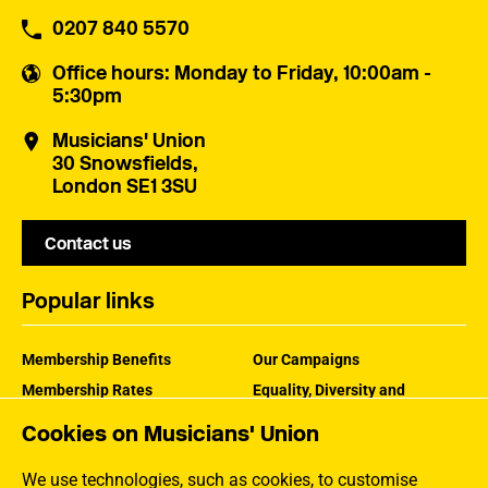
0207 840 5570
Office hours
: Monday to Friday, 10:00am -
5:30pm
Musicians' Union
30 Snowsfields,
London SE1 3SU
Contact us
Popular links
Membership Benefits
Our Campaigns
Membership Rates
Equality, Diversity and
Inclusion
Help Centre
Cookies on Musicians' Union
How the MU Works
Contact the MU
Jargon Buster
We use technologies, such as cookies, to customise