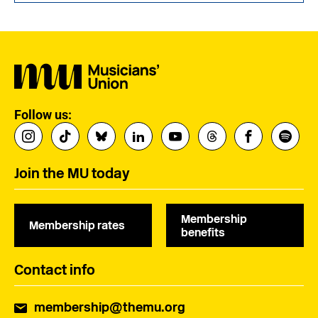
Follow us:
Join the MU today
Membership
Membership rates
benefits
Contact info
membership@themu.org