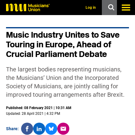
s
k
Log in
i
p
t
o
Music Industry Unites to Save
m
a
Touring in Europe, Ahead of
i
n
Crucial Parliament Debate
c
o
n
The largest bodies representing musicians,
t
the Musicians’ Union and the Incorporated
e
n
Society of Musicians, are jointly calling for
t
improved touring arrangements after Brexit.
Published: 08 February 2021 | 10:31 AM
Updated: 28 April 2021 | 4:32 PM
Share: