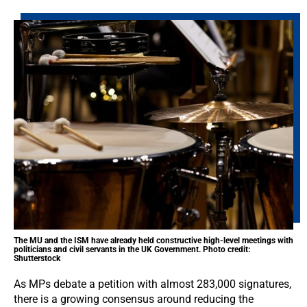
The MU and the ISM have already held constructive high-level meetings with
politicians and civil servants in the UK Government. Photo credit:
Shutterstock
As MPs debate a petition with almost 283,000 signatures,
there is a growing consensus around reducing the