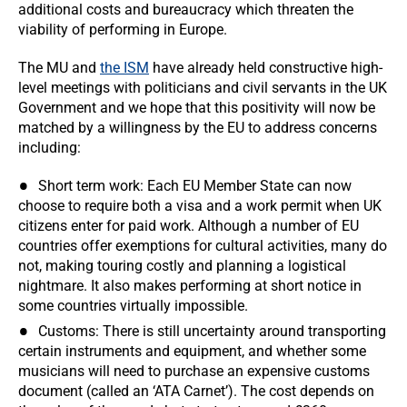
additional costs and bureaucracy which threaten the
viability of performing in Europe.
The MU and
the ISM
have already held constructive high-
level meetings with politicians and civil servants in the UK
Government and we hope that this positivity will now be
matched by a willingness by the EU to address concerns
including:
Short term work: Each EU Member State can now
choose to require both a visa and a work permit when UK
citizens enter for paid work. Although a number of EU
countries offer exemptions for cultural activities, many do
not, making touring costly and planning a logistical
nightmare. It also makes performing at short notice in
some countries virtually impossible.
Customs: There is still uncertainty around transporting
certain instruments and equipment, and whether some
musicians will need to purchase an expensive customs
document (called an ‘ATA Carnet’). The cost depends on