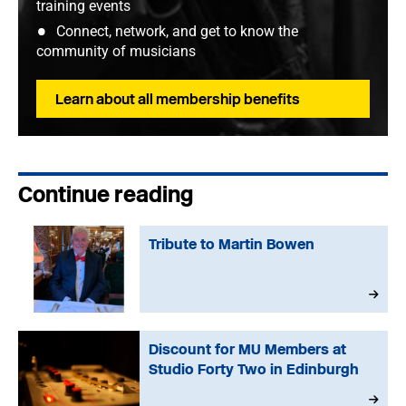
training events
Connect, network, and get to know the
community of musicians
Learn about all membership benefits
Continue reading
Tribute to Martin Bowen
Discount for MU Members at
Studio Forty Two in Edinburgh