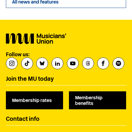
All news and features
Follow us:
Join the MU today
Membership
Membership rates
benefits
Contact info