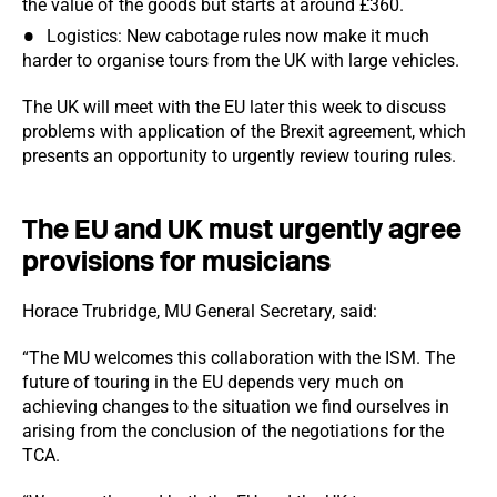
the value of the goods but starts at around £360.
Logistics: New cabotage rules now make it much
harder to organise tours from the UK with large vehicles.
The UK will meet with the EU later this week to discuss
problems with application of the Brexit agreement, which
presents an opportunity to urgently review touring rules.
The EU and UK must urgently agree
provisions for musicians
Horace Trubridge, MU General Secretary, said:
“The MU welcomes this collaboration with the ISM. The
future of touring in the EU depends very much on
achieving changes to the situation we find ourselves in
arising from the conclusion of the negotiations for the
TCA.