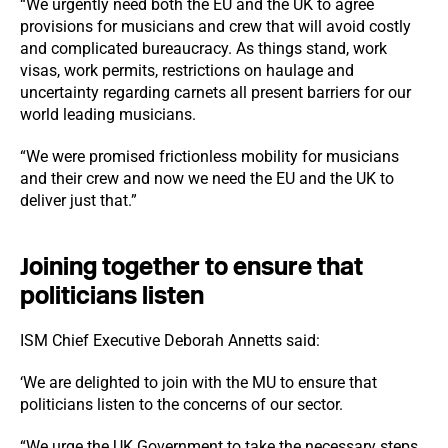
“We urgently need both the EU and the UK to agree
provisions for musicians and crew that will avoid costly
and complicated bureaucracy. As things stand, work
visas, work permits, restrictions on haulage and
uncertainty regarding carnets all present barriers for our
world leading musicians.
“We were promised frictionless mobility for musicians
and their crew and now we need the EU and the UK to
deliver just that.”
Joining together to ensure that
politicians listen
ISM Chief Executive Deborah Annetts said:
‘We are delighted to join with the MU to ensure that
politicians listen to the concerns of our sector.
“We urge the UK Government to take the necessary steps