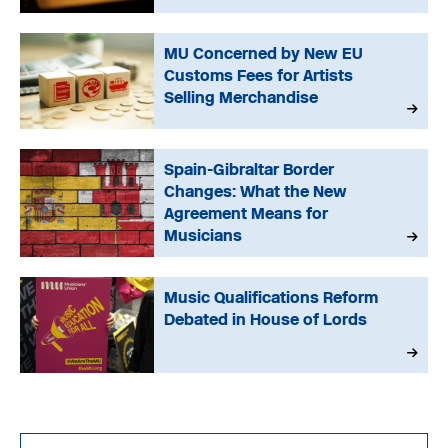
MU Concerned by New EU
Customs Fees for Artists
Selling Merchandise
Spain-Gibraltar Border
Changes: What the New
Agreement Means for
Musicians
Music Qualifications Reform
Debated in House of Lords