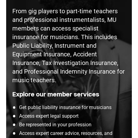
From gig players to part-time teachers
and professional instrumentalists, MU
members can access specialist
insurance for musicians. This includes
Public Liability, Instrument and
Equipment Insurance, Accident
Insurance, Tax Investigation Insurance,
and Professional Indemnity Insurance for
music teachers.
Explore our member services
Get public liability insurance for musicians
Access expert legal support
Be represented in your profession
Access expert career advice, resources, and