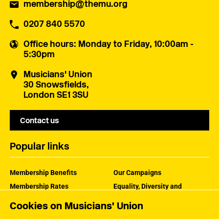
membership@themu.org
0207 840 5570
Office hours
: Monday to Friday, 10:00am -
5:30pm
Musicians' Union
30 Snowsfields,
London SE1 3SU
Contact us
Popular links
Membership Benefits
Our Campaigns
Membership Rates
Equality, Diversity and
Inclusion
Help Centre
Cookies on Musicians' Union
How the MU Works
Contact the MU