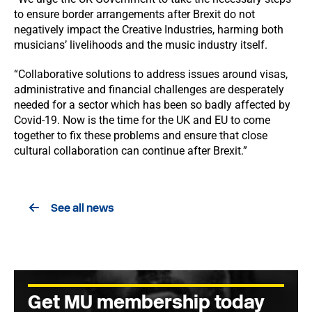
to ensure border arrangements after Brexit do not
negatively impact the Creative Industries, harming both
musicians’ livelihoods and the music industry itself.
“Collaborative solutions to address issues around visas,
administrative and financial challenges are desperately
needed for a sector which has been so badly affected by
Covid-19. Now is the time for the UK and EU to come
together to fix these problems and ensure that close
cultural collaboration can continue after Brexit.”
See all news
Get MU membership today