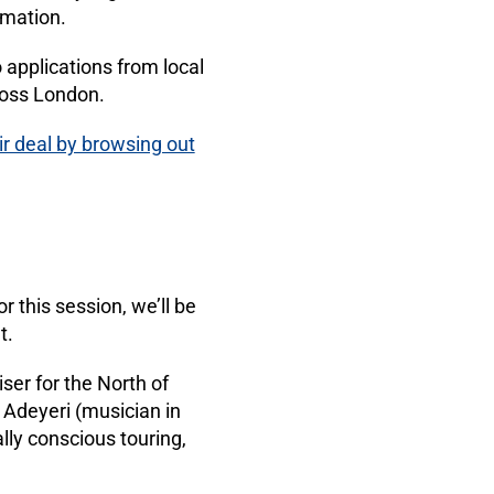
rmation.
applications from local
ross London.
r deal by browsing out
r this session, we’ll be
t.
ser for the North of
 Adeyeri (musician in
lly conscious touring,