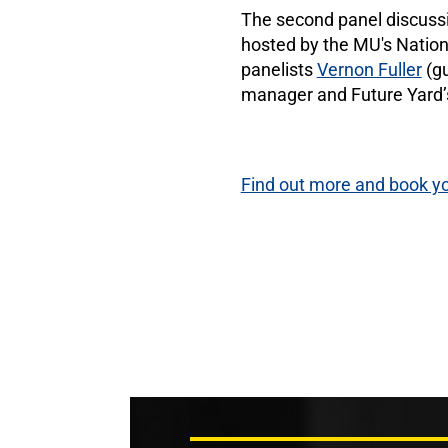
The second panel discussion
hosted by the MU's Nationa
panelists
Vernon Fuller
(gu
manager and Future Yard’
Find out more and book yo