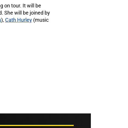
on tour. It will be
. She will be joined by
s
),
Cath Hurley
(music