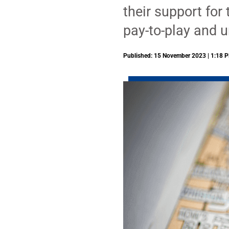
their support for
pay-to-play and u
Published: 15 November 2023 | 1:18 