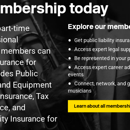
mbership today
Explore our membe
part-time
ional
Get public liability insu
U members can
Access expert legal sup
Be represented in your 
surance for
Access expert career adv
udes Public
events
t and Equipment
Connect, network, and 
musicians
Insurance, Tax
nce, and
Learn about all membershi
ty Insurance for