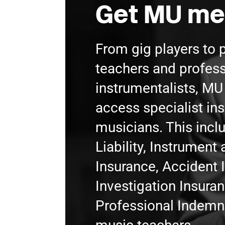
Get MU me
From gig players to 
teachers and profess
instrumentalists, M
access specialist in
musicians. This incl
Liability, Instrumen
Insurance, Accident 
Investigation Insura
Professional Indemni