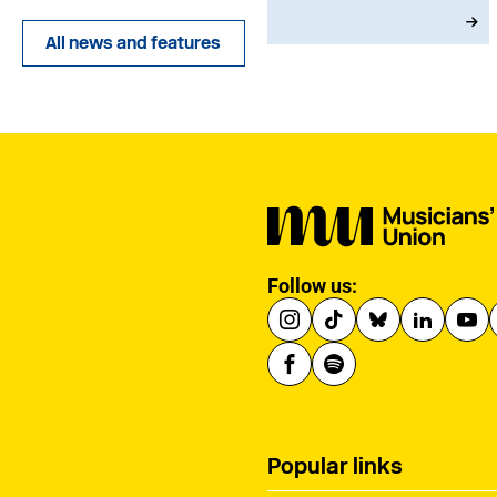
joining in 1973, he
served with dedication
All news and features
as an MU Steward for
BBC NOW. This tribute
has been written by his
brother-in-law, John.
Follow us:
Popular links