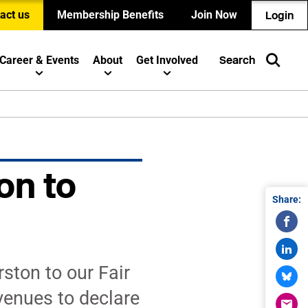
act us
Membership Benefits
Join Now
Login
Career & Events
About
Get Involved
Search
on to
Share:
ton to our Fair
venues to declare