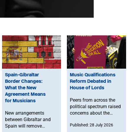
Spain-Gibraltar
Music Qualifications
Border Changes:
Reform Debated in
What the New
House of Lords
Agreement Means
Peers from across the
for Musicians
political spectrum raised
New arrangements
concerns about the
between Gibraltar and
Government’s proposed
Published: 28 July 2026
Spain will remove
reforms to level 3 music