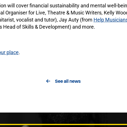
 will cover financial sustainability and mental well-being 
l Organiser for Live, Theatre & Music Writers, Kelly Wood
itarist, vocalist and tutor), Jay Auty (from
Help Musician
s Head of Skills & Development) and more.
ur place
.
See all news