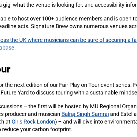
a gig, what the venue is looking for, and accessibility info
able to host over 100+ audience members and is open to 
 headline acts. Signature Brew owns numerous venues ac
oss the UK where musicians can be sure of securing a fai
tabase
.
our
the next edition of our Fair Play on Tour event series. Fo
Future Yard to discuss touring with a sustainable mindse
scussions – the first will be hosted by MU Regional Organi
es producer and musician
Balraj Singh Samrai
and Estella
ch at
Girls Rock London
) – and will dive into environmenta
o reduce your carbon footprint.