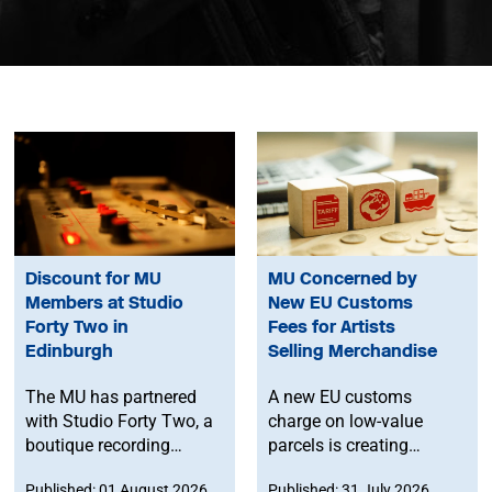
Discount for MU
MU Concerned by
Members at Studio
New EU Customs
Forty Two in
Fees for Artists
Edinburgh
Selling Merchandise
The MU has partnered
A new EU customs
with Studio Forty Two, a
charge on low-value
boutique recording
parcels is creating
facility in Edinburgh, to
additional costs and
Published: 01 August 2026
Published: 31 July 2026