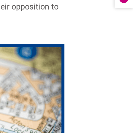
eir opposition to