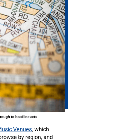
rough to headline acts
 Music Venues
, which
rowse by region, and