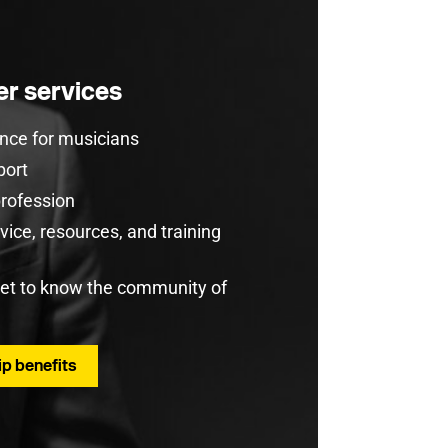
r services
rance for musicians
port
profession
ice, resources, and training
get to know the community of
p benefits