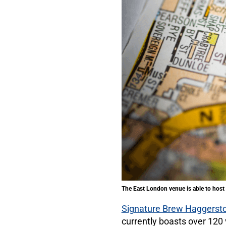
The East London venue is able to host 
Signature Brew Haggerst
currently boasts over 12