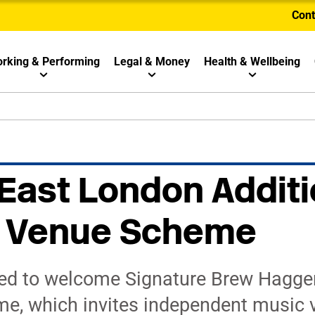
Cont
rking & Performing
Legal & Money
Health & Wellbeing
 East London Additi
ay Venue Scheme
ed to welcome Signature Brew Haggers
e, which invites independent music 