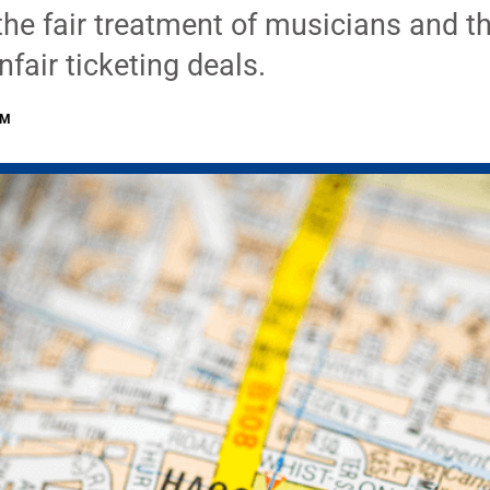
 the fair treatment of musicians and th
nfair ticketing deals.
PM