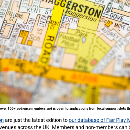
over 100+ audience members and is open to applications from local support slots th
on
are just the latest edition to
our database of Fair Play
0 venues across the UK. Members and non-members can b