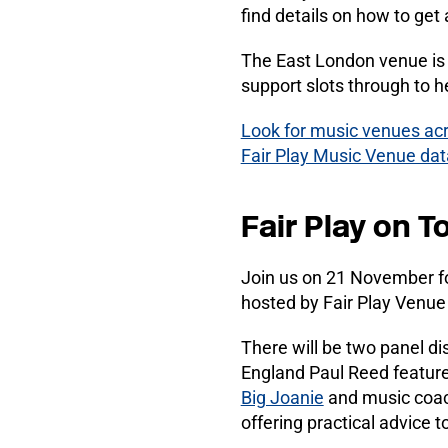
find details on how to get 
The East London venue is 
support slots through to
Look for music venues acr
Fair Play Music Venue da
Fair Play on T
Join us on 21 November for 
hosted by Fair Play Venue 
There will be two panel di
England Paul Reed featur
Big Joanie
and music coa
offering practical advice t