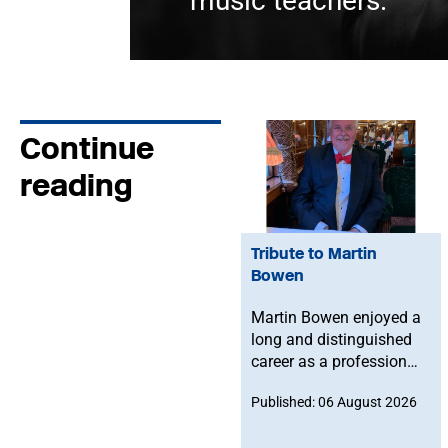
music teachers.
Continue
reading
Tribute to Martin
Bowen
Martin Bowen enjoyed a
long and distinguished
career as a professional
bassoonist and was
Published: 06 August 2026
deeply committed to the
Musicians' Union. After