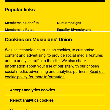
Popular links
Membership Benefits
Our Campaigns
Membership Rates
Equality, Diversity and
Inclusion
Help Centre
Cookies on Musicians' Union
How the MU Works
Contact the MU
Jargon Buster
We use technologies, such as cookies, to customise
content and advertising, to provide social media features
and to analyse traffic to the site. We also share
information about your use of our site with our chosen
social media, advertising and analytics partners.
Read our
cookie policy for more information
.
Accept analytics cookies
Reject analytics cookies
Privacy
Accessibility
Terms of Use
Sitemap