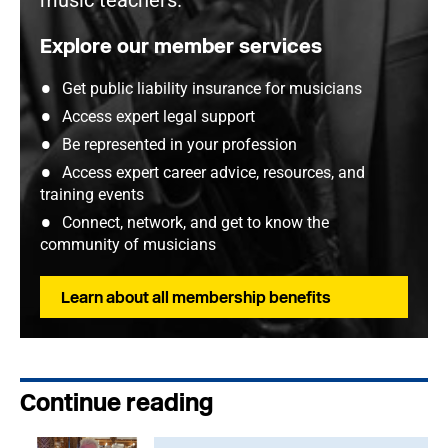
music teachers.
Explore our member services
Get public liability insurance for musicians
Access expert legal support
Be represented in your profession
Access expert career advice, resources, and
training events
Connect, network, and get to know the
community of musicians
Learn about all membership benefits
Continue reading