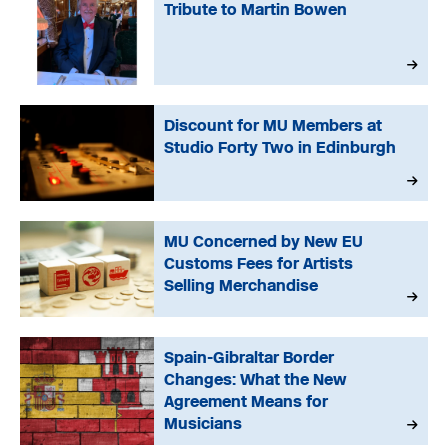
Tribute to Martin Bowen
Discount for MU Members at
Studio Forty Two in Edinburgh
MU Concerned by New EU
Customs Fees for Artists
Selling Merchandise
Spain-Gibraltar Border
Changes: What the New
Agreement Means for
Musicians