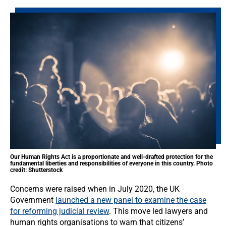
Our Human Rights Act is a proportionate and well-drafted protection for the
fundamental liberties and responsibilities of everyone in this country. Photo
credit: Shutterstock
Concerns were raised when in July 2020, the UK
Government
launched a new panel to examine the case
for reforming judicial review
. This move led lawyers and
human rights organisations to warn that citizens’