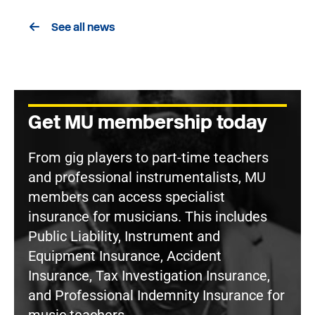
See all news
Get MU membership today
From gig players to part-time teachers
and professional instrumentalists, MU
members can access specialist
insurance for musicians. This includes
Public Liability, Instrument and
Equipment Insurance, Accident
Insurance, Tax Investigation Insurance,
and Professional Indemnity Insurance for