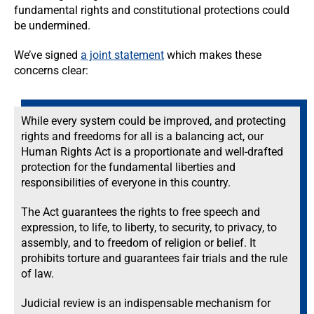
fundamental rights and constitutional protections could
be undermined.
We’ve signed
a joint statement
which makes these
concerns clear:
While every system could be improved, and protecting
rights and freedoms for all is a balancing act, our
Human Rights Act is a proportionate and well-drafted
protection for the fundamental liberties and
responsibilities of everyone in this country.
The Act guarantees the rights to free speech and
expression, to life, to liberty, to security, to privacy, to
assembly, and to freedom of religion or belief. It
prohibits torture and guarantees fair trials and the rule
of law.
Judicial review is an indispensable mechanism for