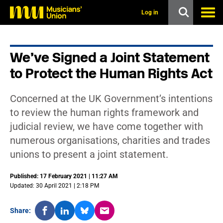
s
k
Log in
i
p
t
o
We’ve Signed a Joint Statement
m
a
to Protect the Human Rights Act
i
n
c
Concerned at the UK Government’s intentions
o
n
to review the human rights framework and
t
judicial review, we have come together with
e
n
numerous organisations, charities and trades
t
unions to present a joint statement.
Published: 17 February 2021 | 11:27 AM
Updated: 30 April 2021 | 2:18 PM
Share: