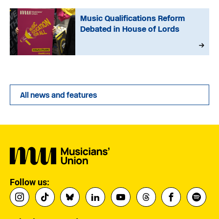
Music Qualifications Reform
Debated in House of Lords
All news and features
Follow us: