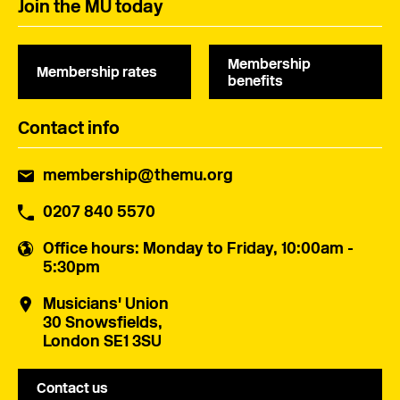
Join the MU today
Membership
Membership rates
benefits
Contact info
membership@themu.org
0207 840 5570
Office hours
: Monday to Friday, 10:00am -
5:30pm
Musicians' Union
30 Snowsfields,
London SE1 3SU
Contact us