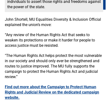
individuals to assert those rights and freedoms against
the power of the state.
John Shortell, MU Equalities Diversity & Inclusion Official
explained the union’s move:
“Any review of the Human Rights Act that seeks to
weaken its protections or make it harder for people to
access justice must be resisted.
"The Human Rights Act helps protect the most vulnerable
in our society and should only ever be strengthened and
routes to justice improved. The MU fully supports the
campaign to protect the Human Rights Act and judicial
review.”
Find out more about the Campaign to Protect Human
Rights and Judicial Review on the dedicated campaign
website.