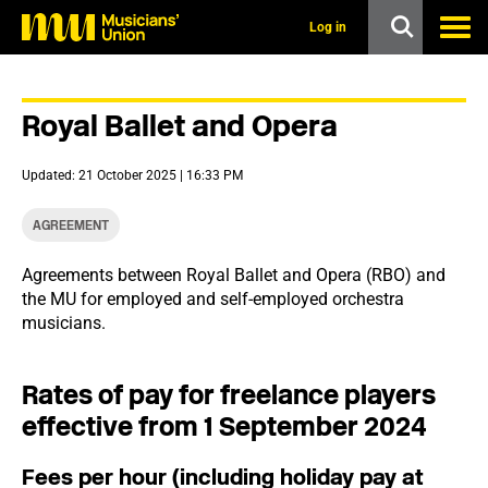
s
k
Log in
i
p
t
o
Royal Ballet and Opera
m
a
i
Updated: 21 October 2025 | 16:33 PM
n
c
o
AGREEMENT
n
t
Agreements between Royal Ballet and Opera (RBO) and
e
the MU for employed and self-employed orchestra
n
t
musicians.
Rates of pay for freelance players
effective from 1 September 2024
Fees per hour (including holiday pay at