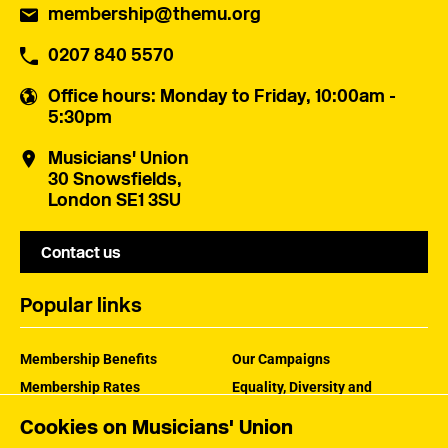
membership@themu.org
0207 840 5570
Office hours
: Monday to Friday, 10:00am -
5:30pm
Musicians' Union
30 Snowsfields,
London SE1 3SU
Contact us
Popular links
Membership Benefits
Our Campaigns
Membership Rates
Equality, Diversity and
Inclusion
Help Centre
Cookies on Musicians' Union
How the MU Works
Contact the MU