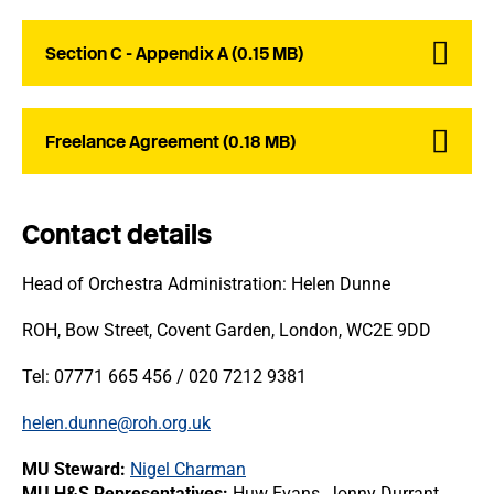
Section C - Appendix A (0.15 MB)
Freelance Agreement (0.18 MB)
Contact details
Head of Orchestra Administration: Helen Dunne
ROH, Bow Street, Covent Garden, London, WC2E 9DD
Tel: 07771 665 456 / 020 7212 9381
helen.dunne@roh.org.uk
MU Steward:
Nigel Charman
MU H&S Representatives:
Huw Evans, Jonny Durrant,