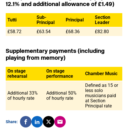
12.1% and additional allowance of £1.49)
Sub-
Section
Tutti
Principal
Principal
Leader
£58.72
£63.54
£68.36
£82.80
Supplementary payments (including
playing from memory)
On stage
On stage
Chamber Music
rehearsal
performance
Defined as 15 or
less solo
Additional 33%
Additional 50%
musicians paid
of hourly rate
of hourly rate
at Section
Principal rate
Share: