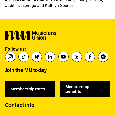
Judith Busbridge and Kathryn Spencer
Follow us:
Join the MU today
Membership
Membership rates
benefits
Contact info