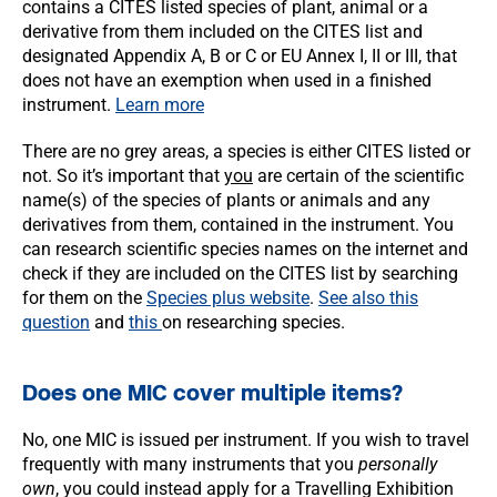
contains a CITES listed species of plant, animal or a
derivative from them included on the CITES list and
designated Appendix A, B or C or EU Annex I, II or III, that
does not have an exemption when used in a finished
instrument.
Learn more
There are no grey areas, a species is either CITES listed or
not. So it’s important that
you
are certain of the scientific
name(s) of the species of plants or animals and any
derivatives from them, contained in the instrument. You
can research scientific species names on the internet and
check if they are included on the CITES list by searching
for them on the
Species plus website
.
See also this
question
and
this
on researching species.
Does one MIC cover multiple items?
No, one MIC is issued per instrument. If you wish to travel
frequently with many instruments that you
personally
own
, you could instead apply for a Travelling Exhibition