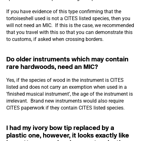
If you have evidence of this type confirming that the
tortoiseshell used is not a CITES listed species, then you
will not need an MIC. If this is the case, we recommended
that you travel with this so that you can demonstrate this
to customs, if asked when crossing borders.
Do older instruments which may contain
rare hardwoods, need an MIC?
Yes, if the species of wood in the instrument is CITES
listed and does not carry an exemption when used in a
‘finished musical instrument’, the age of the instrument is
irrelevant. Brand new instruments would also require
CITES paperwork if they contain CITES listed species.
I had my ivory bow tip replaced by a
plastic one, however, it looks exactly like