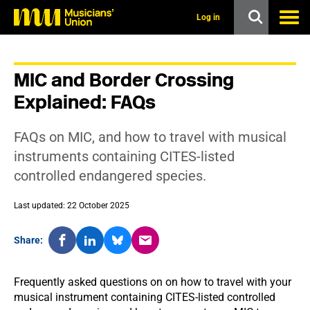
s
k
Log in
i
p
t
o
MIC and Border Crossing
m
a
Explained: FAQs
i
n
c
FAQs on MIC, and how to travel with musical
o
n
instruments containing CITES-listed
t
controlled endangered species.
e
n
t
Last updated: 22 October 2025
Share:
Frequently asked questions on on how to travel with your
musical instrument containing CITES-listed controlled