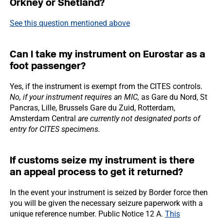
Orkney or Shetland?
See this question
mentioned above
Can I take my instrument on Eurostar as a
foot passenger?
Yes, if the instrument is exempt from the CITES controls.
No, if your instrument requires an MIC,
as Gare du Nord, St
Pancras, Lille, Brussels Gare du Zuid, Rotterdam,
Amsterdam Central
are currently not designated ports of
entry for CITES specimens.
If customs seize my instrument is there
an appeal process to get it returned?
In the event your instrument is seized by Border force then
you will be given the necessary seizure paperwork with a
unique reference number. Public Notice 12 A.
This