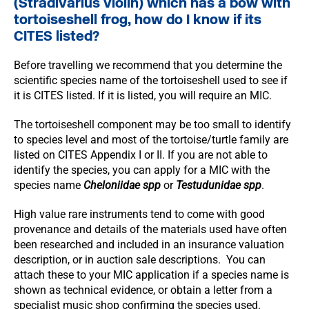
(Stradivarius violin) which has a bow with
tortoiseshell frog, how do I know if its
CITES listed?
Before travelling we recommend that you determine the
scientific species name of the tortoiseshell used to see if
it is CITES listed. If it is listed, you will require an MIC.
The tortoiseshell component may be too small to identify
to species level and most of the tortoise/turtle family are
listed on CITES Appendix I or II. If you are not able to
identify the species, you can apply for a MIC with the
species name
Cheloniidae spp
or
Testudunidae spp
.
High value rare instruments tend to come with good
provenance and details of the materials used have often
been researched and included in an insurance valuation
description, or in auction sale descriptions. You can
attach these to your MIC application if a species name is
shown as technical evidence, or obtain a letter from a
specialist music shop confirming the species used.