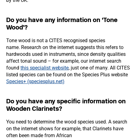
by the UK.
Do you have any information on ‘Tone
Wood’?
Tone wood is not a CITES recognised species
name. Research on the internet suggests this refers to
hardwoods used in instruments, since density qualities
affect tonal sound – for example, our internet search
found
this specialist website
, just one of many. All CITES
listed species can be found on the Species Plus website
Species+ (speciesplus.net)
Do you have any specific information on
Wooden Clarinets?
You need to determine the wood species used. A search
on the internet shows for example, that Clarinets have
often been made from African