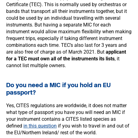
Certificate (TEC). This is normally used by orchestras or
bands that transport all their instruments together, but it
could be used by an individual travelling with several
instruments. But having a separate MIC for each
instrument would allow maximum flexibility when making
frequent trips, especially if taking different instrument
combinations each time. TEC’s also last for 3 years and
are also free of charge as of March 2021. But
applicant
for a TEC must own all of the instruments its lists
, it
cannot list multiple owners.
Do you need a MIC if you hold an EU
passport?
Yes, CITES regulations are worldwide, it does not matter
what type of passport you have you will need an MIC if
your instrument contains a CITES listed species as
defined
in this question
if you wish to travel in and out of
the EU/Northern Ireland/ rest of the world.