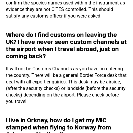
confirm the species names used within the instrument as
evidence they are not CITES controlled. This should
satisfy any customs officer if you were asked.
Where do I find customs on leaving the
UK? I have never seen custom channels at
the airport when I travel abroad, just on
coming back?
It will not be Customs Channels as you have on entering
the country. There will be a general Border Force desk that
deal with all export enquiries. This desk may be airside,
(after the security checks) or landside (before the security
checks) depending on the airport. Please check before
you travel.
I live in Orkney, how do I get my MIC
stamped when flying to Norway from