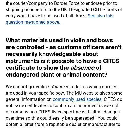
the courier/company to Border Force to endorse prior to
shipping or on return to the UK. Designated CITES ports of
entry would have to be used at all times.
See also this
question
mentioned above.
What materials used in violin and bows
are controlled - as customs officers aren’t
necessarily knowledgeable about
instruments is it possible to have a CITES
certificate to show the
absence
of
endangered plant or animal content?
We cannot generalise.
You
need to tell us which species
are used in your specific bow. The MU website gives some
general information on
commonly used species
. CITES do
not issue certificates to confirm an instrument is exempt
or contains non-CITES listed specimens. Listing changes
over time so this could easily be superseded. You could
obtain a letter from a reputable dealer or manufacturer to