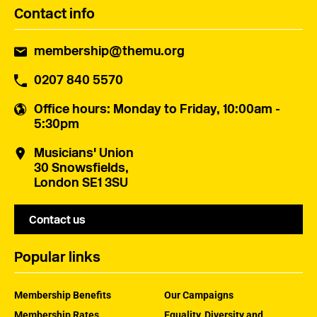
Contact info
membership@themu.org
0207 840 5570
Office hours
: Monday to Friday, 10:00am -
5:30pm
Musicians' Union
30 Snowsfields,
London SE1 3SU
Contact us
Popular links
Membership Benefits
Our Campaigns
Membership Rates
Equality, Diversity and