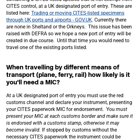
CITES control, at a UK designated port of entry. These are
listed here:
Trading or moving CITES-listed specimens
through UK ports and airports - GOV.UK
. Currently there
are none in Sheltand or the Orkneys. This issue has been
raised with DEFRA so we hope a new port of entry will be
created in due course. Until that time you would need to
travel one of the existing ports listed.
When travelling by different means of
transport (plane, ferry, rail) how likely is it
you'll need a MIC?
At a UK designated port of entry you must use the red
customs channel and declare your instrument, presenting
your CITES paperwork MIC for endorsement. You
must
present your MIC at each customs border and make sure it
is endorsed with a customs stamp, otherwise it may
become invalid.
If stopped by customs without the
necessary CITES paperwork the instrument could be