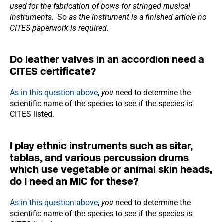
used for the fabrication of bows for stringed musical
instruments.
So
as the instrument is a finished article no
CITES paperwork is required.
Do leather valves in an accordion need a
CITES certificate?
As in this question above
,
you
need to determine the
scientific name of the species to see if the species is
CITES listed.
I play ethnic instruments such as sitar,
tablas, and various percussion drums
which use vegetable or animal skin heads,
do I need an MIC for these?
As in this question above
,
you
need to determine the
scientific name of the species to see if the species is