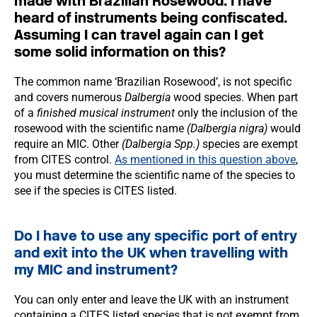
made with Brazilian Rosewood. I have
heard of instruments being confiscated.
Assuming I can travel again can I get
some solid information on this?
The common name ‘Brazilian Rosewood’, is not specific
and covers numerous
Dalbergia
wood species. When part
of a
finished musical instrument
only the inclusion of the
rosewood with the scientific name
(Dalbergia nigra)
would
require an MIC. Other
(Dalbergia Spp.)
species are exempt
from CITES control.
As mentioned in this question above
,
you must determine the scientific name of the species to
see if the species is CITES listed.
Do I have to use any specific port of entry
and exit into the UK when travelling with
my MIC and instrument?
You can only enter and leave the UK with an instrument
containing a CITES listed species that is not exempt from