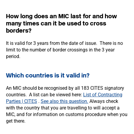
How long does an MIC last for and how
many times can it be used to cross
borders?
It is valid for 3 years from the date of issue. There is no
limit to the number of border crossings in the 3 year
period.
Which countries is it valid in?
An MIC should be recognised by all 183 CITES signatory
countries. A list can be viewed here:
List of Contracting
Parties | CITES
.
See also this question.
Always check
with the country that you are travelling to will accept a
MIC, and for information on customs procedure when you
get there.