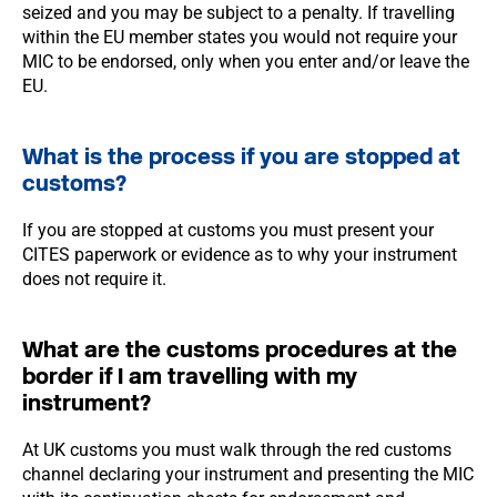
seized and you may be subject to a penalty. If travelling
within the EU member states you would not require your
MIC to be endorsed, only when you enter and/or leave the
EU.
What is the process if you are stopped at
customs?
If you are stopped at customs you must present your
CITES paperwork or evidence as to why your instrument
does not require it.
What are the customs procedures at the
border if I am travelling with my
instrument?
At UK customs you must walk through the red customs
channel declaring your instrument and presenting the MIC