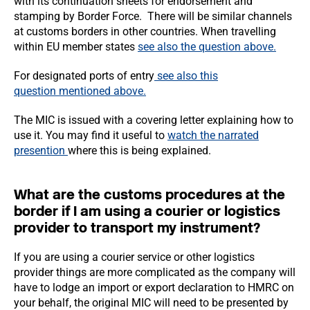
with its continuation sheets for endorsement and
stamping by Border Force. There will be similar channels
at customs borders in other countries. When travelling
within EU member states
see also the
question above.
For designated ports of entry
see also this
question
mentioned above.
The MIC is issued with a covering letter explaining how to
use it. You may find it useful to
watch the narrated
presention
where this is being explained.
What are the customs procedures at the
border if I am using a courier or logistics
provider to transport my instrument?
If you are using a courier service or other logistics
provider things are more complicated as the company will
have to lodge an import or export declaration to HMRC on
your behalf, the original MIC will need to be presented by