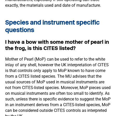
exactly, the materials used and date of manufacture.
Species and instrument specific
questions
I have a bow with some mother of pearl in
the frog, is this CITES listed?
Mother of Pearl (MoP) can be used to refer to the white
inlay of any shell, however the UK interpretation of CITES
is that controls only apply to MoP known to have come
from a CITES listed species. The MU advises that the
usual sources of MoP used in musical instruments are
not from CITES-listed species. Moreover, MoP pieces used
on musical instruments are often too small to identify. As
such, unless there is specific evidence to suggest the MoP
in an instrument derives from a CITES-listed species, MoP
can be considered outside CITES controls as interpreted