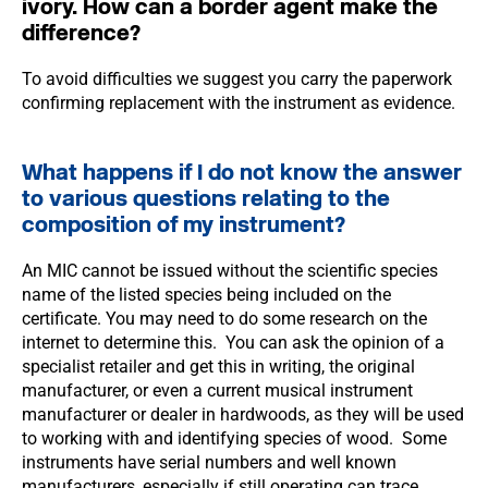
ivory. How can a border agent make the
difference?
To avoid difficulties we suggest you carry the paperwork
confirming replacement with the instrument as evidence.
What happens if I do not know the answer
to various questions relating to the
composition of my instrument?
An MIC cannot be issued without the scientific species
name of the listed species being included on the
certificate. You may need to do some research on the
internet to determine this. You can ask the opinion of a
specialist retailer and get this in writing, the original
manufacturer, or even a current musical instrument
manufacturer or dealer in hardwoods, as they will be used
to working with and identifying species of wood. Some
instruments have serial numbers and well known
manufacturers, especially if still operating can trace