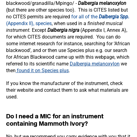
blackwood/granadilla/Mpingo/ -
Dalbergia melanoxylon
(but there are other species too). This is CITES listed but
no CITES permits are required
for all of the
Dalbergia Spp.
(Appendix II), species
, when used in a
finished musical
instrument.
Except
Dalbergia nigra
(Appendix I, Annex A),
for which CITES documents are required. You can do
some internet research for instance, searching for ‘African
blackwood’, and or then use Species plus e.g. our search
for African Blackwood came up with this webpage, which
referred to its scientific name
Dalbergia melanoxylon
we
then
found it on Species plus
.
If you know the manufacturer of the instrument, check
their website and contact them to ask what materials are
used.
Do I need a MIC for an instrument
containing Mammoth Ivory?
No, but we recommend you carry evidence with you that it