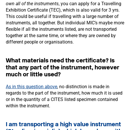
own all of the instruments
, you can apply for a Travelling
Exhibition Certificate (TEC), which is also valid for 3 yrs.
This could be useful if travelling with a large number of
instruments, all together. But individual MIC’s maybe more
flexible if all the instruments listed, are not transported
together at the same time, or where they are owned by
different people or organisations.
What materials need the certificate? Is
that any part of the instrument, however
much or little used?
As in this question above
, no distinction is made in
regards to the part of the instrument, how much it is used
or in the quantity of a CITES listed specimen contained
within the instrument.
I am transporting a high value instrument