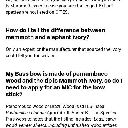
is Mammoth ivory in case you are challenged. Extinct
species are not listed on CITES.
How do I tell the difference between
mammoth and elephant ivory?
Only an expert, or the manufacturer that sourced the ivory
could tell you for certain.
My Bass bow is made of pernambuco
wood and the tip is Mammoth Ivory, so do I
need to apply for an MIC for the bow
stick?
Pernambuco wood or Brazil Wood is CITES listed
Paubrasilia echinata
Appendix II. Annex B. The Species
Plus website notes that the listing includes:
Logs, sawn
wood, veneer sheets, including unfinished wood articles