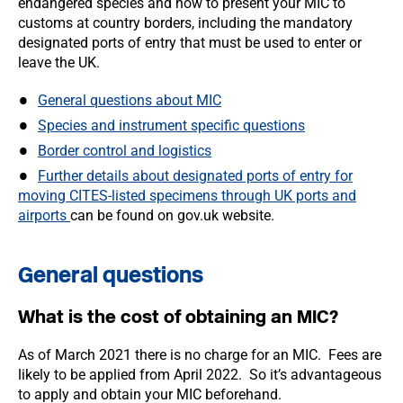
endangered species and how to present your MIC to
customs at country borders, including the mandatory
designated ports of entry that must be used to enter or
leave the UK.
General questions about MIC
Species and instrument specific questions
Border control and logistics
Further details about designated ports of entry for
moving CITES-listed specimens through UK ports and
airports
can be found on gov.uk website.
General questions
What is the cost of obtaining an MIC?
As of March 2021 there is no charge for an MIC. Fees are
likely to be applied from April 2022. So it’s advantageous
to apply and obtain your MIC beforehand.