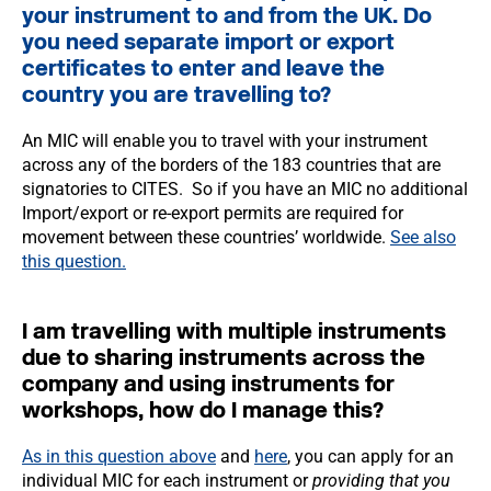
your instrument to and from the UK. Do
you need separate import or export
certificates to enter and leave the
country you are travelling to?
An MIC will enable you to travel with your instrument
across any of the borders of the 183 countries that are
signatories to CITES. So if you have an MIC no additional
Import/export or re-export permits are required for
movement between these countries’ worldwide.
See also
this question.
I am travelling with multiple instruments
due to sharing instruments across the
company and using instruments for
workshops, how do I manage this?
As in this question above
and
here
, you can apply for an
individual MIC for each instrument or
providing that you