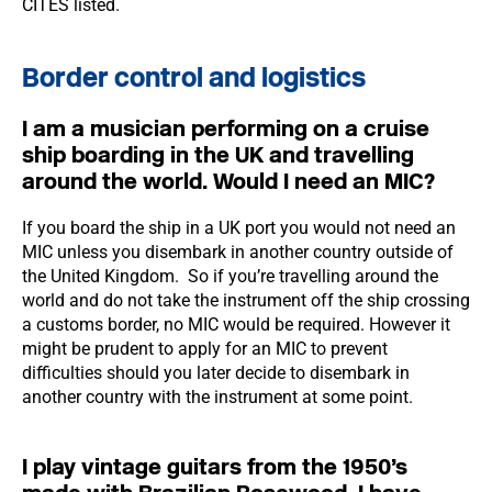
CITES listed.
Border control and logistics
I am a musician performing on a cruise
ship boarding in the UK and travelling
around the world. Would I need an MIC?
If you board the ship in a UK port you would not need an
MIC unless you disembark in another country outside of
the United Kingdom. So if you’re travelling around the
world and do not take the instrument off the ship crossing
a customs border, no MIC would be required. However it
might be prudent to apply for an MIC to prevent
difficulties should you later decide to disembark in
another country with the instrument at some point.
I play vintage guitars from the 1950’s