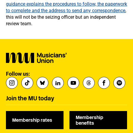
guidance explains the procedures to follow, the paperwork
to complete and the address to send any correspondence
,
this will not be the seizing officer but an independent
review team.
Follow us:
Join the MU today
Membership
Membership rates
benefits