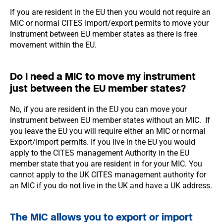
If you are resident in the EU then you would not require an
MIC or normal CITES Import/export permits to move your
instrument between EU member states as there is free
movement within the EU.
Do I need a MIC to move my instrument
just between the EU member states?
No, if you are resident in the EU you can move your
instrument between EU member states without an MIC. If
you leave the EU you will require either an MIC or normal
Export/Import permits. If you live in the EU you would
apply to the CITES management Authority in the EU
member state that you are resident in for your MIC. You
cannot apply to the UK CITES management authority for
an MIC if you do not live in the UK and have a UK address.
The MIC allows you to export or import