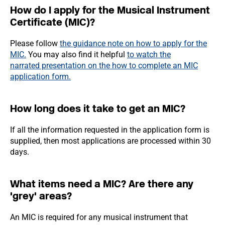
How do I apply for the Musical Instrument
Certificate (MIC)?
Please follow
the guidance note on how to apply for the
MIC.
You may also find it helpful
to watch the
narrated presentation on the how to complete an MIC
application form.
How long does it take to get an MIC?
If all the information requested in the application form is
supplied, then most applications are processed within 30
days.
What items need a MIC? Are there any
'grey' areas?
An MIC is required for any musical instrument that