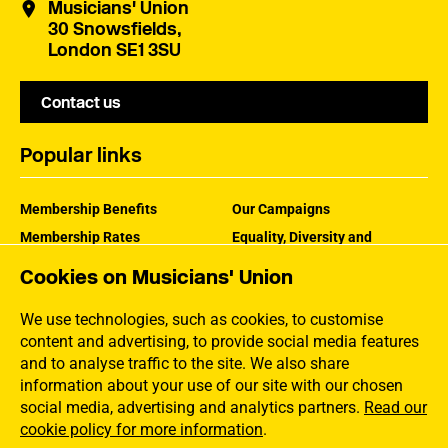
Musicians' Union
30 Snowsfields,
London SE1 3SU
Contact us
Popular links
Membership Benefits
Our Campaigns
Membership Rates
Equality, Diversity and
Inclusion
Help Centre
Cookies on Musicians' Union
How the MU Works
Contact the MU
Jargon Buster
We use technologies, such as cookies, to customise
content and advertising, to provide social media features
and to analyse traffic to the site. We also share
information about your use of our site with our chosen
social media, advertising and analytics partners.
Read our
cookie policy for more information
.