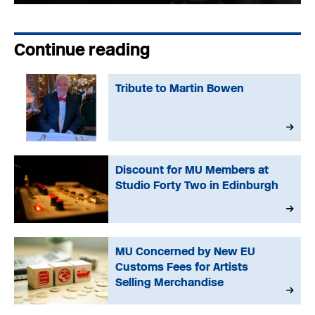
Continue reading
Tribute to Martin Bowen
Discount for MU Members at
Studio Forty Two in Edinburgh
MU Concerned by New EU
Customs Fees for Artists
Selling Merchandise