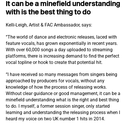
It can be a minefield understanding
with is the best thing to do
Kelli-Leigh, Artist & FAC Ambassador, says:
“The world of dance and electronic releases, laced with
feature vocals, has grown exponentially in recent years.
With over 60,000 songs a day uploaded to streaming
platforms, there is increasing demand to find the perfect
vocal topline or hook to create that potential hit.
“I have received so many messages from singers being
approached by producers for vocals, without any
knowledge of how the process of releasing works.
Without clear guidance or good management, it can be a
minefield understanding what is the right and best thing
to do. I myself, a former session singer, only started
learning and understanding the releasing process when I
heard my voice on two UK number 1 hits in 2014.