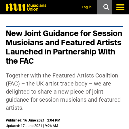
s
k
Log in
i
p
t
o
New Joint Guidance for Session
m
a
Musicians and Featured Artists
i
n
Launched in Partnership With
c
the FAC
o
n
t
e
Together with the Featured Artists Coalition
n
(FAC) – the UK artist trade body – we are
t
delighted to share a new piece of joint
guidance for session musicians and featured
artists.
Published: 16 June 2021 | 2:04 PM
Updated: 17 June 2021 | 9:26 AM