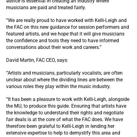
advice is essential in creating an industry where
musicians are paid and treated fairly.
“We are really proud to have worked with Kelli-Leigh and
the FAC on this new guidance for session performers and
featured artists, and we hope that it will give musicians
the confidence and tools they need to have informed
conversations about their work and careers.”
David Martin, FAC CEO, says:
“Artists and musicians, particularly vocalists, are often
unclear about where the dividing lines are between the
various roles they play within the music industry.
“It has been a pleasure to work with Kelli-Leigh, alongside
the MU, to produce this guide. Ensuring that artists have
the knowledge to understand their rights and negotiate
fair deals is at the core of what the FAC does. We have
therefore been grateful to Kelli-Leigh in lending her
extensive expertise to help to demystify this area and