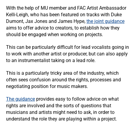
With the help of MU member and FAC Artist Ambassador
Kelli-Leigh, who has been featured on tracks with Duke
Dumont, Jax Jones and James Hype,
the joint guidance
aims to offer advice to creators, to establish how they
should be engaged when working on projects.
This can be particularly difficult for lead vocalists going in
to work with another artist or producer, but can also apply
to an instrumentalist taking on a lead role.
This is a particularly tricky area of the industry, which
often sees confusion around the rights, processes and
negotiating position for music makers.
The guidance
provides easy to follow advice on what
rights are involved and the sorts of questions that
musicians and artists might need to ask, in order to
understand the role they are playing within a project.