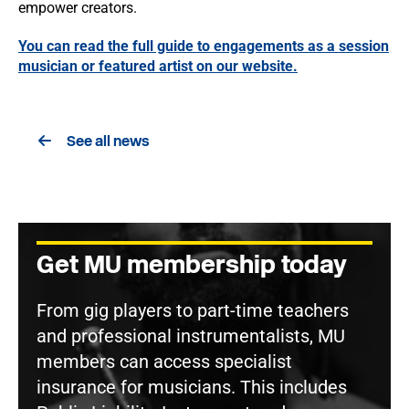
empower creators.
You can read the full guide to engagements as a session
musician or featured artist on our website.
See all news
Get MU membership today
From gig players to part-time teachers
and professional instrumentalists, MU
members can access specialist
insurance for musicians. This includes