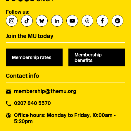
Follow us:
Join the MU today
Membership
Membership rates
benefits
Contact info
membership@themu.org
0207 840 5570
Office hours
: Monday to Friday, 10:00am -
5:30pm