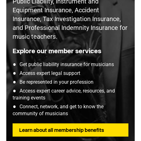
Public Liability, Instrument and
Equipment Insurance, Accident
Insurance, Tax Investigation Insurance,
and Professional Indemnity Insurance for
music teachers.
Explore our member services
Get public liability insurance for musicians
Access expert legal support
Be represented in your profession
Access expert career advice, resources, and
training events
Connect, network, and get to know the
community of musicians
Learn about all membership benefits