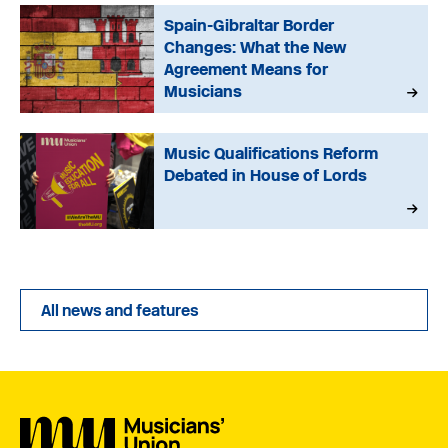
Spain-Gibraltar Border
Changes: What the New
Agreement Means for
Musicians
Music Qualifications Reform
Debated in House of Lords
All news and features