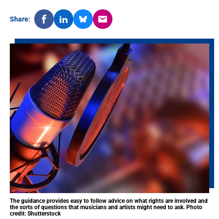
Share:
The guidance provides easy to follow advice on what rights are involved and
the sorts of questions that musicians and artists might need to ask. Photo
credit: Shutterstock