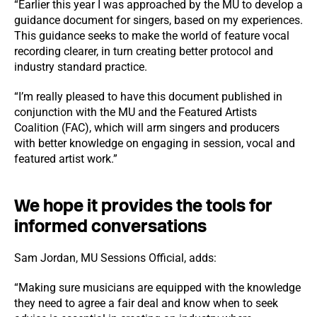
“Earlier this year I was approached by the MU to develop a
guidance document for singers, based on my experiences.
This guidance seeks to make the world of feature vocal
recording clearer, in turn creating better protocol and
industry standard practice.
“I’m really pleased to have this document published in
conjunction with the MU and the Featured Artists
Coalition (FAC), which will arm singers and producers
with better knowledge on engaging in session, vocal and
featured artist work.”
We hope it provides the tools for
informed conversations
Sam Jordan, MU Sessions Official, adds:
“Making sure musicians are equipped with the knowledge
they need to agree a fair deal and know when to seek