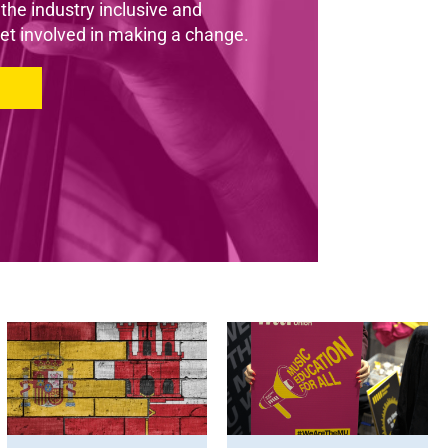
he industry inclusive and
et involved in making a change.