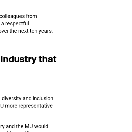
o colleagues from
 a respectful
ver the next ten years.
 industry that
diversity and inclusion
MU more representative
stry and the MU would