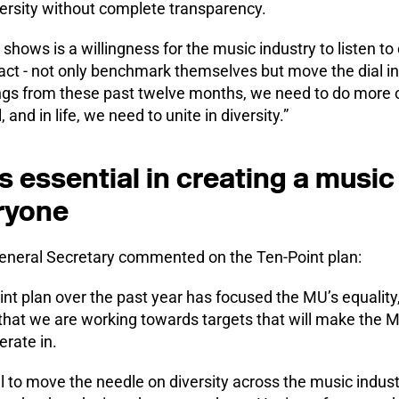
ersity without complete transparency.
 shows is a willingness for the music industry to listen t
ct - not only benchmark themselves but move the dial in
ngs from these past twelve months, we need to do more o
, and in life, we need to unite in diversity.”
 essential in creating a music
ryone
neral Secretary commented on the Ten-Point plan:
t plan over the past year has focused the MU’s equality, 
hat we are working towards targets that will make the 
rate in.
al to move the needle on diversity across the music indu