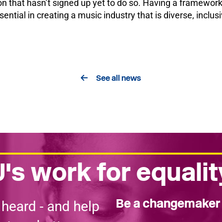
 that hasn’t signed up yet to do so. Having a framework,
ential in creating a music industry that is diverse, inclus
See all news
's work for equalit
Be a changemake
 heard - and help