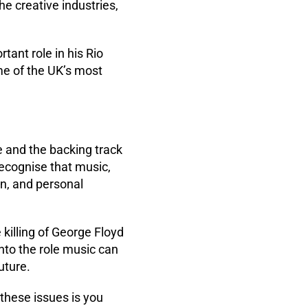
he creative industries,
ant role in his Rio
e of the UK’s most
e and the backing track
recognise that music,
ion, and personal
 killing of George Floyd
nto the role music can
uture.
f these issues is you