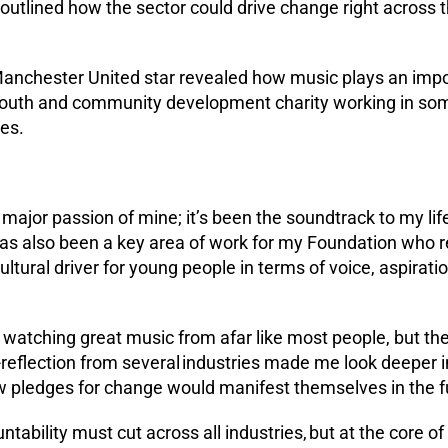
outlined how the sector could drive change right across t
nchester United star revealed how music plays an import
youth and community development charity working in som
es.
ajor passion of mine; it’s been the soundtrack to my lif
 has also been a key area of work for my Foundation who 
cultural driver for young people in terms of voice, aspirat
d watching great music from afar like most people, but the
-reflection from several industries made me look deeper i
w pledges for change would manifest themselves in the f
untability must cut across all industries, but at the core o