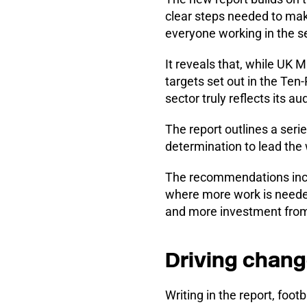
clear steps needed to mak
everyone working in the se
It reveals that, while UK
targets set out in the Ten
sector truly reflects its a
The report outlines a seri
determination to lead the w
The recommendations inclu
where more work is needed
and more investment from 
Driving chang
Writing in the report, fo