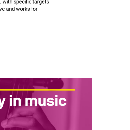
 with specific targets
ive and works for
y in music
r