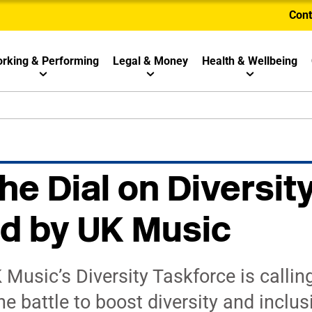
Cont
rking & Performing
Legal & Money
Health & Wellbeing
he Dial on Diversit
d by UK Music
usic’s Diversity Taskforce is calling
he battle to boost diversity and inclu