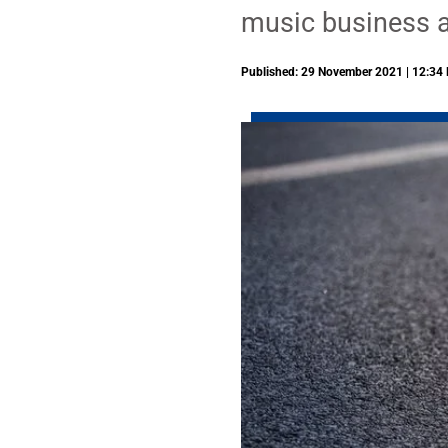
music business a
Published: 29 November 2021 | 12:34