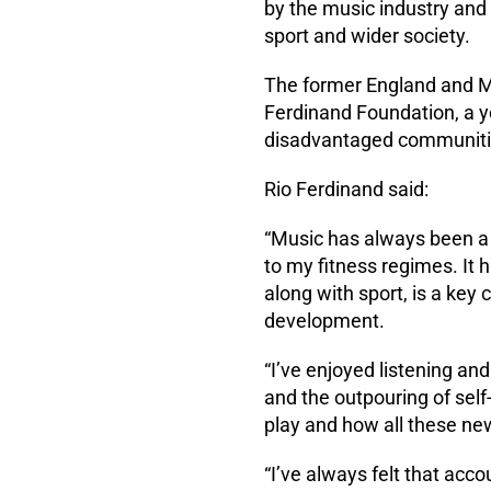
by the music industry and 
sport and wider society.
The former England and Ma
Ferdinand Foundation, a 
disadvantaged communiti
Rio Ferdinand said:
“Music has always been a m
to my fitness regimes. It
along with sport, is a key 
development.
“I’ve enjoyed listening an
and the outpouring of self
play and how all these ne
“I’ve always felt that acco