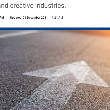
nd creative industries.
 PM
Updated: 01 December 2021 | 11:21 AM