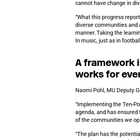
cannot have change in div
“What this progress report
diverse communities and a
manner. Taking the learni
In music, just as in football
A framework is
works for eve
Naomi Pohl, MU Deputy Ge
“Implementing the Ten-Poin
agenda, and has ensured t
of the communities we ope
“The plan has the potenti