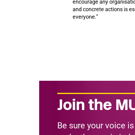
encourage any organisation
and concrete actions is ess
everyone.”
Join the MU
Be sure your voice is