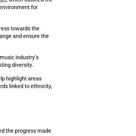
 environment for
ress towards the
change and ensure the
 music industry’s
ting diversity.
p highlight areas
s linked to ethnicity,
med the progress made