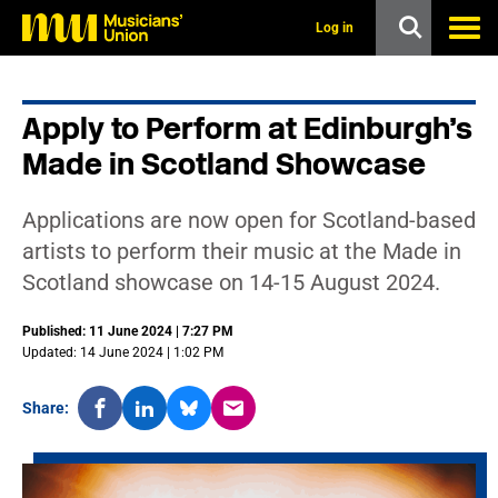
s
k
Log in
i
p
t
o
Apply to Perform at Edinburgh’s
m
a
Made in Scotland Showcase
i
n
c
Applications are now open for Scotland-based
o
n
artists to perform their music at the Made in
t
Scotland showcase on 14-15 August 2024.
e
n
t
Published: 11 June 2024 | 7:27 PM
Updated: 14 June 2024 | 1:02 PM
Share: