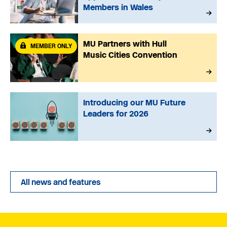
Members in Wales
MU Partners with Hull
MEMBER ONLY
Music Cities Convention
Introducing our MU Future
Leaders for 2026
All news and features