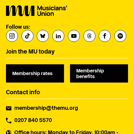
Follow us:
Join the MU today
Membership
Membership rates
benefits
Contact info
membership@themu.org
0207 840 5570
Office hours
: Monday to Friday, 10:00am -