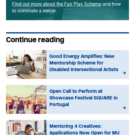
Find out more about the Fair Play Scheme
and how
to nominate a venue.
Continue reading
Good Energy Amplifies: New
Mentorship Scheme for
Disabled Intersectional Artists
Open Call to Perform at
Showcase Festival SQUARE in
Portugal
Mentoring 4 Creatives:
Applications Now Open for MU