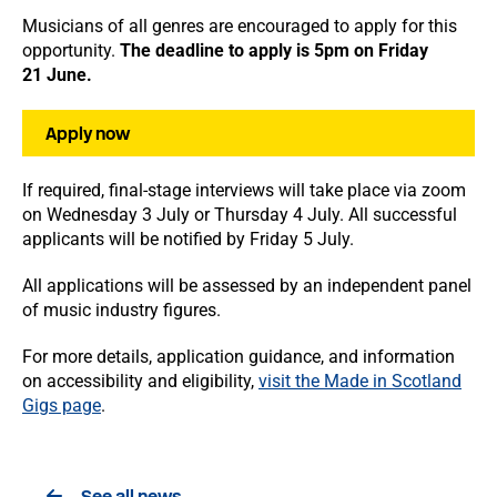
Musicians of all genres are encouraged to apply for this
opportunity.
The deadline to apply is 5pm on Friday
21 June.
Apply now
If required, final-stage interviews will take place via zoom
on Wednesday 3 July or Thursday 4 July. All successful
applicants will be notified by Friday 5 July.
All applications will be assessed by an independent panel
of music industry figures.
For more details, application guidance, and information
on accessibility and eligibility,
visit the Made in Scotland
Gigs page
.
See all news