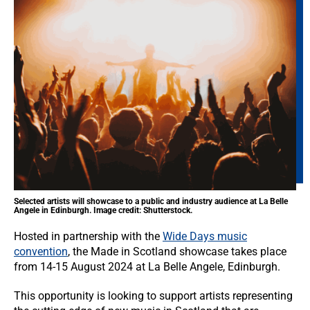
Selected artists will showcase to a public and industry audience at La Belle
Angele in Edinburgh. Image credit: Shutterstock.
Hosted in partnership with the
Wide Days music
convention
, the Made in Scotland showcase takes place
from 14-15 August 2024 at La Belle Angele, Edinburgh.
This opportunity is looking to support artists representing