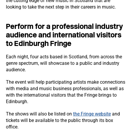
the cutting edge of new music in Scotland that are
looking to take the next step in their careers in music.
Perform for a professional industry
audience and international visitors
to Edinburgh Fringe
Each night, four acts based in Scotland, from across the
genre spectrum, will showcase to a public and industry
audience.
The event will help participating artists make connections
with media and music business professionals, as well as
with the international visitors that the Fringe brings to
Edinburgh.
The shows will also be listed on
the Fringe website
and
tickets will be available to the public through its box
office.