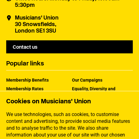
5:30pm
Musicians' Union
30 Snowsfields,
London SE1 3SU
Contact us
Popular links
Membership Benefits
Our Campaigns
Membership Rates
Equality, Diversity and
Inclusion
Help Centre
Cookies on Musicians' Union
How the MU Works
Contact the MU
Jargon Buster
We use technologies, such as cookies, to customise
content and advertising, to provide social media features
and to analyse traffic to the site. We also share
information about your use of our site with our chosen