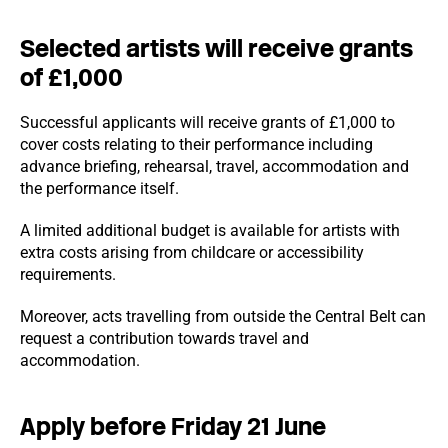
Selected artists will receive grants
of £1,000
Successful applicants will receive grants of £1,000 to
cover costs relating to their performance including
advance briefing, rehearsal, travel, accommodation and
the performance itself.
A limited additional budget is available for artists with
extra costs arising from childcare or accessibility
requirements.
Moreover, acts travelling from outside the Central Belt can
request a contribution towards travel and
accommodation.
Apply before Friday 21 June