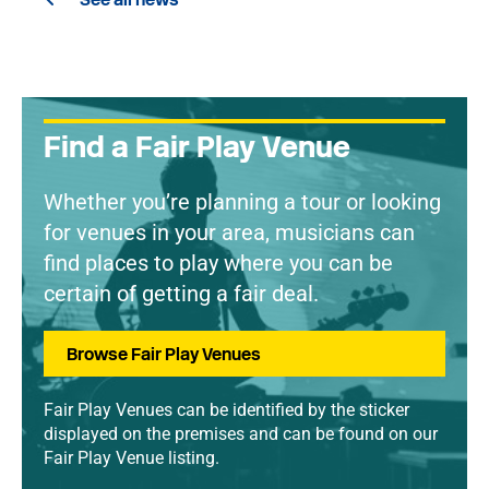
Find a Fair Play Venue
Whether you’re planning a tour or looking
for venues in your area, musicians can
find places to play where you can be
certain of getting a fair deal.
Browse Fair Play Venues
Fair Play Venues can be identified by the sticker
displayed on the premises and can be found on our
Fair Play Venue listing.